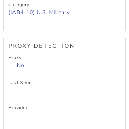
Category
(IAB4-10) U.S. Military
PROXY DETECTION
Proxy
No
Last Seen
-
Provider
-