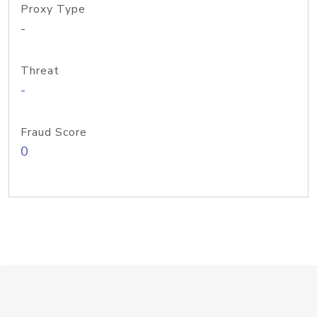
Proxy Type
-
Threat
-
Fraud Score
0