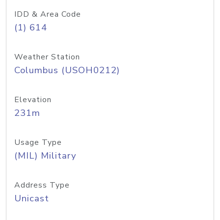
IDD & Area Code
(1) 614
Weather Station
Columbus (USOH0212)
Elevation
231m
Usage Type
(MIL) Military
Address Type
Unicast