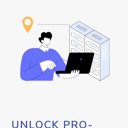
UNLOCK PRO-