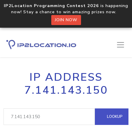
IP2Location Programming Contest 2026
is happening
now! Stay a chance to win amazing prizes now.
JOIN NOW
IP ADDRESS
7.141.143.150
LOOKUP