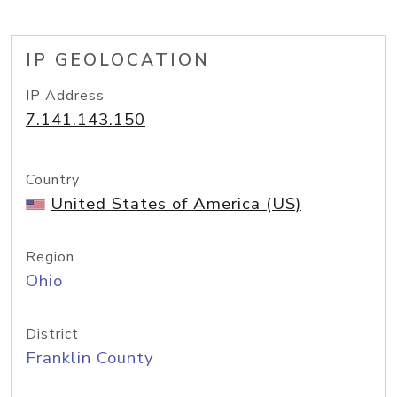
IP GEOLOCATION
IP Address
7.141.143.150
Country
United States of America (US)
Region
Ohio
District
Franklin County