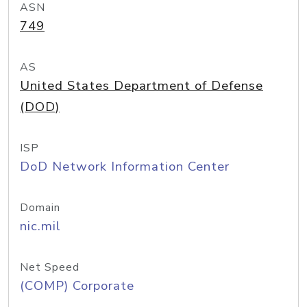
ASN
749
AS
United States Department of Defense
(DOD)
ISP
DoD Network Information Center
Domain
nic.mil
Net Speed
(COMP) Corporate