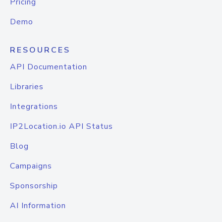
Pricing
Demo
RESOURCES
API Documentation
Libraries
Integrations
IP2Location.io API Status
Blog
Campaigns
Sponsorship
AI Information