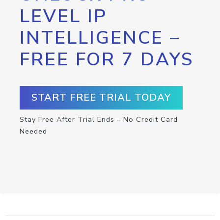
LEVEL IP
INTELLIGENCE –
FREE FOR 7 DAYS
START FREE TRIAL TODAY
Stay Free After Trial Ends – No Credit Card
Needed