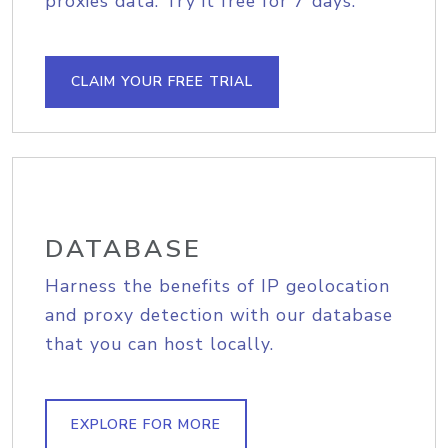
proxies data. Try it free for 7 days.
CLAIM YOUR FREE TRIAL
DATABASE
Harness the benefits of IP geolocation
and proxy detection with our database
that you can host locally.
EXPLORE FOR MORE