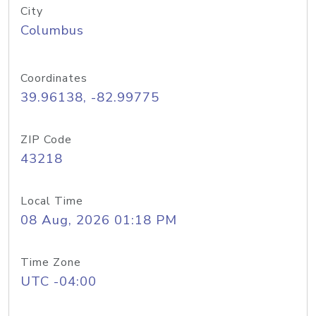
City
Columbus
Coordinates
39.96138, -82.99775
ZIP Code
43218
Local Time
08 Aug, 2026 01:18 PM
Time Zone
UTC -04:00