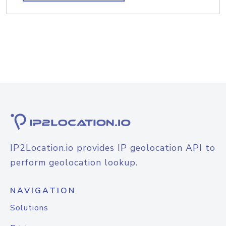
IP2Location.io provides IP geolocation API to
perform geolocation lookup.
NAVIGATION
Solutions