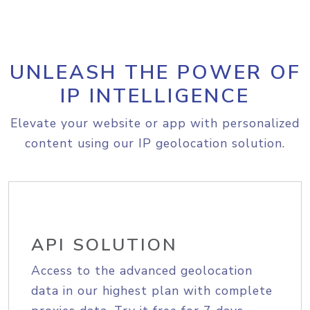
UNLEASH THE POWER OF
IP INTELLIGENCE
Elevate your website or app with personalized
content using our IP geolocation solution.
API SOLUTION
Access to the advanced geolocation
data in our highest plan with complete