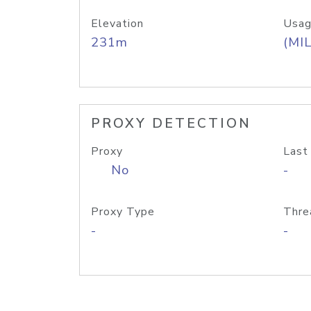
Elevation
Usag
231m
(MIL
PROXY DETECTION
Proxy
Last
No
-
Proxy Type
Thre
-
-