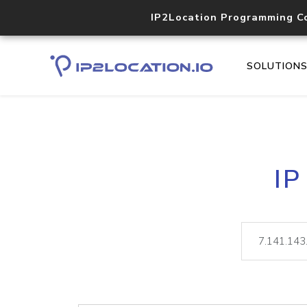
IP2Location Programming C
SOLUTION
IP