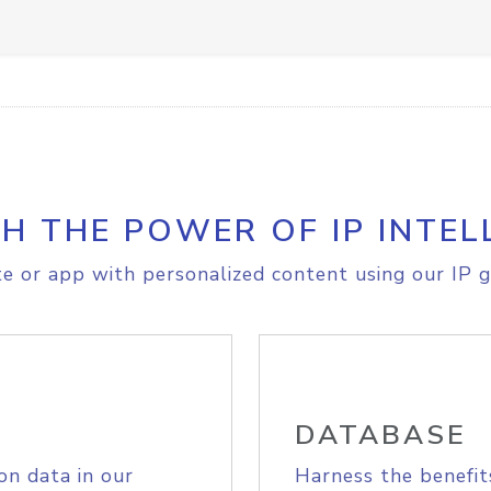
H THE POWER OF IP INTEL
e or app with personalized content using our IP g
DATABASE
on data in our
Harness the benefit