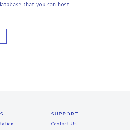
database that you can host
S
SUPPORT
tation
Contact Us