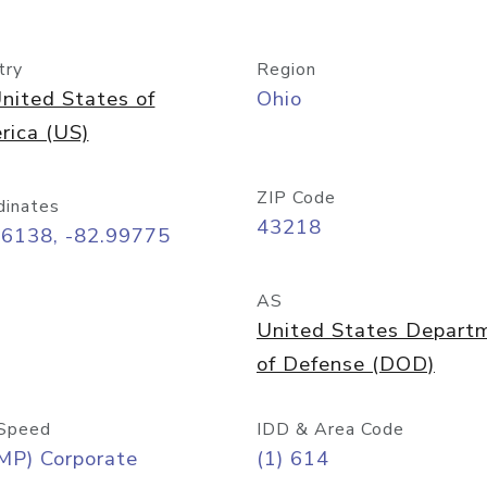
try
Region
nited States of
Ohio
rica (US)
ZIP Code
dinates
43218
96138, -82.99775
AS
United States Depart
of Defense (DOD)
Speed
IDD & Area Code
MP) Corporate
(1) 614