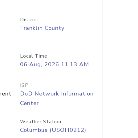
District
Franklin County
Local Time
06 Aug, 2026 11:13 AM
ISP
ment
DoD Network Information
Center
Weather Station
Columbus (USOH0212)