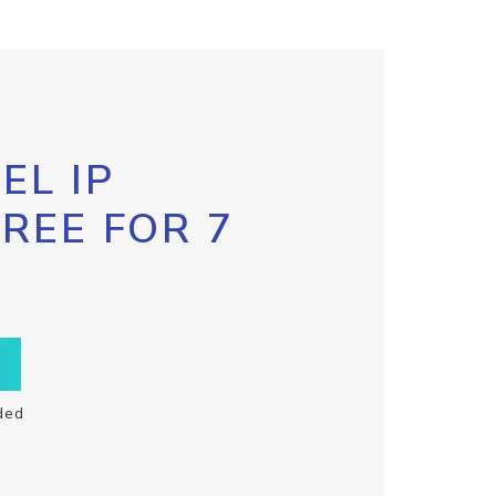
EL IP
FREE FOR 7
ded