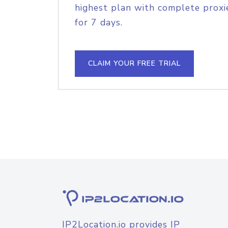
highest plan with complete proxie
for 7 days.
CLAIM YOUR FREE TRIAL
IP2Location.io provides IP