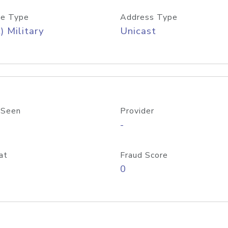
e Type
Address Type
) Military
Unicast
 Seen
Provider
-
at
Fraud Score
0