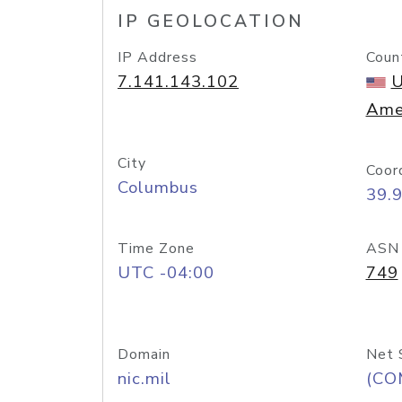
IP GEOLOCATION
IP Address
Coun
7.141.143.102
U
Ame
City
Coor
Columbus
39.
Time Zone
ASN
UTC -04:00
749
Domain
Net 
nic.mil
(CO