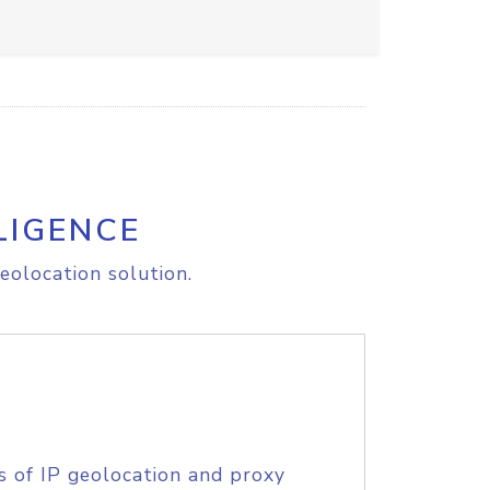
LIGENCE
eolocation solution.
s of IP geolocation and proxy