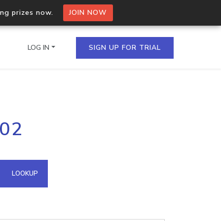
ing prizes now.
JOIN NOW
LOG IN
SIGN UP FOR TRIAL
on.io Bulk API
102
ltiple IPs in a single
omain API
LOOKUP
domains hosted on an IP