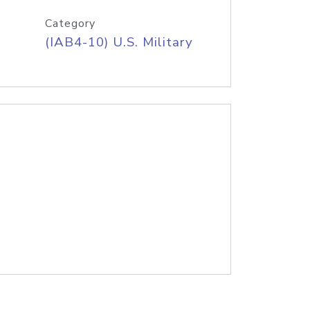
Category
(IAB4-10) U.S. Military