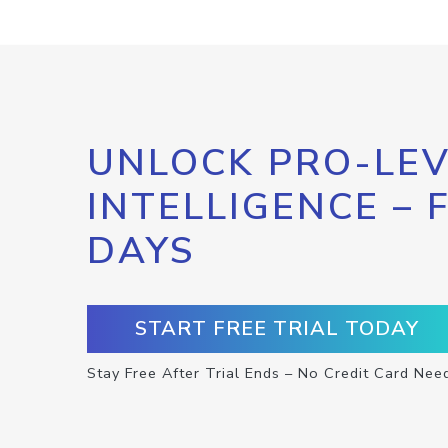
UNLOCK PRO-LEV
INTELLIGENCE – 
DAYS
START FREE TRIAL TODAY
Stay Free After Trial Ends – No Credit Card Nee