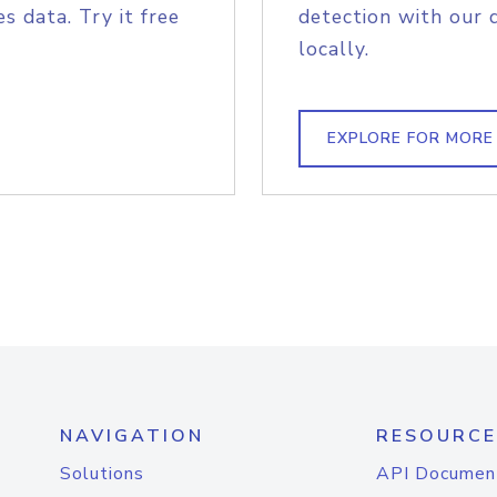
s data. Try it free
detection with our 
locally.
EXPLORE FOR MORE
NAVIGATION
RESOURCE
Solutions
API Documen