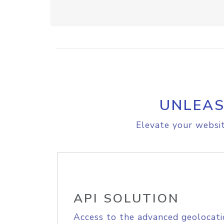
UNLEAS
Elevate your websit
API SOLUTION
Access to the advanced geolocati