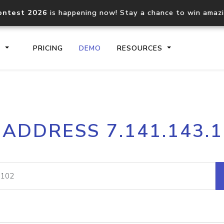
ontest 2026
is happening now! Stay a chance to win amaz
S
PRICING
DEMO
RESOURCES
IP2Location.io API
IP2Locati
 ADDRESS 7.141.143.
Core IP geolocation API
Process mu
documentation
request
Domain WHOIS API
Hosted D
Comprehensive WHOIS data
Retrieve 
lookup