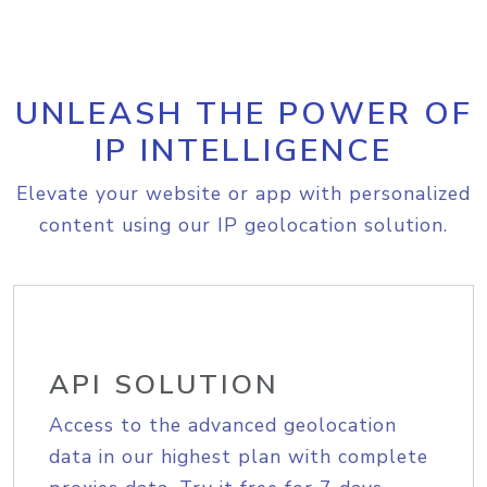
UNLEASH THE POWER OF
IP INTELLIGENCE
Elevate your website or app with personalized
content using our IP geolocation solution.
API SOLUTION
Access to the advanced geolocation
data in our highest plan with complete