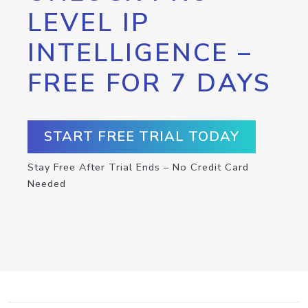
LEVEL IP
INTELLIGENCE –
FREE FOR 7 DAYS
START FREE TRIAL TODAY
Stay Free After Trial Ends – No Credit Card
Needed