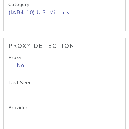
Category
(IAB4-10) U.S. Military
PROXY DETECTION
Proxy
No
Last Seen
-
Provider
-