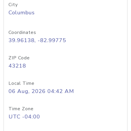
City
Columbus
Coordinates
39.96138, -82.99775
ZIP Code
43218
Local Time
06 Aug, 2026 04:42 AM
Time Zone
UTC -04:00