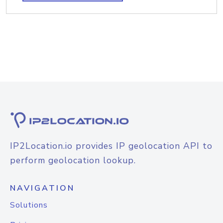
IP2Location.io provides IP geolocation API to
perform geolocation lookup.
NAVIGATION
Solutions