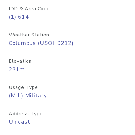
IDD & Area Code
(1) 614
Weather Station
Columbus (USOH0212)
Elevation
231m
Usage Type
(MIL) Military
Address Type
Unicast