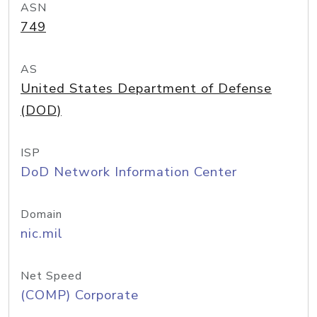
ASN
749
AS
United States Department of Defense
(DOD)
ISP
DoD Network Information Center
Domain
nic.mil
Net Speed
(COMP) Corporate