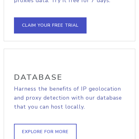
proxies data. Try it free for 7 days.
CLAIM YOUR FREE TRIAL
DATABASE
Harness the benefits of IP geolocation
and proxy detection with our database
that you can host locally.
EXPLORE FOR MORE