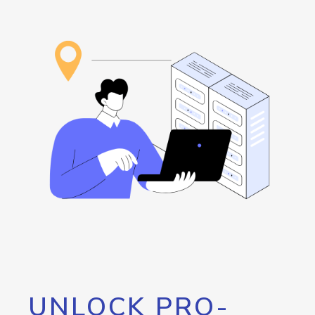
UNLOCK PRO-