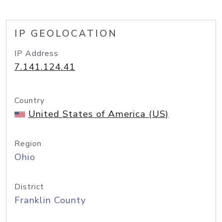
IP GEOLOCATION
IP Address
7.141.124.41
Country
United States of America (US)
Region
Ohio
District
Franklin County