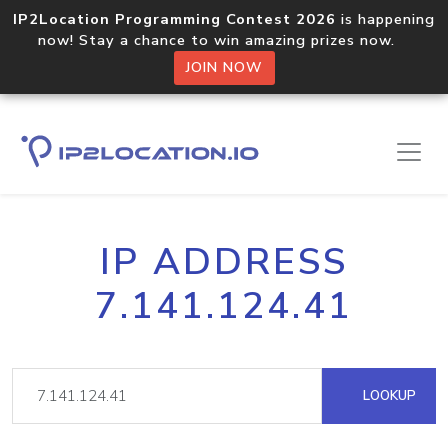
IP2Location Programming Contest 2026
is happening
now! Stay a chance to win amazing prizes now.
JOIN NOW
IP ADDRESS
7.141.124.41
LOOKUP