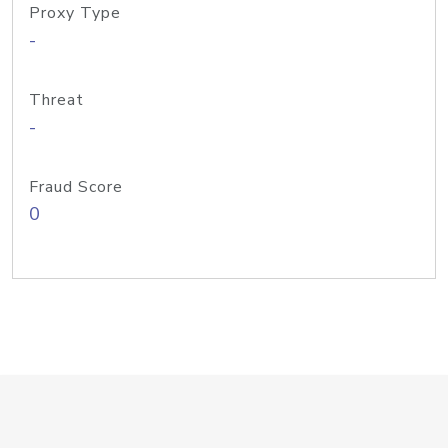
Proxy Type
-
Threat
-
Fraud Score
0