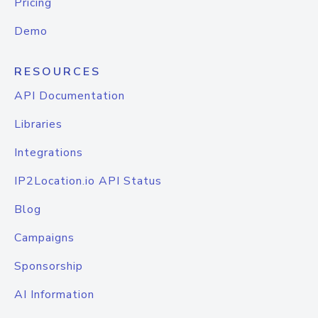
Pricing
Demo
RESOURCES
API Documentation
Libraries
Integrations
IP2Location.io API Status
Blog
Campaigns
Sponsorship
AI Information