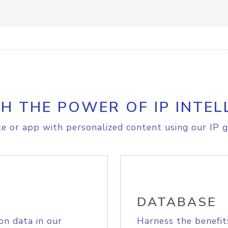
H THE POWER OF IP INTEL
e or app with personalized content using our IP g
DATABASE
on data in our
Harness the benefit