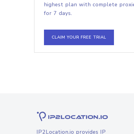
highest plan with complete proxie
for 7 days.
CLAIM YOUR FREE TRIAL
IP2Location.io provides IP