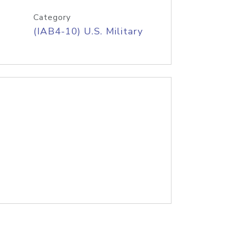
Category
(IAB4-10) U.S. Military