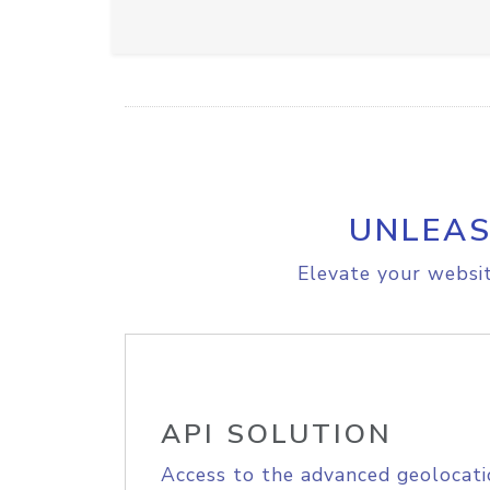
UNLEAS
Elevate your websit
API SOLUTION
Access to the advanced geolocati