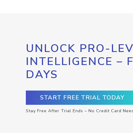
UNLOCK PRO-LEV
INTELLIGENCE – 
DAYS
START FREE TRIAL TODAY
Stay Free After Trial Ends – No Credit Card Nee