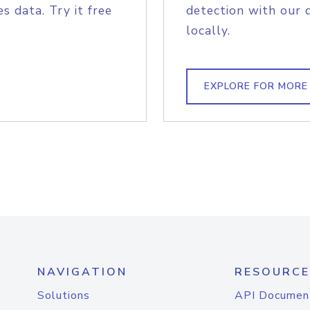
s data. Try it free
detection with our 
locally.
EXPLORE FOR MORE
NAVIGATION
RESOURCE
Solutions
API Documen