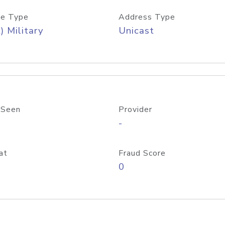
e Type
Address Type
) Military
Unicast
 Seen
Provider
-
at
Fraud Score
0