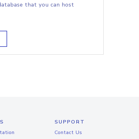
database that you can host
S
SUPPORT
tation
Contact Us