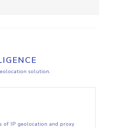
LIGENCE
eolocation solution.
s of IP geolocation and proxy