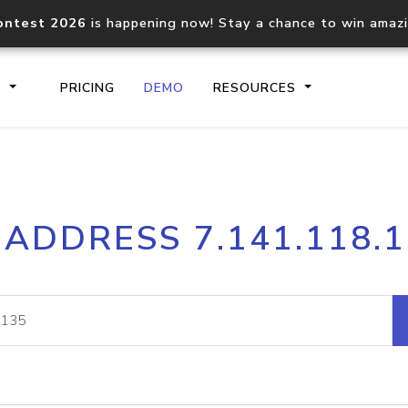
ontest 2026
is happening now! Stay a chance to win amaz
S
PRICING
DEMO
RESOURCES
IP2Location.io API
IP2Locati
 ADDRESS 7.141.118.
Core IP geolocation API
Process mu
documentation
request
Domain WHOIS API
Hosted D
Comprehensive WHOIS data
Retrieve 
lookup