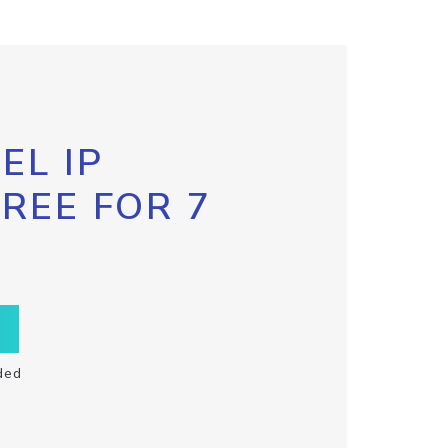
EL IP
FREE FOR 7
ded