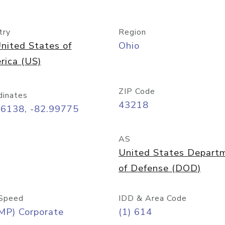
try
Region
nited States of
Ohio
rica (US)
ZIP Code
dinates
43218
96138, -82.99775
AS
United States Depart
of Defense (DOD)
Speed
IDD & Area Code
MP) Corporate
(1) 614