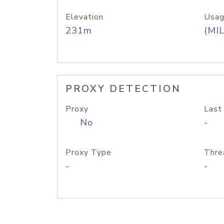
Elevation
Usag
231m
(MIL
PROXY DETECTION
Proxy
Last
No
-
Proxy Type
Thre
-
-