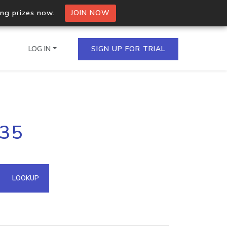
ing prizes now.
JOIN NOW
LOG IN
SIGN UP FOR TRIAL
on.io Bulk API
135
ltiple IPs in a single
omain API
LOOKUP
domains hosted on an IP