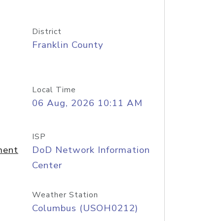
District
Franklin County
Local Time
06 Aug, 2026 10:11 AM
ISP
ment
DoD Network Information
Center
Weather Station
Columbus (USOH0212)