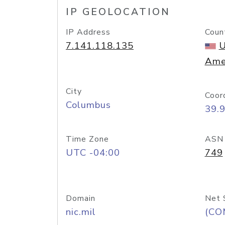
IP GEOLOCATION
IP Address
Coun
7.141.118.135
U
Ame
City
Coor
Columbus
39.
Time Zone
ASN
UTC -04:00
749
Domain
Net 
nic.mil
(CO