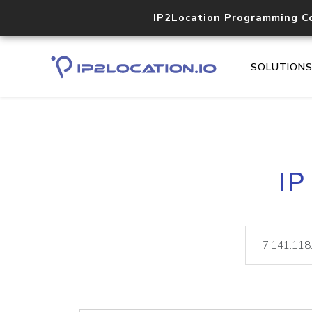
IP2Location Programming C
SOLUTION
IP