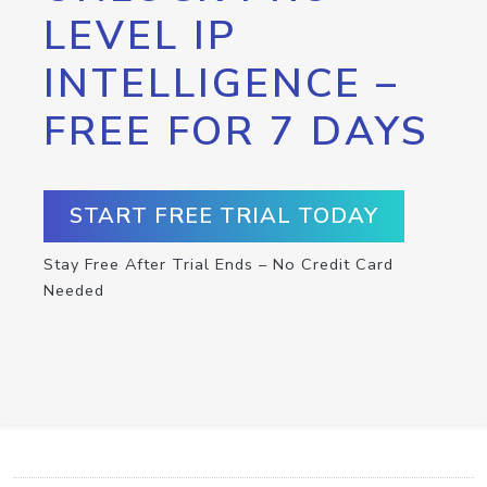
LEVEL IP
INTELLIGENCE –
FREE FOR 7 DAYS
START FREE TRIAL TODAY
Stay Free After Trial Ends – No Credit Card
Needed