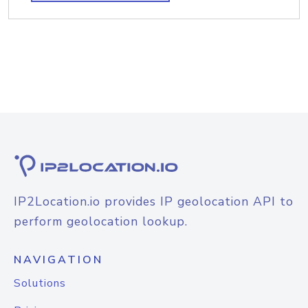
IP2Location.io provides IP geolocation API to
perform geolocation lookup.
NAVIGATION
Solutions