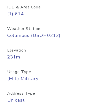
IDD & Area Code
(1) 614
Weather Station
Columbus (USOH0212)
Elevation
231m
Usage Type
(MIL) Military
Address Type
Unicast