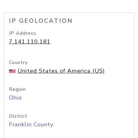
IP GEOLOCATION
IP Address
7.141.110.181
Country
United States of America (US)
Region
Ohio
District
Franklin County