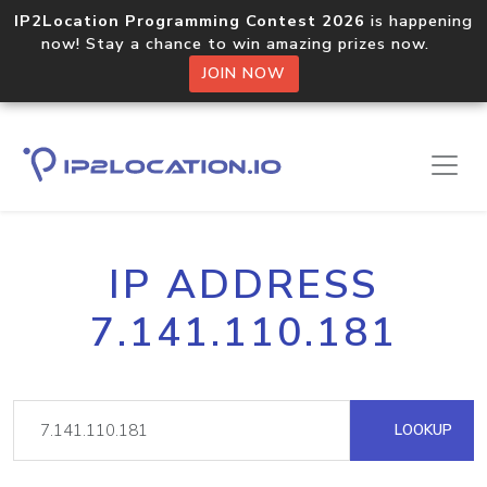
IP2Location Programming Contest 2026
is happening
now! Stay a chance to win amazing prizes now.
JOIN NOW
IP ADDRESS
7.141.110.181
LOOKUP