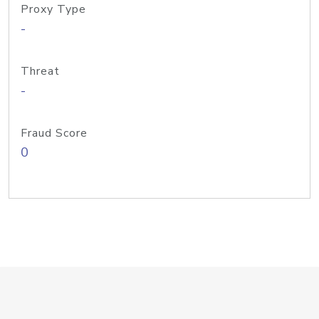
Proxy Type
-
Threat
-
Fraud Score
0