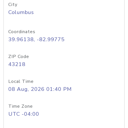
City
Columbus
Coordinates
39.96138, -82.99775
ZIP Code
43218
Local Time
08 Aug, 2026 01:40 PM
Time Zone
UTC -04:00