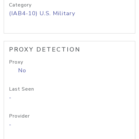
Category
(IAB4-10) U.S. Military
PROXY DETECTION
Proxy
No
Last Seen
-
Provider
-