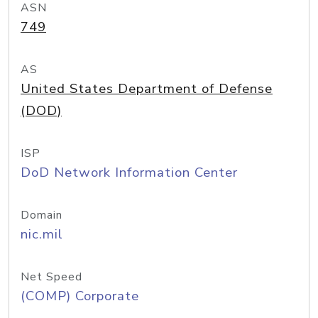
ASN
749
AS
United States Department of Defense
(DOD)
ISP
DoD Network Information Center
Domain
nic.mil
Net Speed
(COMP) Corporate