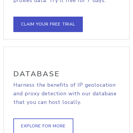
proxies data. Try it free for 7 days.
CLAIM YOUR FREE TRIAL
DATABASE
Harness the benefits of IP geolocation
and proxy detection with our database
that you can host locally.
EXPLORE FOR MORE