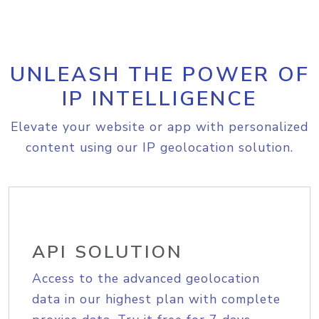
UNLEASH THE POWER OF
IP INTELLIGENCE
Elevate your website or app with personalized
content using our IP geolocation solution.
API SOLUTION
Access to the advanced geolocation
data in our highest plan with complete