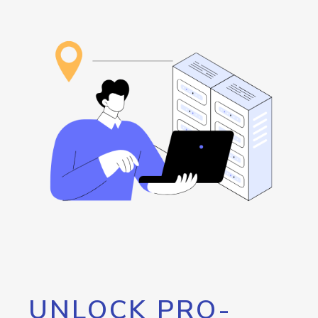
UNLOCK PRO-