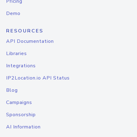
Pricing
Demo
RESOURCES
API Documentation
Libraries
Integrations
IP2Location.io API Status
Blog
Campaigns
Sponsorship
AI Information