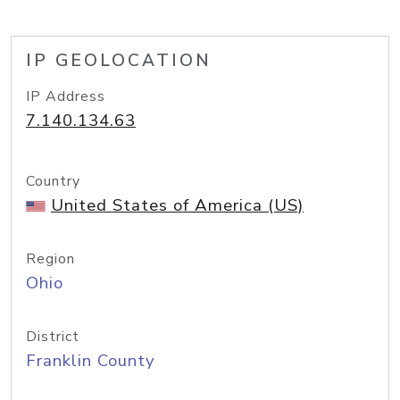
IP GEOLOCATION
IP Address
7.140.134.63
Country
United States of America (US)
Region
Ohio
District
Franklin County