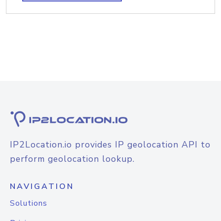
IP2Location.io provides IP geolocation API to
perform geolocation lookup.
NAVIGATION
Solutions