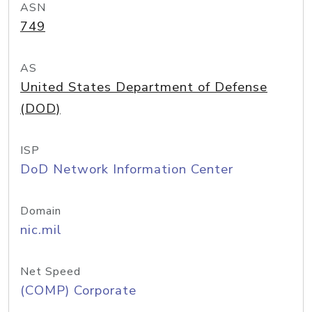
ASN
749
AS
United States Department of Defense
(DOD)
ISP
DoD Network Information Center
Domain
nic.mil
Net Speed
(COMP) Corporate