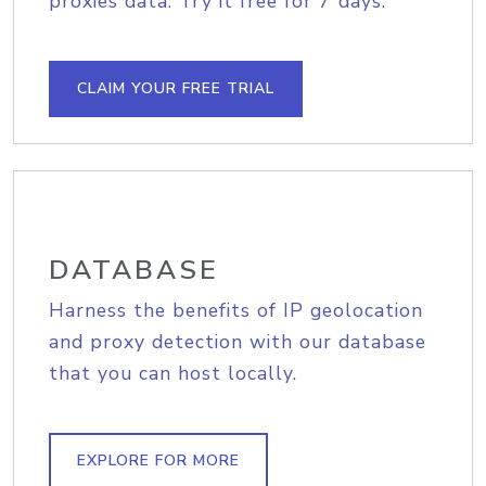
proxies data. Try it free for 7 days.
CLAIM YOUR FREE TRIAL
DATABASE
Harness the benefits of IP geolocation
and proxy detection with our database
that you can host locally.
EXPLORE FOR MORE