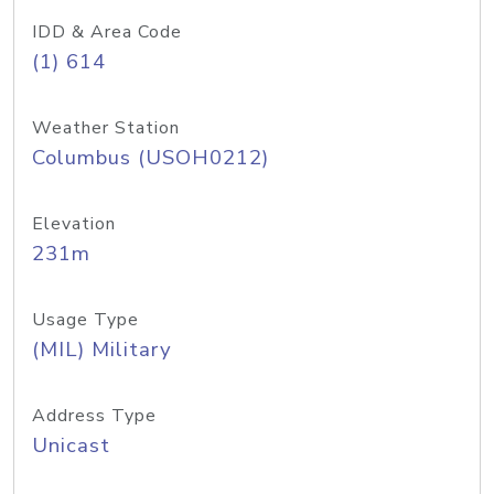
IDD & Area Code
(1) 614
Weather Station
Columbus (USOH0212)
Elevation
231m
Usage Type
(MIL) Military
Address Type
Unicast