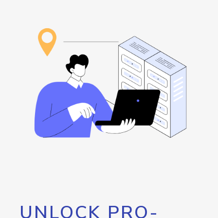
UNLOCK PRO-