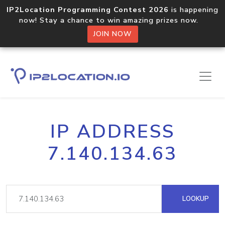
IP2Location Programming Contest 2026
is happening
now! Stay a chance to win amazing prizes now.
JOIN NOW
IP ADDRESS
7.140.134.63
LOOKUP