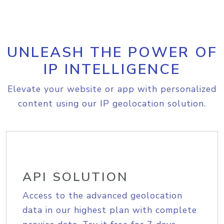
UNLEASH THE POWER OF
IP INTELLIGENCE
Elevate your website or app with personalized
content using our IP geolocation solution.
API SOLUTION
Access to the advanced geolocation
data in our highest plan with complete