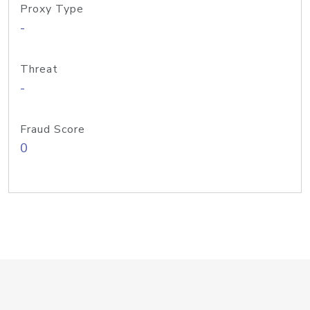
Proxy Type
-
Threat
-
Fraud Score
0