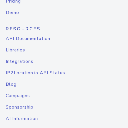
Pricing
Demo
RESOURCES
API Documentation
Libraries
Integrations
IP2Location.io API Status
Blog
Campaigns
Sponsorship
AI Information