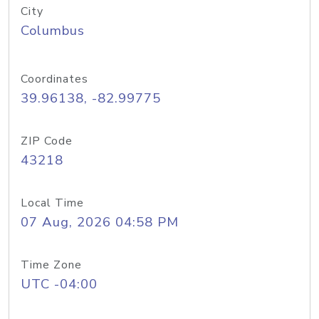
City
Columbus
Coordinates
39.96138, -82.99775
ZIP Code
43218
Local Time
07 Aug, 2026 04:58 PM
Time Zone
UTC -04:00