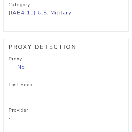
Category
(IAB4-10) U.S. Military
PROXY DETECTION
Proxy
No
Last Seen
-
Provider
-