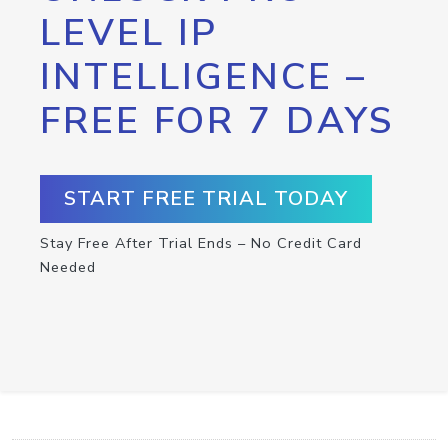
LEVEL IP
INTELLIGENCE –
FREE FOR 7 DAYS
START FREE TRIAL TODAY
Stay Free After Trial Ends – No Credit Card
Needed