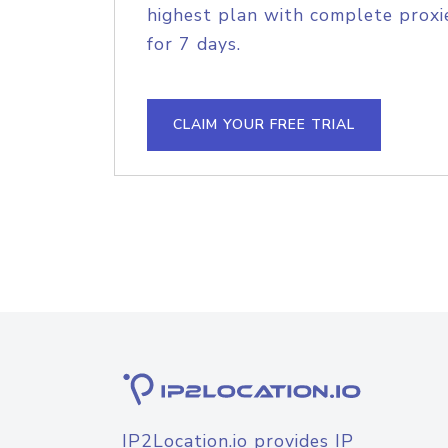
highest plan with complete proxie
for 7 days.
CLAIM YOUR FREE TRIAL
IP2Location.io provides IP