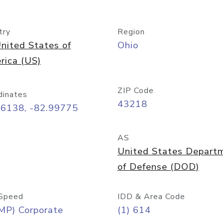
try
Region
nited States of
Ohio
rica (US)
ZIP Code
dinates
43218
96138, -82.99775
AS
United States Depart
of Defense (DOD)
Speed
IDD & Area Code
MP) Corporate
(1) 614