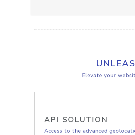
UNLEAS
Elevate your websit
API SOLUTION
Access to the advanced geolocati