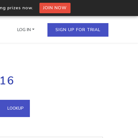
ing prizes now.
JOIN NOW
LOG IN
SIGN UP FOR TRIAL
on.io Bulk API
216
ltiple IPs in a single
omain API
LOOKUP
domains hosted on an IP