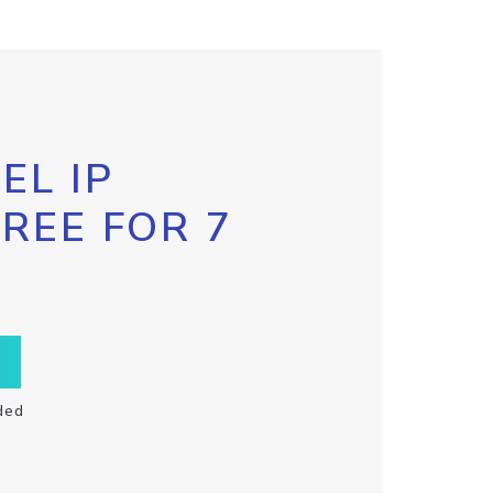
EL IP
FREE FOR 7
ded