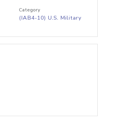
Category
(IAB4-10) U.S. Military