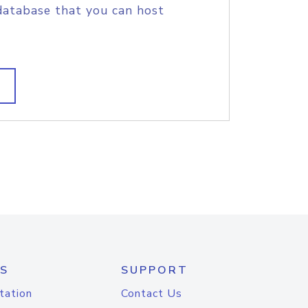
database that you can host
S
SUPPORT
tation
Contact Us