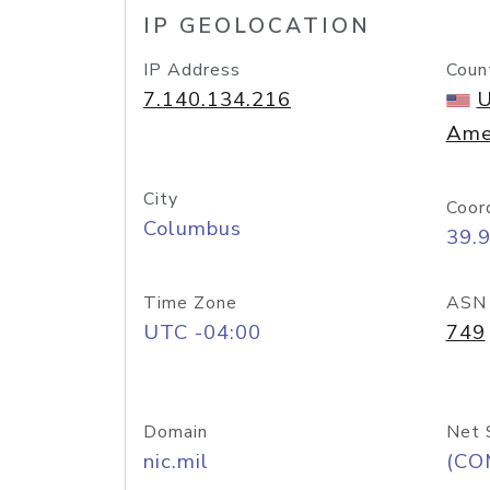
IP GEOLOCATION
IP Address
Coun
7.140.134.216
U
Ame
City
Coor
Columbus
39.
Time Zone
ASN
UTC -04:00
749
Domain
Net 
nic.mil
(CO