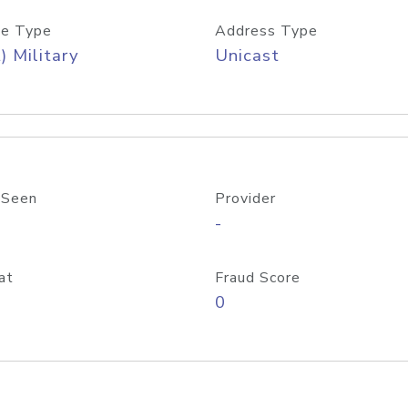
e Type
Address Type
) Military
Unicast
 Seen
Provider
-
at
Fraud Score
0