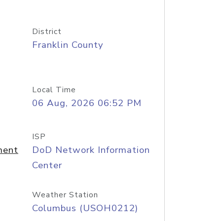
District
Franklin County
Local Time
06 Aug, 2026 06:52 PM
ISP
ment
DoD Network Information
Center
Weather Station
Columbus (USOH0212)