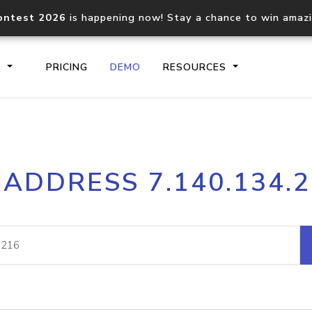
ontest 2026
is happening now! Stay a chance to win amaz
S
PRICING
DEMO
RESOURCES
IP2Location.io API
IP2Locati
 ADDRESS 7.140.134.
Core IP geolocation API
Process mu
documentation
request
Domain WHOIS API
Hosted D
Comprehensive WHOIS data
Retrieve 
lookup