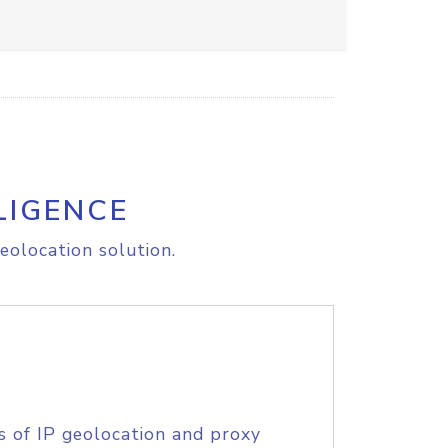
LIGENCE
eolocation solution.
s of IP geolocation and proxy