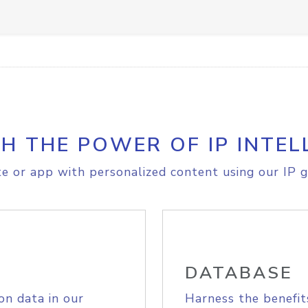
H THE POWER OF IP INTEL
e or app with personalized content using our IP g
DATABASE
on data in our
Harness the benefit