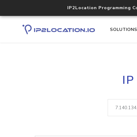
IP2Location Programming C
SOLUTION
IP