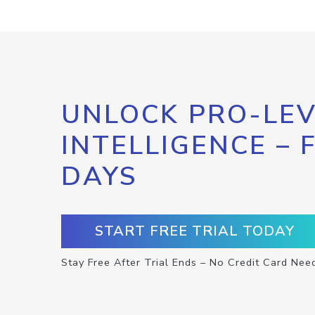
UNLOCK PRO-LEV
INTELLIGENCE – 
DAYS
START FREE TRIAL TODAY
Stay Free After Trial Ends – No Credit Card Nee