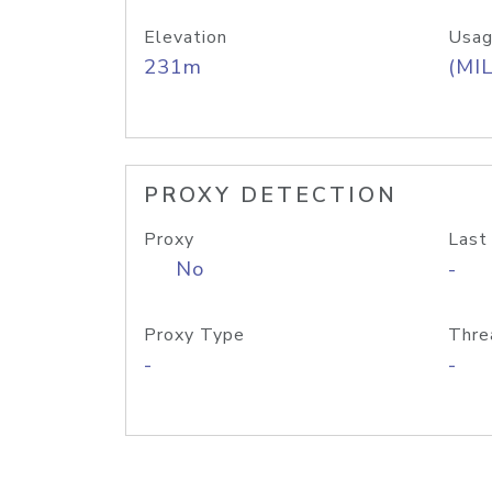
Elevation
Usag
231m
(MIL
PROXY DETECTION
Proxy
Last
No
-
Proxy Type
Thre
-
-