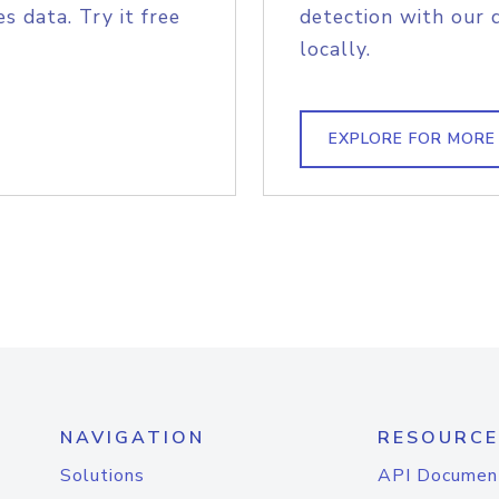
s data. Try it free
detection with our 
locally.
EXPLORE FOR MORE
NAVIGATION
RESOURCE
Solutions
API Documen