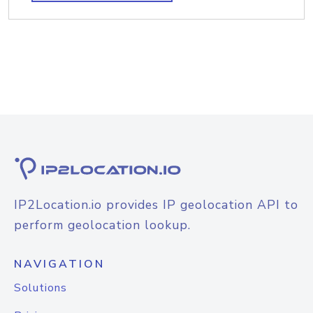
IP2Location.io provides IP geolocation API to
perform geolocation lookup.
NAVIGATION
Solutions