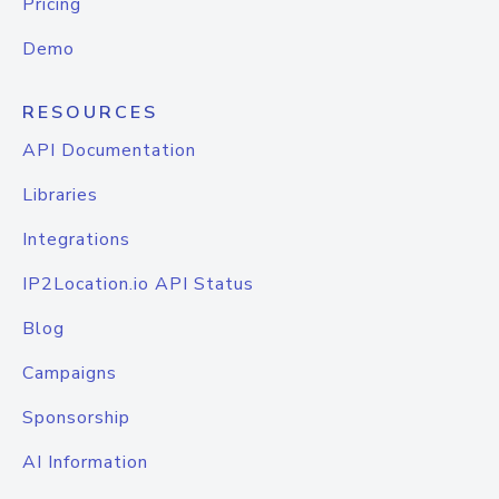
Pricing
Demo
RESOURCES
API Documentation
Libraries
Integrations
IP2Location.io API Status
Blog
Campaigns
Sponsorship
AI Information