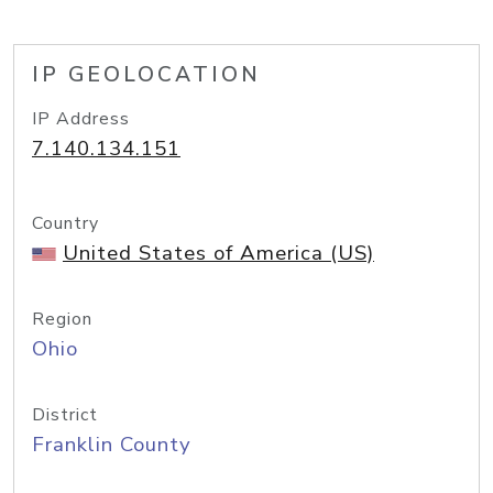
IP GEOLOCATION
IP Address
7.140.134.151
Country
United States of America (US)
Region
Ohio
District
Franklin County