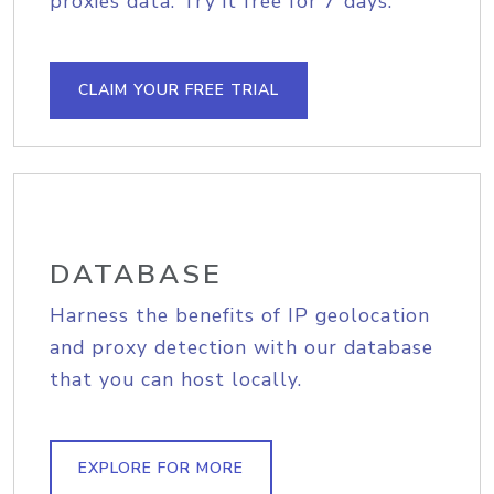
proxies data. Try it free for 7 days.
CLAIM YOUR FREE TRIAL
DATABASE
Harness the benefits of IP geolocation
and proxy detection with our database
that you can host locally.
EXPLORE FOR MORE