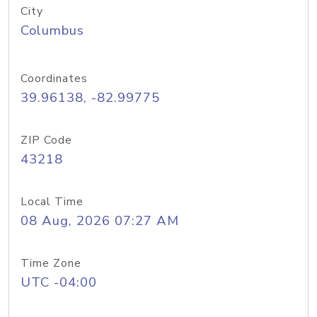
City
Columbus
Coordinates
39.96138, -82.99775
ZIP Code
43218
Local Time
08 Aug, 2026 07:27 AM
Time Zone
UTC -04:00