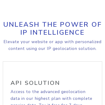
UNLEASH THE POWER OF
IP INTELLIGENCE
Elevate your website or app with personalized
content using our IP geolocation solution.
API SOLUTION
Access to the advanced geolocation
data in our highest plan with complete