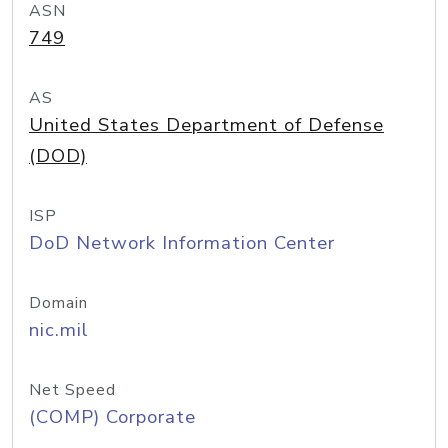
ASN
749
AS
United States Department of Defense
(DOD)
ISP
DoD Network Information Center
Domain
nic.mil
Net Speed
(COMP) Corporate