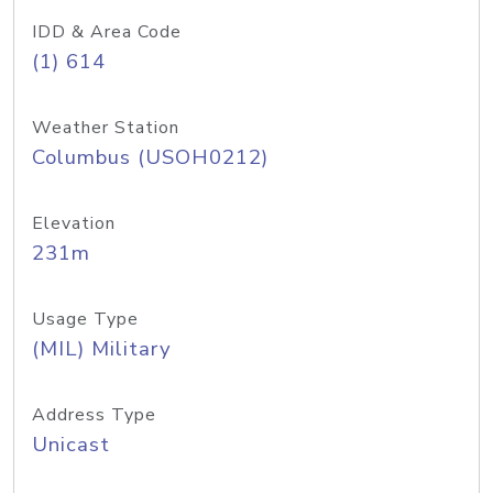
IDD & Area Code
(1) 614
Weather Station
Columbus (USOH0212)
Elevation
231m
Usage Type
(MIL) Military
Address Type
Unicast