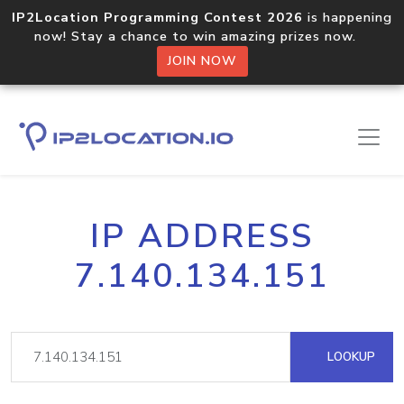
IP2Location Programming Contest 2026
is happening
now! Stay a chance to win amazing prizes now.
JOIN NOW
IP ADDRESS
7.140.134.151
LOOKUP