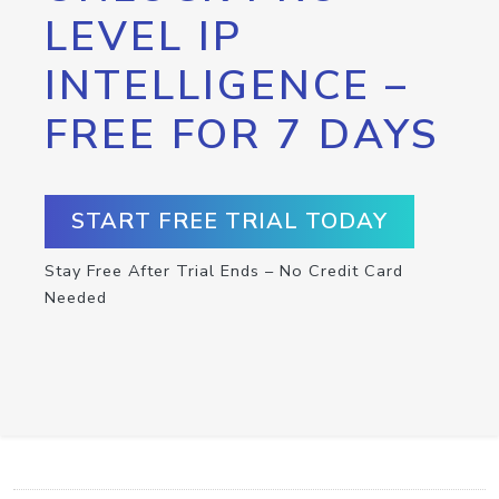
LEVEL IP
INTELLIGENCE –
FREE FOR 7 DAYS
START FREE TRIAL TODAY
Stay Free After Trial Ends – No Credit Card
Needed