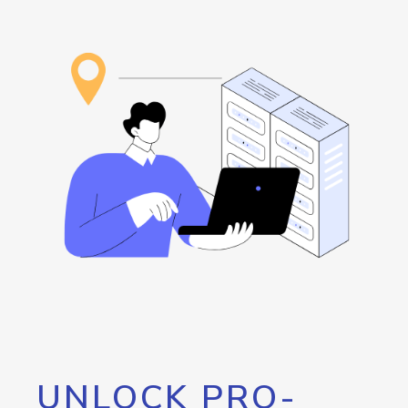
UNLOCK PRO-