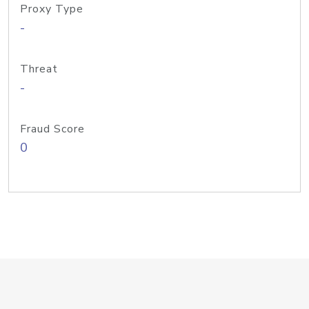
Proxy Type
-
Threat
-
Fraud Score
0