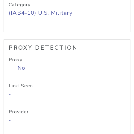
Category
(IAB4-10) U.S. Military
PROXY DETECTION
Proxy
No
Last Seen
-
Provider
-