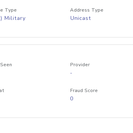
e Type
Address Type
) Military
Unicast
 Seen
Provider
-
at
Fraud Score
0