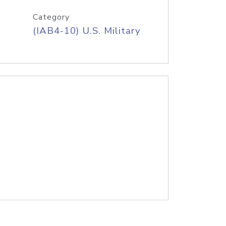
Category
(IAB4-10) U.S. Military