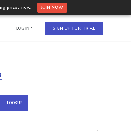
ing prizes now.
JOIN NOW
LOG IN
SIGN UP FOR TRIAL
on.io Bulk API
2
ltiple IPs in a single
omain API
LOOKUP
domains hosted on an IP