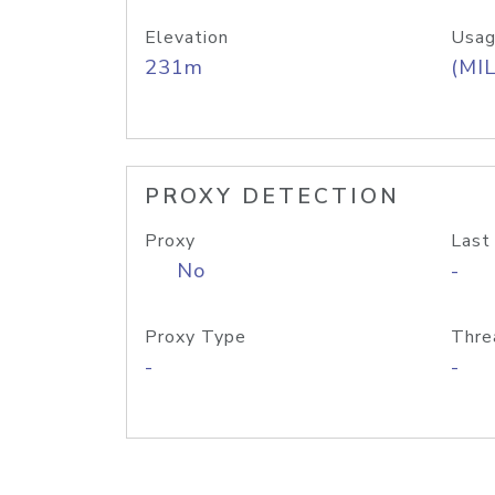
Elevation
Usag
231m
(MIL
PROXY DETECTION
Proxy
Last
No
-
Proxy Type
Thre
-
-