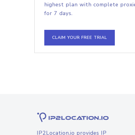
highest plan with complete proxie
for 7 days.
CLAIM YOUR FREE TRIAL
IP2Location.io provides IP