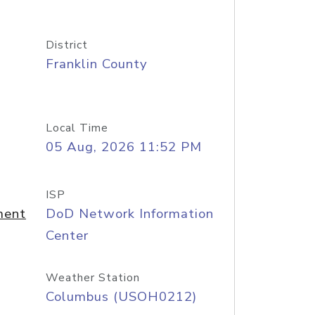
District
Franklin County
Local Time
05 Aug, 2026 11:52 PM
ISP
ment
DoD Network Information
Center
Weather Station
Columbus (USOH0212)