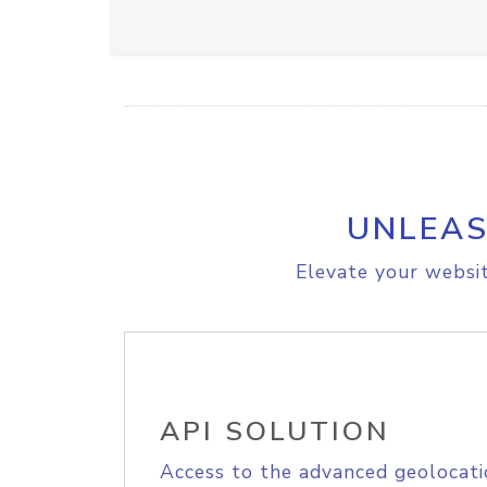
UNLEAS
Elevate your websit
API SOLUTION
Access to the advanced geolocati