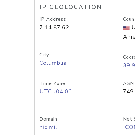
IP GEOLOCATION
IP Address
Coun
7.14.87.62
U
Ame
City
Coor
Columbus
39.
Time Zone
ASN
UTC -04:00
749
Domain
Net 
nic.mil
(CO