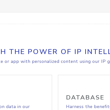
H THE POWER OF IP INTEL
e or app with personalized content using our IP g
DATABASE
on data in our
Harness the benefit