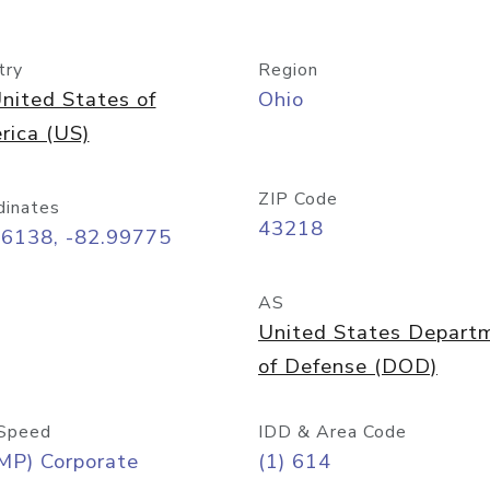
try
Region
nited States of
Ohio
rica (US)
ZIP Code
dinates
43218
96138, -82.99775
AS
United States Depart
of Defense (DOD)
Speed
IDD & Area Code
MP) Corporate
(1) 614