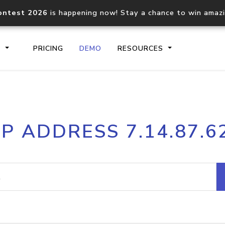
ontest 2026
is happening now! Stay a chance to win amaz
S
PRICING
DEMO
RESOURCES
IP2Location.io API
IP2Locati
IP ADDRESS 7.14.87.6
Core IP geolocation API
Process mu
documentation
request
Domain WHOIS API
Hosted D
Comprehensive WHOIS data
Retrieve 
lookup