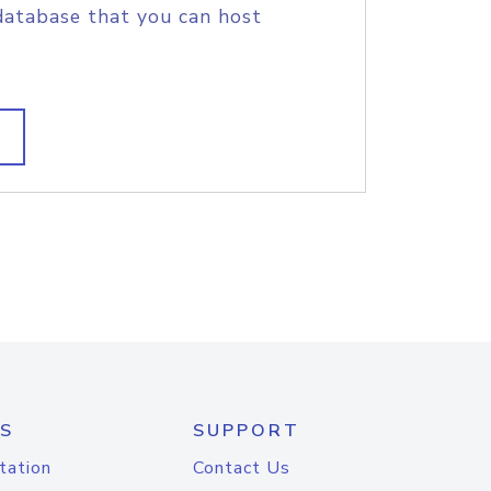
database that you can host
S
SUPPORT
tation
Contact Us