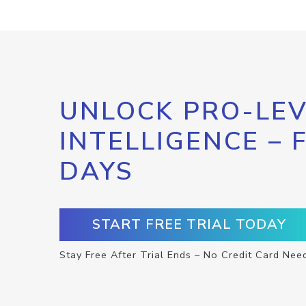
UNLOCK PRO-LEV
INTELLIGENCE – 
DAYS
START FREE TRIAL TODAY
Stay Free After Trial Ends – No Credit Card Nee