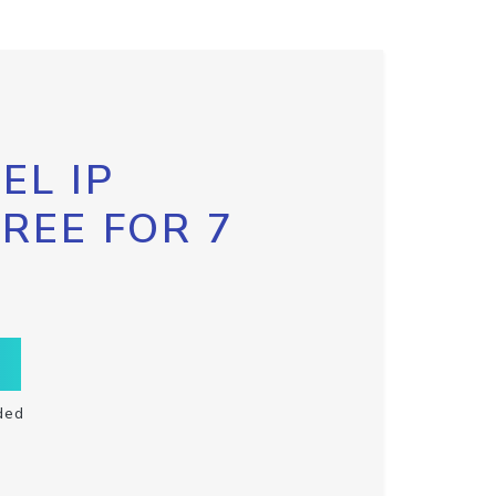
EL IP
FREE FOR 7
ded