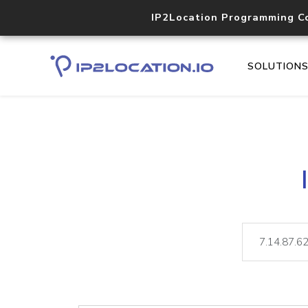
IP2Location Programming C
SOLUTION