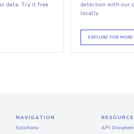
s data. Try it free
detection with our 
locally.
EXPLORE FOR MORE
NAVIGATION
RESOURCE
Solutions
API Documen