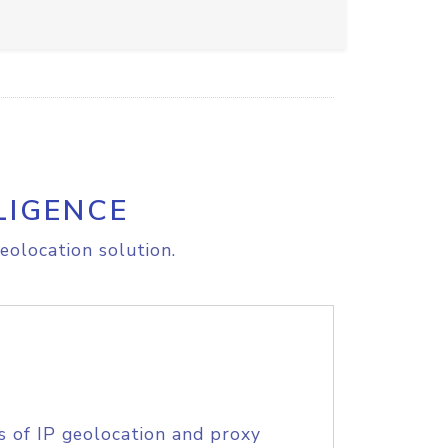
LIGENCE
eolocation solution.
s of IP geolocation and proxy