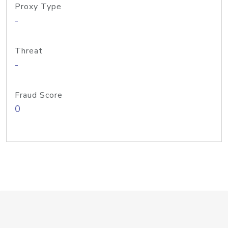
Proxy Type
-
Threat
-
Fraud Score
0