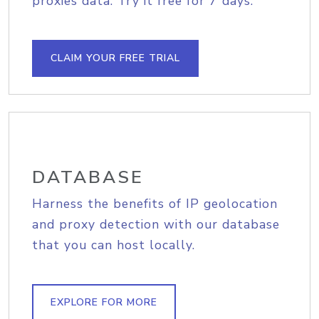
proxies data. Try it free for 7 days.
CLAIM YOUR FREE TRIAL
DATABASE
Harness the benefits of IP geolocation
and proxy detection with our database
that you can host locally.
EXPLORE FOR MORE