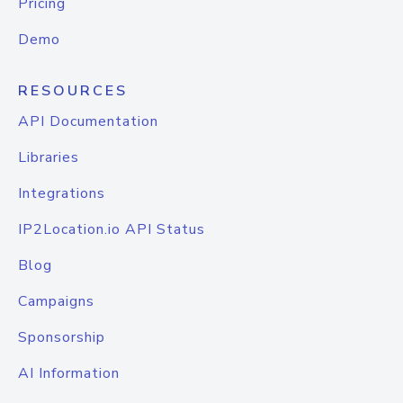
Pricing
Demo
RESOURCES
API Documentation
Libraries
Integrations
IP2Location.io API Status
Blog
Campaigns
Sponsorship
AI Information