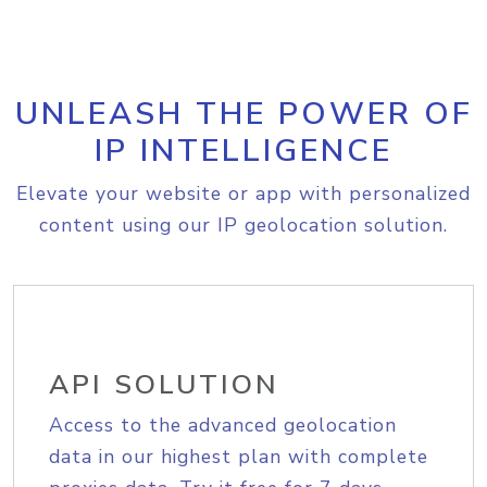
UNLEASH THE POWER OF
IP INTELLIGENCE
Elevate your website or app with personalized
content using our IP geolocation solution.
API SOLUTION
Access to the advanced geolocation
data in our highest plan with complete