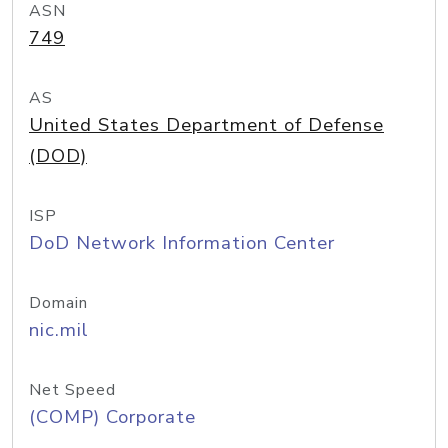
ASN
749
AS
United States Department of Defense
(DOD)
ISP
DoD Network Information Center
Domain
nic.mil
Net Speed
(COMP) Corporate