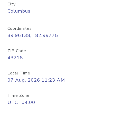
City
Columbus
Coordinates
39.96138, -82.99775
ZIP Code
43218
Local Time
07 Aug, 2026 11:23 AM
Time Zone
UTC -04:00