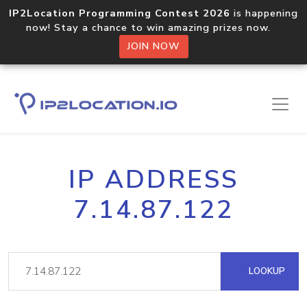
IP2Location Programming Contest 2026
is happening
now! Stay a chance to win amazing prizes now.
JOIN NOW
IP ADDRESS
7.14.87.122
LOOKUP