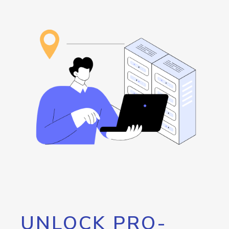
UNLOCK PRO-