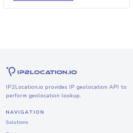
IP2Location.io provides IP geolocation API to
perform geolocation lookup.
NAVIGATION
Solutions