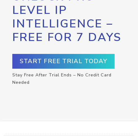
LEVEL IP
INTELLIGENCE –
FREE FOR 7 DAYS
START FREE TRIAL TODAY
Stay Free After Trial Ends – No Credit Card
Needed