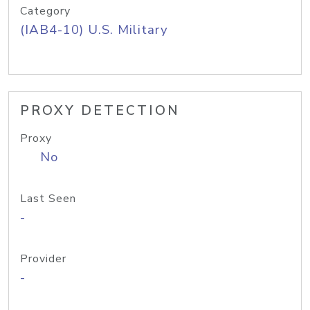
Category
(IAB4-10) U.S. Military
PROXY DETECTION
Proxy
No
Last Seen
-
Provider
-