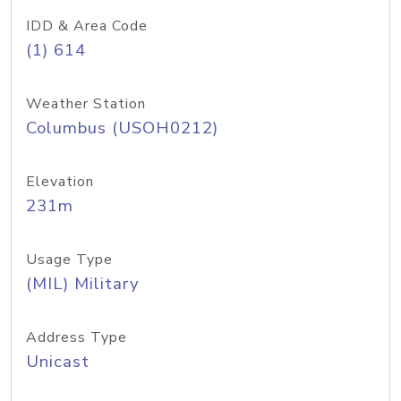
IDD & Area Code
(1) 614
Weather Station
Columbus (USOH0212)
Elevation
231m
Usage Type
(MIL) Military
Address Type
Unicast