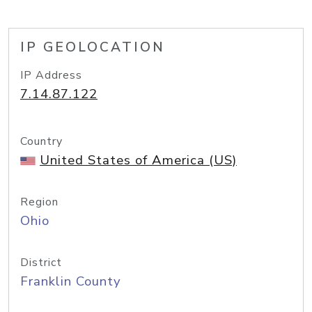
IP GEOLOCATION
IP Address
7.14.87.122
Country
United States of America (US)
Region
Ohio
District
Franklin County