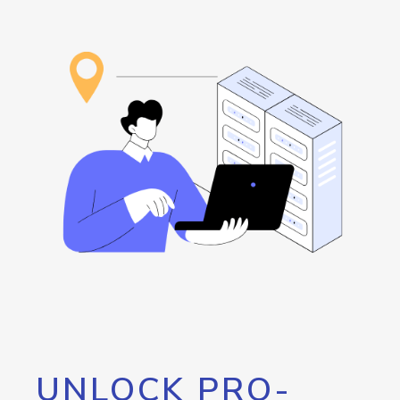
UNLOCK PRO-