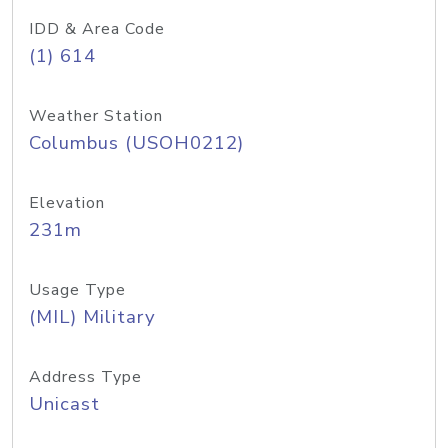
IDD & Area Code
(1) 614
Weather Station
Columbus (USOH0212)
Elevation
231m
Usage Type
(MIL) Military
Address Type
Unicast