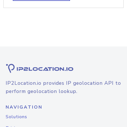
IP2Location.io provides IP geolocation API to
perform geolocation lookup.
NAVIGATION
Solutions