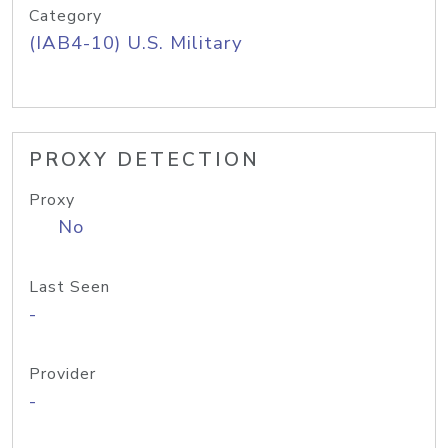
Category
(IAB4-10) U.S. Military
PROXY DETECTION
Proxy
No
Last Seen
-
Provider
-