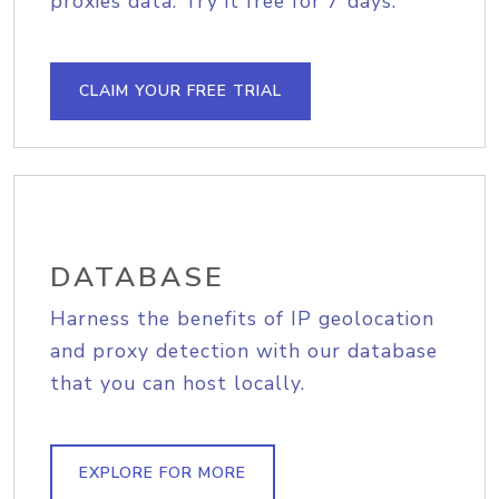
proxies data. Try it free for 7 days.
CLAIM YOUR FREE TRIAL
DATABASE
Harness the benefits of IP geolocation
and proxy detection with our database
that you can host locally.
EXPLORE FOR MORE