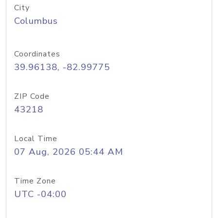
City
Columbus
Coordinates
39.96138, -82.99775
ZIP Code
43218
Local Time
07 Aug, 2026 05:44 AM
Time Zone
UTC -04:00