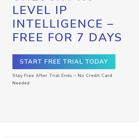
LEVEL IP
INTELLIGENCE –
FREE FOR 7 DAYS
START FREE TRIAL TODAY
Stay Free After Trial Ends – No Credit Card
Needed