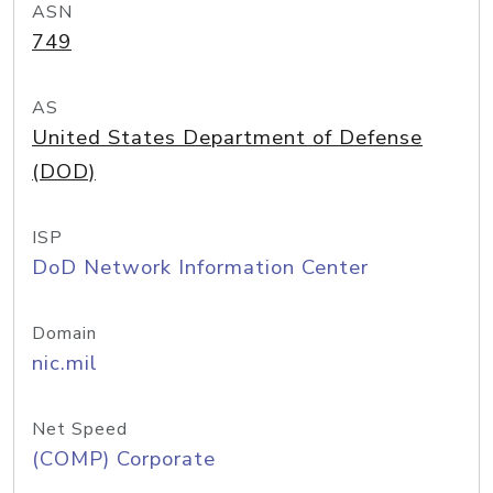
ASN
749
AS
United States Department of Defense
(DOD)
ISP
DoD Network Information Center
Domain
nic.mil
Net Speed
(COMP) Corporate