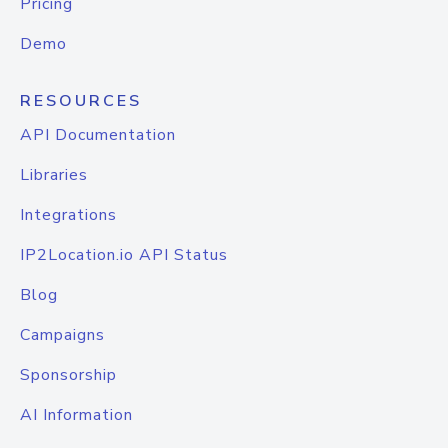
Pricing
Demo
RESOURCES
API Documentation
Libraries
Integrations
IP2Location.io API Status
Blog
Campaigns
Sponsorship
AI Information