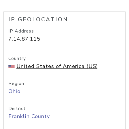
IP GEOLOCATION
IP Address
7.14.87.115
Country
United States of America (US)
Region
Ohio
District
Franklin County