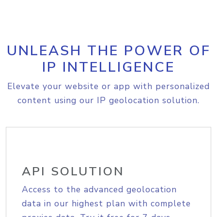
UNLEASH THE POWER OF
IP INTELLIGENCE
Elevate your website or app with personalized
content using our IP geolocation solution.
API SOLUTION
Access to the advanced geolocation
data in our highest plan with complete