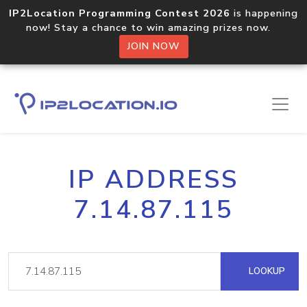
IP2Location Programming Contest 2026
is happening
now! Stay a chance to win amazing prizes now.
JOIN NOW
IP ADDRESS
7.14.87.115
LOOKUP