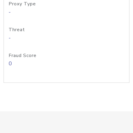
Proxy Type
-
Threat
-
Fraud Score
0