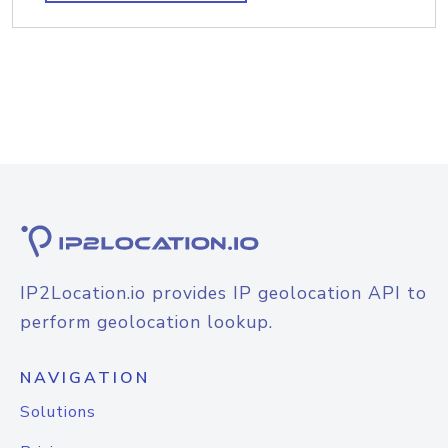
IP2Location.io provides IP geolocation API to
perform geolocation lookup.
NAVIGATION
Solutions