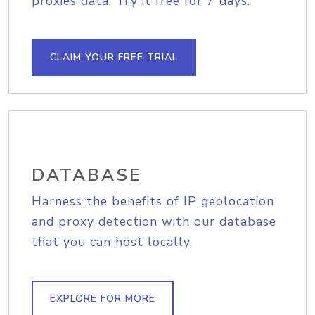
proxies data. Try it free for 7 days.
CLAIM YOUR FREE TRIAL
DATABASE
Harness the benefits of IP geolocation
and proxy detection with our database
that you can host locally.
EXPLORE FOR MORE