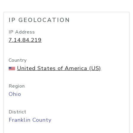
IP GEOLOCATION
IP Address
7.14.84.219
Country
United States of America (US)
Region
Ohio
District
Franklin County