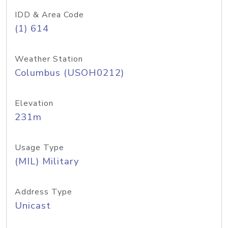
IDD & Area Code
(1) 614
Weather Station
Columbus (USOH0212)
Elevation
231m
Usage Type
(MIL) Military
Address Type
Unicast