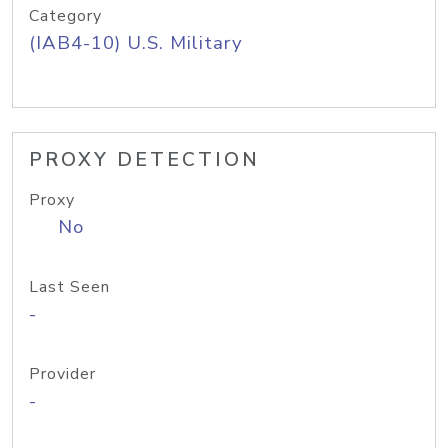
Category
(IAB4-10) U.S. Military
PROXY DETECTION
Proxy
No
Last Seen
-
Provider
-