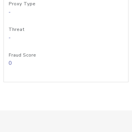
Proxy Type
-
Threat
-
Fraud Score
0