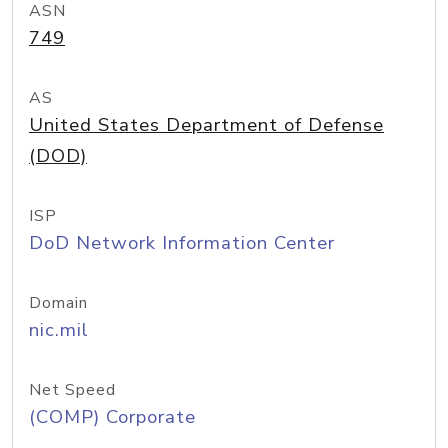
ASN
749
AS
United States Department of Defense
(DOD)
ISP
DoD Network Information Center
Domain
nic.mil
Net Speed
(COMP) Corporate