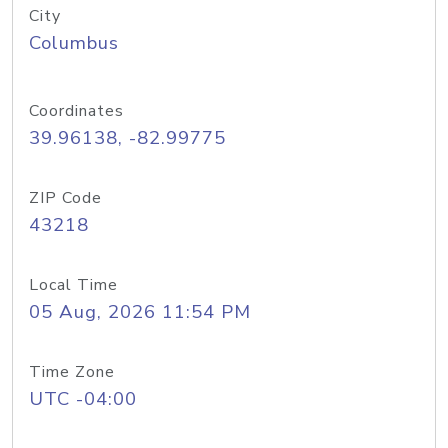
City
Columbus
Coordinates
39.96138, -82.99775
ZIP Code
43218
Local Time
05 Aug, 2026 11:54 PM
Time Zone
UTC -04:00