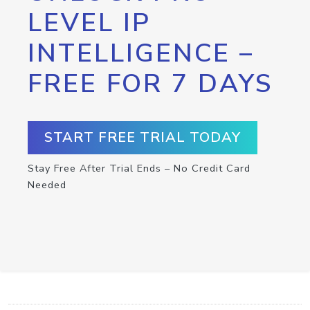
LEVEL IP
INTELLIGENCE –
FREE FOR 7 DAYS
START FREE TRIAL TODAY
Stay Free After Trial Ends – No Credit Card
Needed