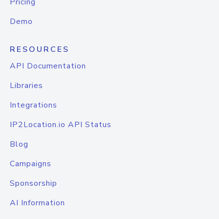
Pricing
Demo
RESOURCES
API Documentation
Libraries
Integrations
IP2Location.io API Status
Blog
Campaigns
Sponsorship
AI Information