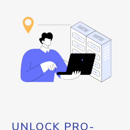
UNLOCK PRO-