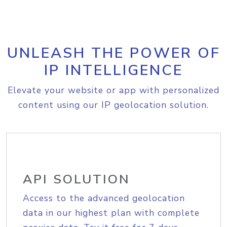
UNLEASH THE POWER OF
IP INTELLIGENCE
Elevate your website or app with personalized
content using our IP geolocation solution.
API SOLUTION
Access to the advanced geolocation
data in our highest plan with complete