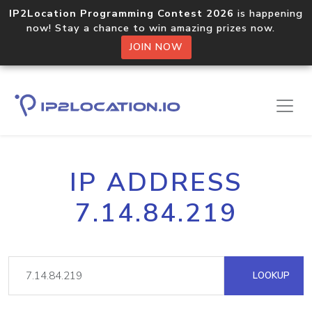
IP2Location Programming Contest 2026
is happening
now! Stay a chance to win amazing prizes now.
JOIN NOW
IP ADDRESS
7.14.84.219
LOOKUP