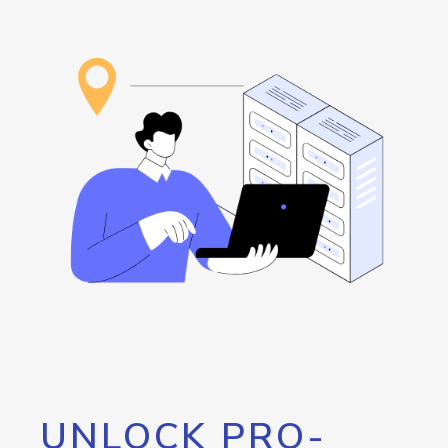
UNLOCK PRO-