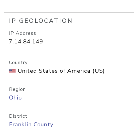
IP GEOLOCATION
IP Address
7.14.84.149
Country
United States of America (US)
Region
Ohio
District
Franklin County