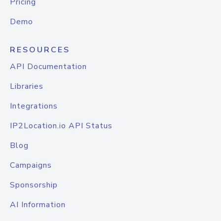
Pricing
Demo
RESOURCES
API Documentation
Libraries
Integrations
IP2Location.io API Status
Blog
Campaigns
Sponsorship
AI Information