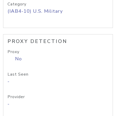
Category
(IAB4-10) U.S. Military
PROXY DETECTION
Proxy
No
Last Seen
-
Provider
-