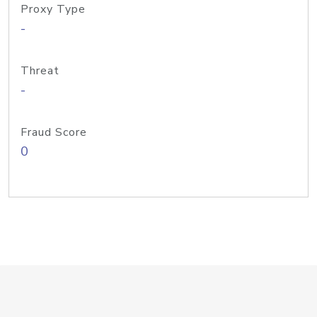
Proxy Type
-
Threat
-
Fraud Score
0