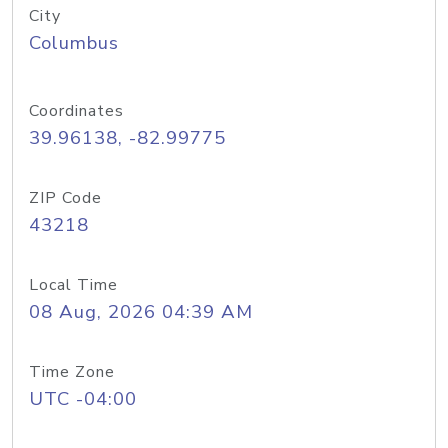
City
Columbus
Coordinates
39.96138, -82.99775
ZIP Code
43218
Local Time
08 Aug, 2026 04:39 AM
Time Zone
UTC -04:00