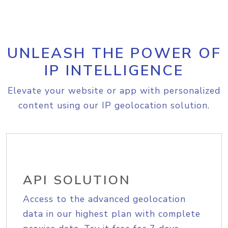
UNLEASH THE POWER OF
IP INTELLIGENCE
Elevate your website or app with personalized
content using our IP geolocation solution.
API SOLUTION
Access to the advanced geolocation
data in our highest plan with complete