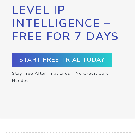
LEVEL IP
INTELLIGENCE –
FREE FOR 7 DAYS
START FREE TRIAL TODAY
Stay Free After Trial Ends – No Credit Card
Needed