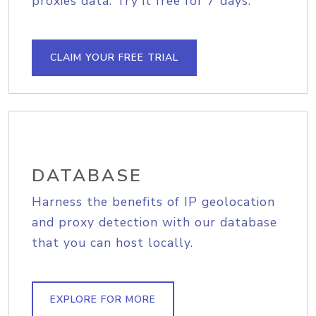
proxies data. Try it free for 7 days.
CLAIM YOUR FREE TRIAL
DATABASE
Harness the benefits of IP geolocation
and proxy detection with our database
that you can host locally.
EXPLORE FOR MORE