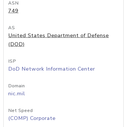
ASN
749
AS
United States Department of Defense
(DOD)
ISP
DoD Network Information Center
Domain
nic.mil
Net Speed
(COMP) Corporate