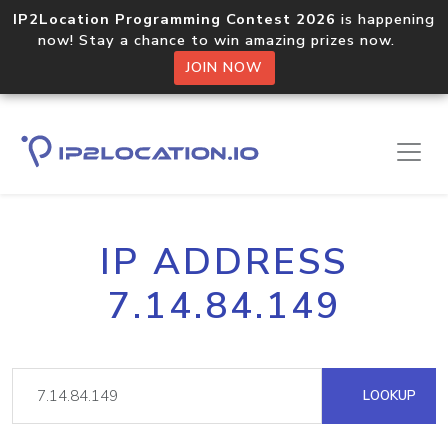
IP2Location Programming Contest 2026
is happening
now! Stay a chance to win amazing prizes now.
JOIN NOW
IP ADDRESS
7.14.84.149
LOOKUP