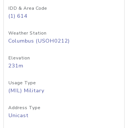
IDD & Area Code
(1) 614
Weather Station
Columbus (USOH0212)
Elevation
231m
Usage Type
(MIL) Military
Address Type
Unicast