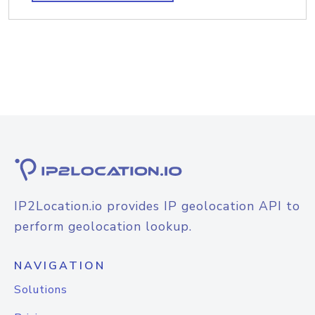
IP2Location.io provides IP geolocation API to
perform geolocation lookup.
NAVIGATION
Solutions