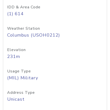
IDD & Area Code
(1) 614
Weather Station
Columbus (USOH0212)
Elevation
231m
Usage Type
(MIL) Military
Address Type
Unicast