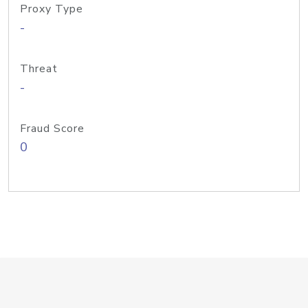
Proxy Type
-
Threat
-
Fraud Score
0