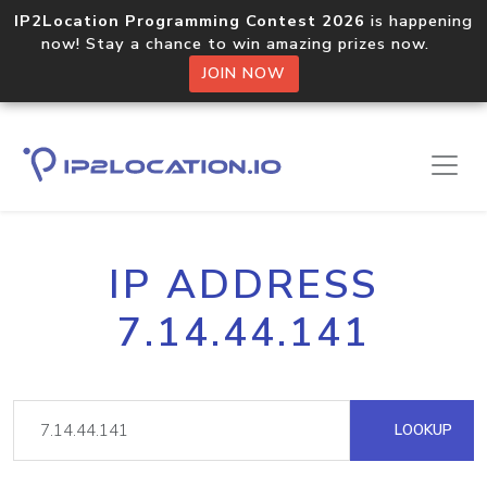
IP2Location Programming Contest 2026
is happening
now! Stay a chance to win amazing prizes now.
JOIN NOW
IP ADDRESS
7.14.44.141
LOOKUP