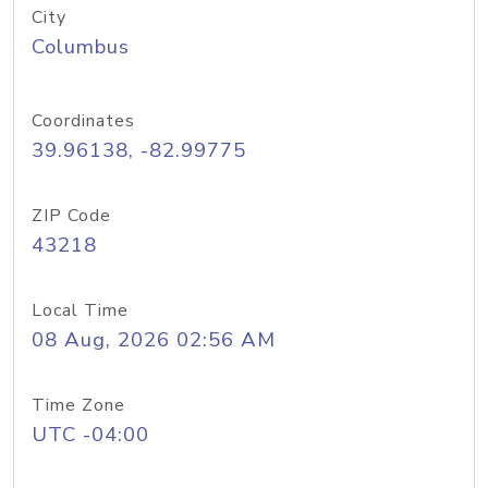
City
Columbus
Coordinates
39.96138, -82.99775
ZIP Code
43218
Local Time
08 Aug, 2026 02:56 AM
Time Zone
UTC -04:00