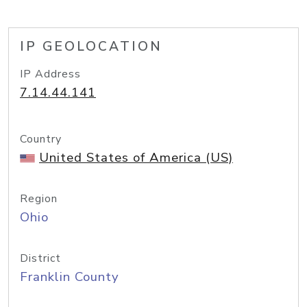
IP GEOLOCATION
IP Address
7.14.44.141
Country
United States of America (US)
Region
Ohio
District
Franklin County