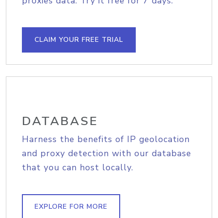
proxies data. Try it free for 7 days.
CLAIM YOUR FREE TRIAL
DATABASE
Harness the benefits of IP geolocation
and proxy detection with our database
that you can host locally.
EXPLORE FOR MORE