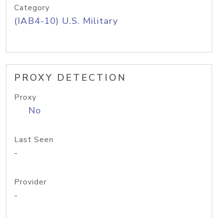
Category
(IAB4-10) U.S. Military
PROXY DETECTION
Proxy
No
Last Seen
-
Provider
-