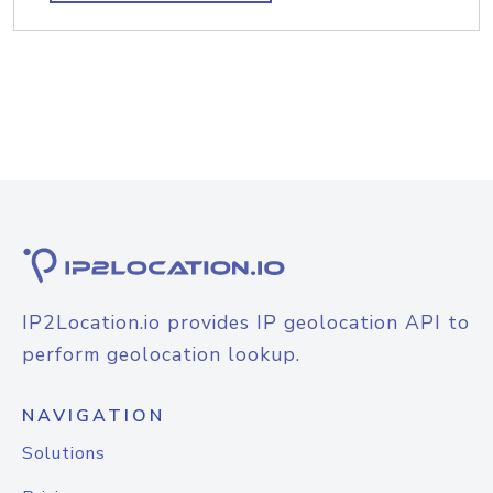
IP2Location.io provides IP geolocation API to
perform geolocation lookup.
NAVIGATION
Solutions