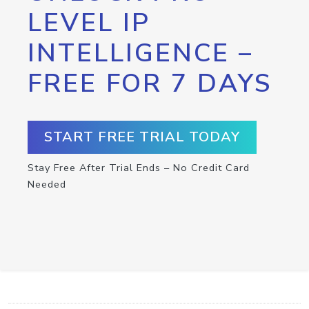
LEVEL IP
INTELLIGENCE –
FREE FOR 7 DAYS
START FREE TRIAL TODAY
Stay Free After Trial Ends – No Credit Card
Needed