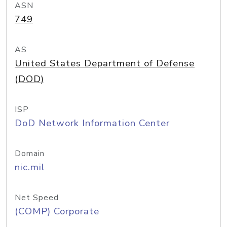
ASN
749
AS
United States Department of Defense
(DOD)
ISP
DoD Network Information Center
Domain
nic.mil
Net Speed
(COMP) Corporate