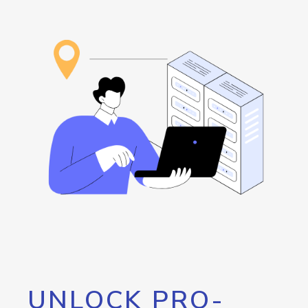
UNLOCK PRO-