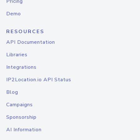
Pricing
Demo
RESOURCES
API Documentation
Libraries
Integrations
IP2Location.io API Status
Blog
Campaigns
Sponsorship
AI Information