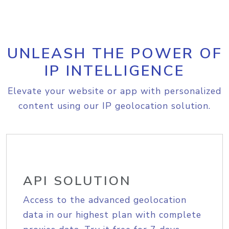
UNLEASH THE POWER OF
IP INTELLIGENCE
Elevate your website or app with personalized
content using our IP geolocation solution.
API SOLUTION
Access to the advanced geolocation
data in our highest plan with complete