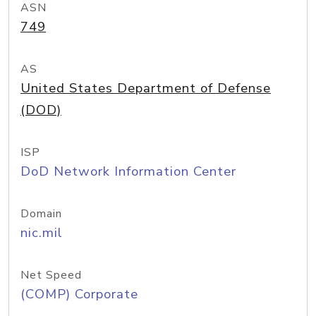
ASN
749
AS
United States Department of Defense
(DOD)
ISP
DoD Network Information Center
Domain
nic.mil
Net Speed
(COMP) Corporate