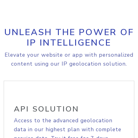
UNLEASH THE POWER OF
IP INTELLIGENCE
Elevate your website or app with personalized
content using our IP geolocation solution.
API SOLUTION
Access to the advanced geolocation
data in our highest plan with complete