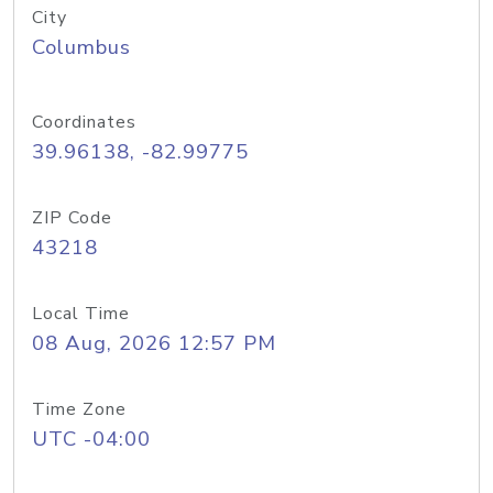
City
Columbus
Coordinates
39.96138, -82.99775
ZIP Code
43218
Local Time
08 Aug, 2026 12:57 PM
Time Zone
UTC -04:00