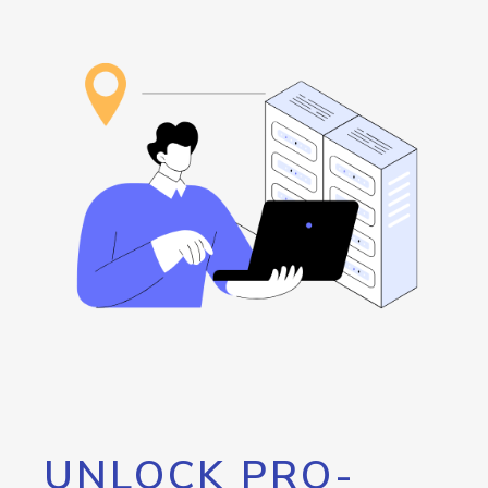
UNLOCK PRO-