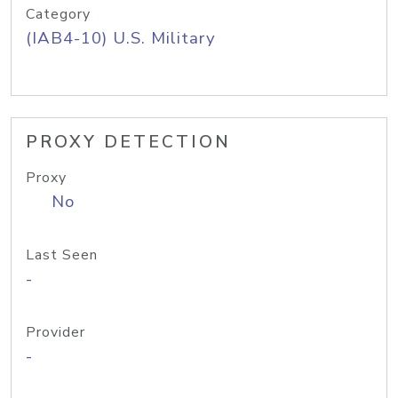
Category
(IAB4-10) U.S. Military
PROXY DETECTION
Proxy
No
Last Seen
-
Provider
-