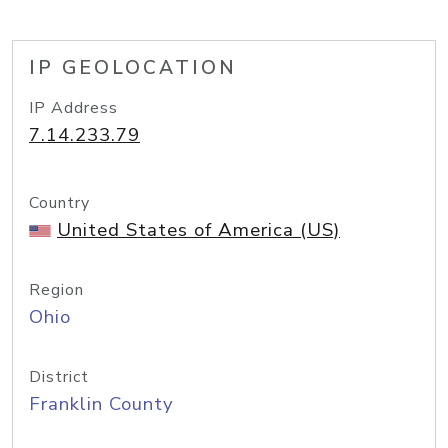
IP GEOLOCATION
IP Address
7.14.233.79
Country
United States of America (US)
Region
Ohio
District
Franklin County