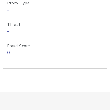
Proxy Type
-
Threat
-
Fraud Score
0