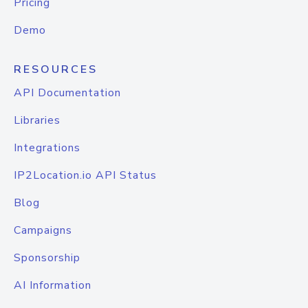
Pricing
Demo
RESOURCES
API Documentation
Libraries
Integrations
IP2Location.io API Status
Blog
Campaigns
Sponsorship
AI Information