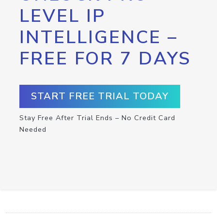
LEVEL IP
INTELLIGENCE –
FREE FOR 7 DAYS
START FREE TRIAL TODAY
Stay Free After Trial Ends – No Credit Card
Needed