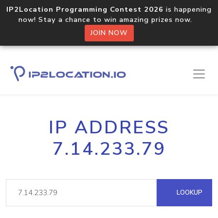
IP2Location Programming Contest 2026
is happening
now! Stay a chance to win amazing prizes now.
JOIN NOW
IP ADDRESS
7.14.233.79
LOOKUP