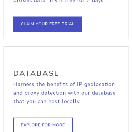
proxies data. Try it free for 7 days.
CLAIM YOUR FREE TRIAL
DATABASE
Harness the benefits of IP geolocation
and proxy detection with our database
that you can host locally.
EXPLORE FOR MORE