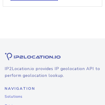
IP2Location.io provides IP geolocation API to
perform geolocation lookup.
NAVIGATION
Solutions