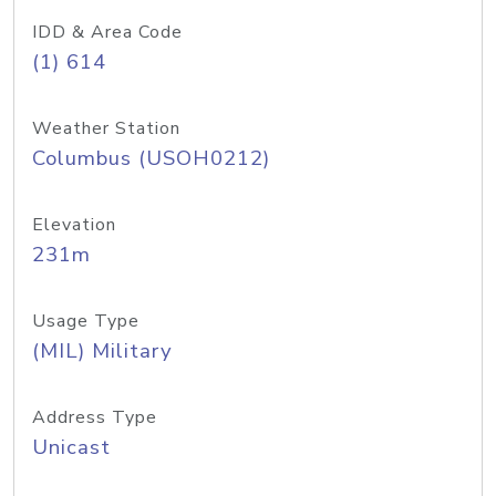
IDD & Area Code
(1) 614
Weather Station
Columbus (USOH0212)
Elevation
231m
Usage Type
(MIL) Military
Address Type
Unicast