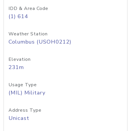
IDD & Area Code
(1) 614
Weather Station
Columbus (USOH0212)
Elevation
231m
Usage Type
(MIL) Military
Address Type
Unicast