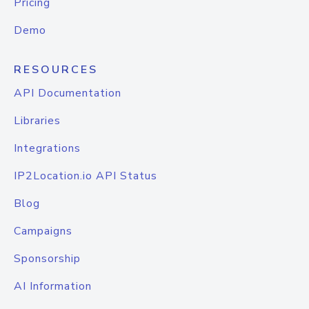
Pricing
Demo
RESOURCES
API Documentation
Libraries
Integrations
IP2Location.io API Status
Blog
Campaigns
Sponsorship
AI Information