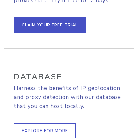
proxies data. Try it free for 7 days.
CLAIM YOUR FREE TRIAL
DATABASE
Harness the benefits of IP geolocation
and proxy detection with our database
that you can host locally.
EXPLORE FOR MORE