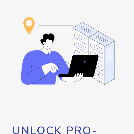
UNLOCK PRO-