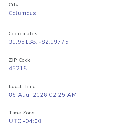
City
Columbus
Coordinates
39.96138, -82.99775
ZIP Code
43218
Local Time
06 Aug, 2026 02:25 AM
Time Zone
UTC -04:00