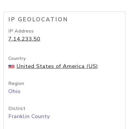
IP GEOLOCATION
IP Address
7.14.233.50
Country
United States of America (US)
Region
Ohio
District
Franklin County