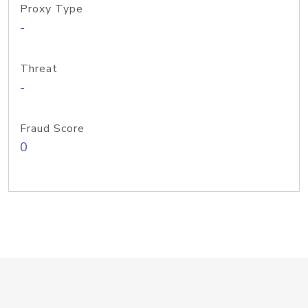
Proxy Type
-
Threat
-
Fraud Score
0