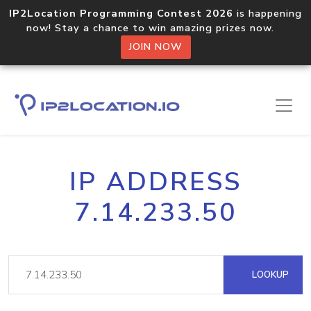
IP2Location Programming Contest 2026
is happening
now! Stay a chance to win amazing prizes now.
JOIN NOW
IP ADDRESS
7.14.233.50
LOOKUP