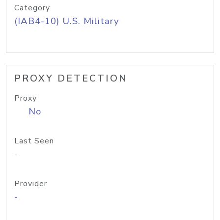
Category
(IAB4-10) U.S. Military
PROXY DETECTION
Proxy
No
Last Seen
-
Provider
-