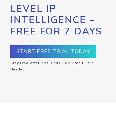
LEVEL IP
INTELLIGENCE –
FREE FOR 7 DAYS
START FREE TRIAL TODAY
Stay Free After Trial Ends – No Credit Card
Needed