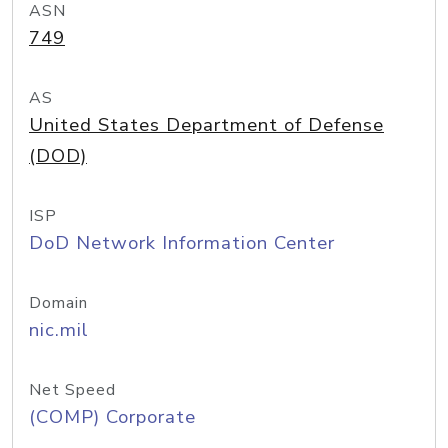
ASN
749
AS
United States Department of Defense
(DOD)
ISP
DoD Network Information Center
Domain
nic.mil
Net Speed
(COMP) Corporate