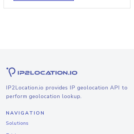
IP2Location.io provides IP geolocation API to
perform geolocation lookup.
NAVIGATION
Solutions