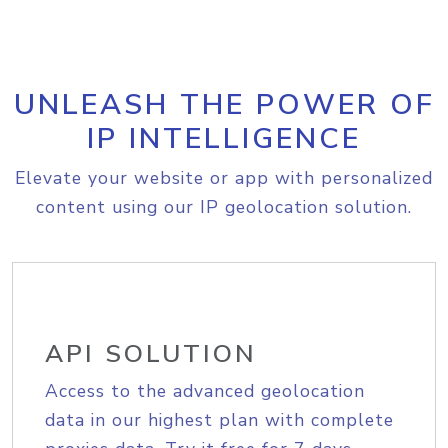
UNLEASH THE POWER OF
IP INTELLIGENCE
Elevate your website or app with personalized
content using our IP geolocation solution.
API SOLUTION
Access to the advanced geolocation
data in our highest plan with complete