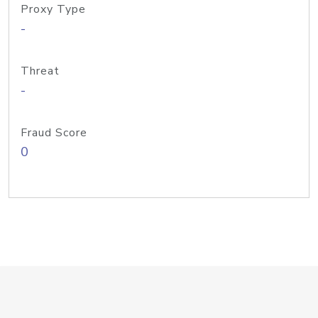
Proxy Type
-
Threat
-
Fraud Score
0