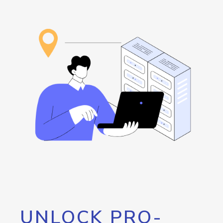
UNLOCK PRO-