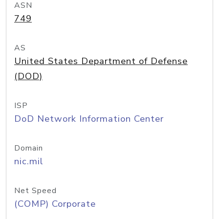
ASN
749
AS
United States Department of Defense
(DOD)
ISP
DoD Network Information Center
Domain
nic.mil
Net Speed
(COMP) Corporate