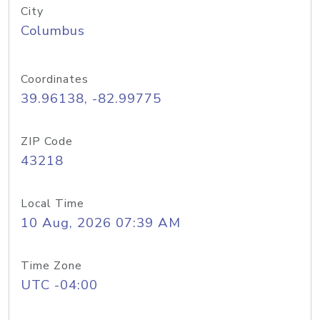
City
Columbus
Coordinates
39.96138, -82.99775
ZIP Code
43218
Local Time
10 Aug, 2026 07:39 AM
Time Zone
UTC -04:00