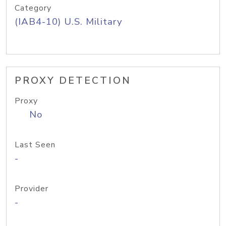
Category
(IAB4-10) U.S. Military
PROXY DETECTION
Proxy
No
Last Seen
-
Provider
-