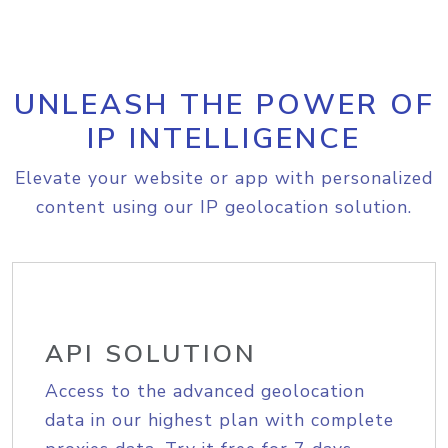
UNLEASH THE POWER OF
IP INTELLIGENCE
Elevate your website or app with personalized
content using our IP geolocation solution.
API SOLUTION
Access to the advanced geolocation
data in our highest plan with complete