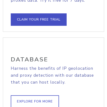
proxies data. Try it free for 7 days.
CLAIM YOUR FREE TRIAL
DATABASE
Harness the benefits of IP geolocation
and proxy detection with our database
that you can host locally.
EXPLORE FOR MORE