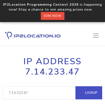
IP2Location Programming Contest 2026
is happening
now! Stay a chance to win amazing prizes now.
JOIN NOW
IP ADDRESS
7.14.233.47
LOOKUP