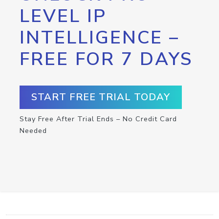
LEVEL IP
INTELLIGENCE –
FREE FOR 7 DAYS
START FREE TRIAL TODAY
Stay Free After Trial Ends – No Credit Card
Needed