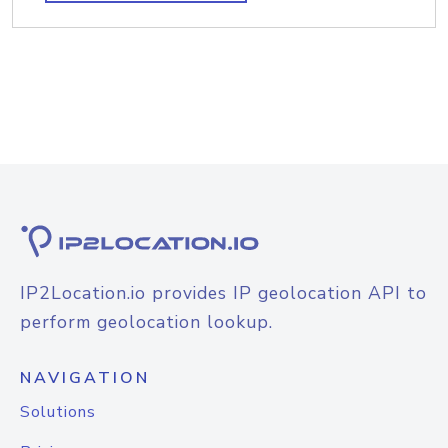
IP2Location.io provides IP geolocation API to
perform geolocation lookup.
NAVIGATION
Solutions