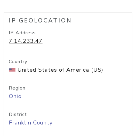
IP GEOLOCATION
IP Address
7.14.233.47
Country
United States of America (US)
Region
Ohio
District
Franklin County