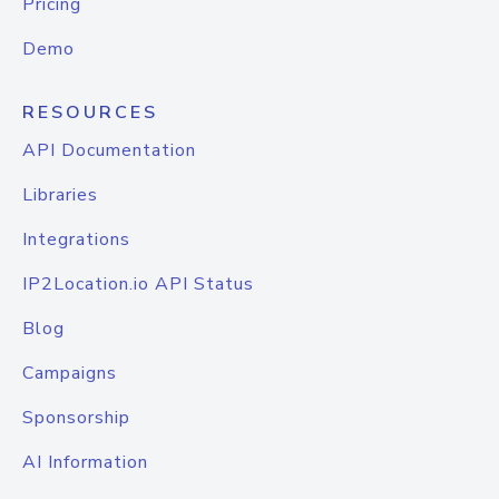
Pricing
Demo
RESOURCES
API Documentation
Libraries
Integrations
IP2Location.io API Status
Blog
Campaigns
Sponsorship
AI Information