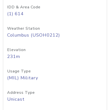
IDD & Area Code
(1) 614
Weather Station
Columbus (USOH0212)
Elevation
231m
Usage Type
(MIL) Military
Address Type
Unicast