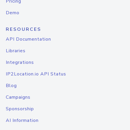
Pricing
Demo
RESOURCES
API Documentation
Libraries
Integrations
IP2Location.io API Status
Blog
Campaigns
Sponsorship
AI Information