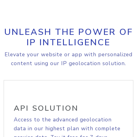
UNLEASH THE POWER OF
IP INTELLIGENCE
Elevate your website or app with personalized
content using our IP geolocation solution.
API SOLUTION
Access to the advanced geolocation
data in our highest plan with complete