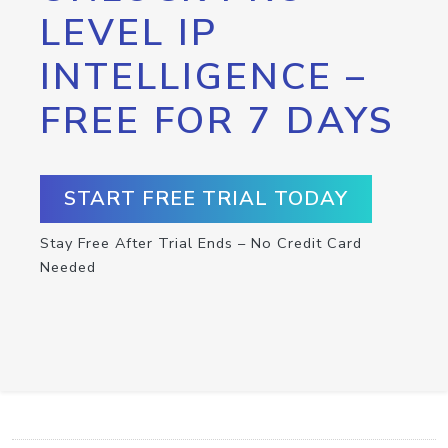
LEVEL IP
INTELLIGENCE –
FREE FOR 7 DAYS
START FREE TRIAL TODAY
Stay Free After Trial Ends – No Credit Card
Needed