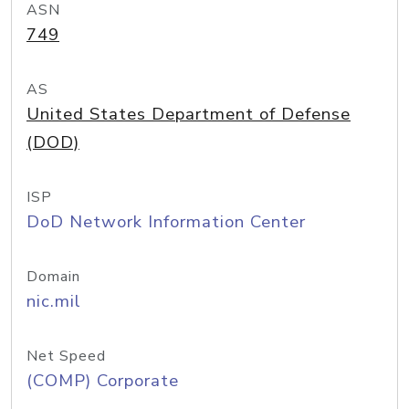
ASN
749
AS
United States Department of Defense
(DOD)
ISP
DoD Network Information Center
Domain
nic.mil
Net Speed
(COMP) Corporate