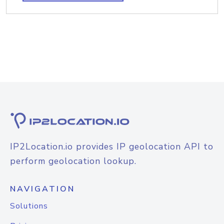
IP2Location.io provides IP geolocation API to
perform geolocation lookup.
NAVIGATION
Solutions