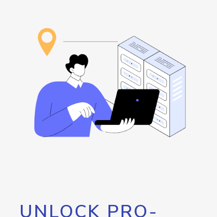
UNLOCK PRO-