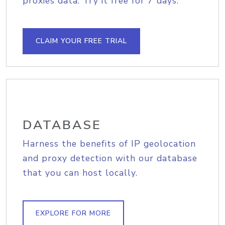
proxies data. Try it free for 7 days.
CLAIM YOUR FREE TRIAL
DATABASE
Harness the benefits of IP geolocation
and proxy detection with our database
that you can host locally.
EXPLORE FOR MORE