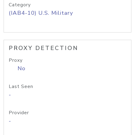
Category
(IAB4-10) U.S. Military
PROXY DETECTION
Proxy
No
Last Seen
-
Provider
-