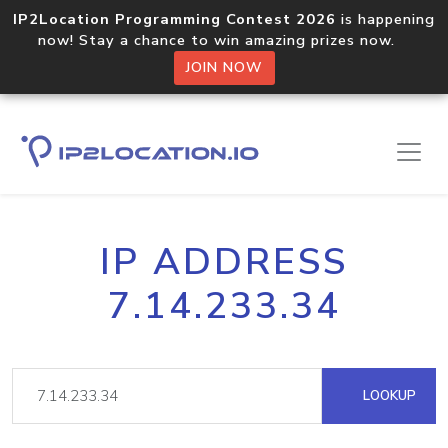
IP2Location Programming Contest 2026
is happening
now! Stay a chance to win amazing prizes now.
JOIN NOW
IP ADDRESS
7.14.233.34
LOOKUP