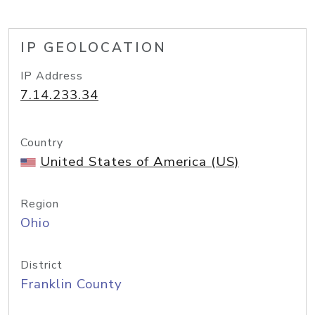
IP GEOLOCATION
IP Address
7.14.233.34
Country
United States of America (US)
Region
Ohio
District
Franklin County