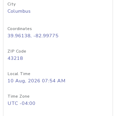
City
Columbus
Coordinates
39.96138, -82.99775
ZIP Code
43218
Local Time
10 Aug, 2026 07:54 AM
Time Zone
UTC -04:00