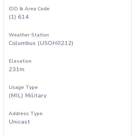
IDD & Area Code
(1) 614
Weather Station
Columbus (USOH0212)
Elevation
231m
Usage Type
(MIL) Military
Address Type
Unicast