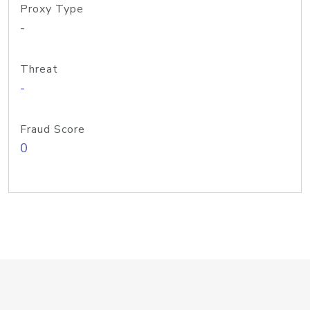
Proxy Type
-
Threat
-
Fraud Score
0