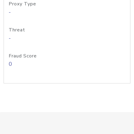
Proxy Type
-
Threat
-
Fraud Score
0