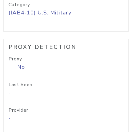
Category
(IAB4-10) U.S. Military
PROXY DETECTION
Proxy
No
Last Seen
-
Provider
-