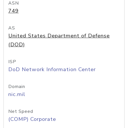
ASN
749
AS
United States Department of Defense
(DOD)
ISP
DoD Network Information Center
Domain
nic.mil
Net Speed
(COMP) Corporate