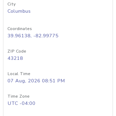
City
Columbus
Coordinates
39.96138, -82.99775
ZIP Code
43218
Local Time
07 Aug, 2026 08:51 PM
Time Zone
UTC -04:00