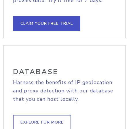
proxies data. Try it free for 7 days.
CLAIM YOUR FREE TRIAL
DATABASE
Harness the benefits of IP geolocation
and proxy detection with our database
that you can host locally.
EXPLORE FOR MORE