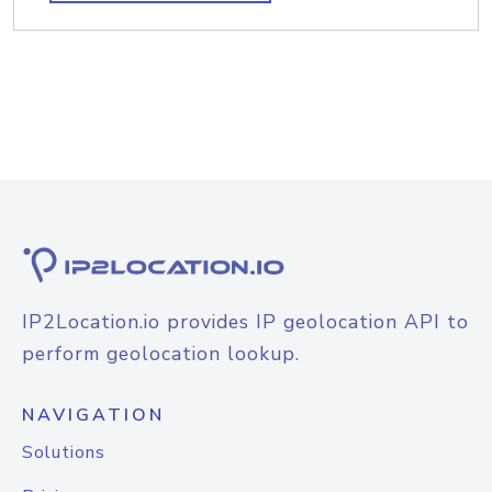
IP2Location.io provides IP geolocation API to
perform geolocation lookup.
NAVIGATION
Solutions