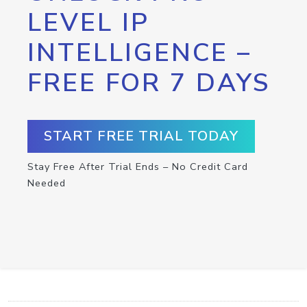
LEVEL IP
INTELLIGENCE –
FREE FOR 7 DAYS
START FREE TRIAL TODAY
Stay Free After Trial Ends – No Credit Card
Needed