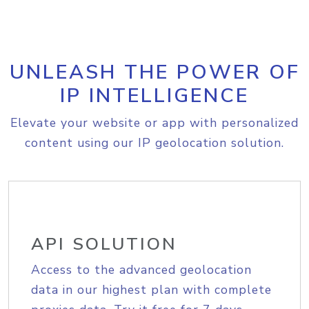
UNLEASH THE POWER OF
IP INTELLIGENCE
Elevate your website or app with personalized
content using our IP geolocation solution.
API SOLUTION
Access to the advanced geolocation
data in our highest plan with complete