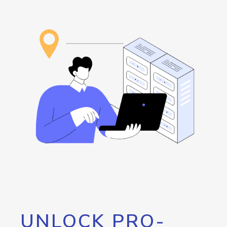
UNLOCK PRO-