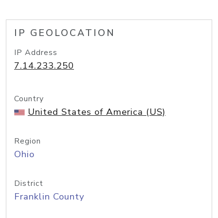
IP GEOLOCATION
IP Address
7.14.233.250
Country
United States of America (US)
Region
Ohio
District
Franklin County