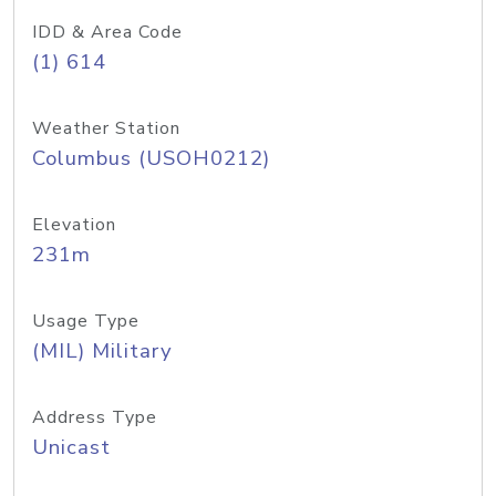
IDD & Area Code
(1) 614
Weather Station
Columbus (USOH0212)
Elevation
231m
Usage Type
(MIL) Military
Address Type
Unicast