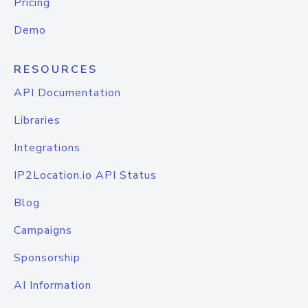
Pricing
Demo
RESOURCES
API Documentation
Libraries
Integrations
IP2Location.io API Status
Blog
Campaigns
Sponsorship
AI Information