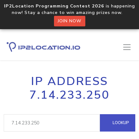
IP2Location Programming Contest 2026
is happening
now! Stay a chance to win amazing prizes now.
JOIN NOW
IP ADDRESS
7.14.233.250
LOOKUP