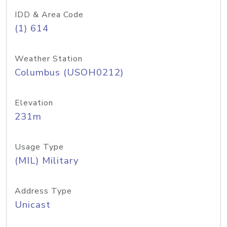
IDD & Area Code
(1) 614
Weather Station
Columbus (USOH0212)
Elevation
231m
Usage Type
(MIL) Military
Address Type
Unicast