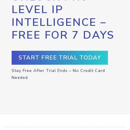
LEVEL IP
INTELLIGENCE –
FREE FOR 7 DAYS
START FREE TRIAL TODAY
Stay Free After Trial Ends – No Credit Card
Needed