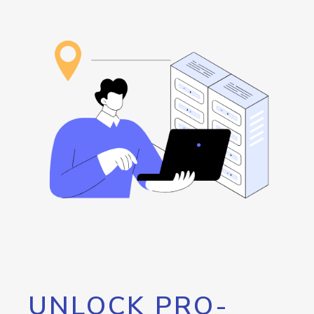
UNLOCK PRO-