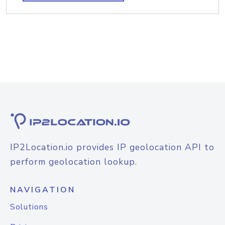
IP2Location.io provides IP geolocation API to
perform geolocation lookup.
NAVIGATION
Solutions