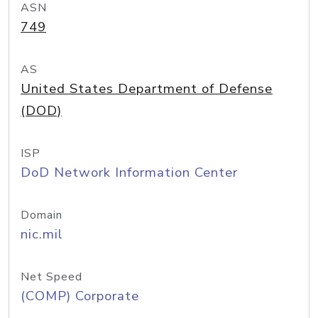
ASN
749
AS
United States Department of Defense
(DOD)
ISP
DoD Network Information Center
Domain
nic.mil
Net Speed
(COMP) Corporate