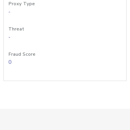
Proxy Type
-
Threat
-
Fraud Score
0