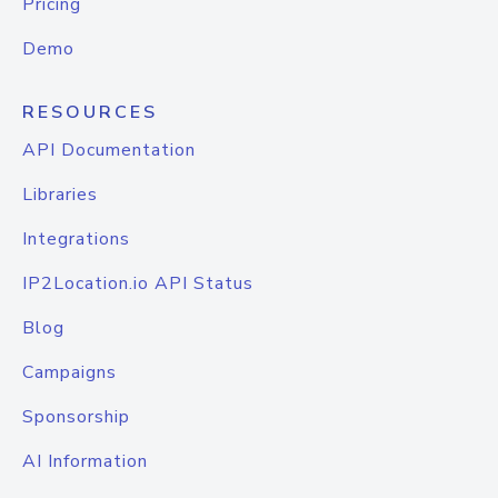
Pricing
Demo
RESOURCES
API Documentation
Libraries
Integrations
IP2Location.io API Status
Blog
Campaigns
Sponsorship
AI Information