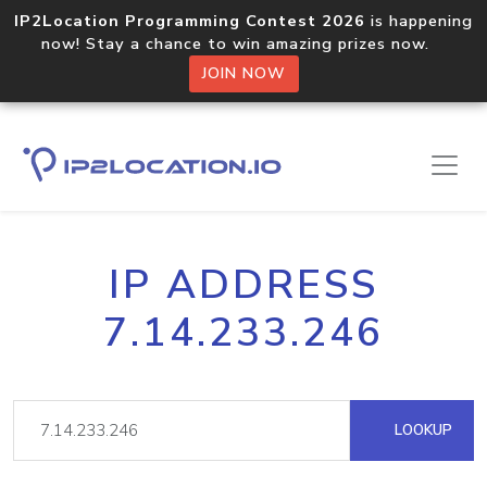
IP2Location Programming Contest 2026
is happening
now! Stay a chance to win amazing prizes now.
JOIN NOW
IP ADDRESS
7.14.233.246
LOOKUP