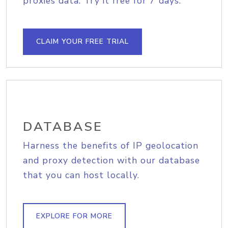
proxies data. Try it free for 7 days.
CLAIM YOUR FREE TRIAL
DATABASE
Harness the benefits of IP geolocation
and proxy detection with our database
that you can host locally.
EXPLORE FOR MORE