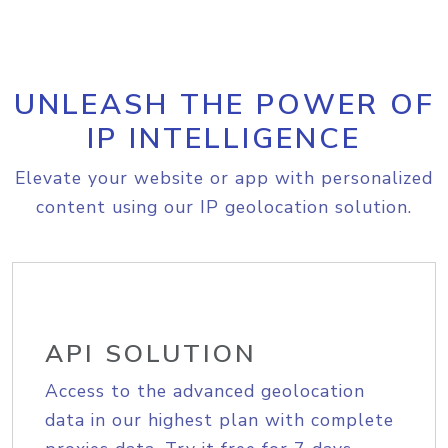
UNLEASH THE POWER OF
IP INTELLIGENCE
Elevate your website or app with personalized
content using our IP geolocation solution.
API SOLUTION
Access to the advanced geolocation
data in our highest plan with complete