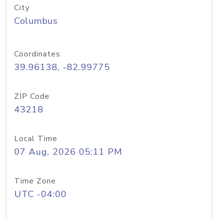
City
Columbus
Coordinates
39.96138, -82.99775
ZIP Code
43218
Local Time
07 Aug, 2026 05:11 PM
Time Zone
UTC -04:00