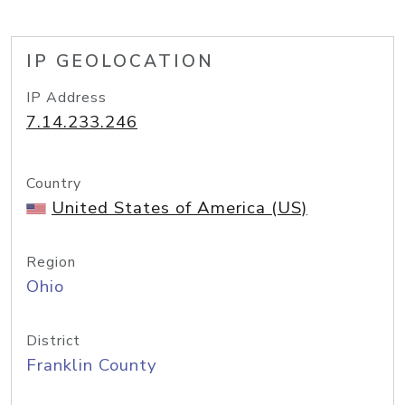
IP GEOLOCATION
IP Address
7.14.233.246
Country
United States of America (US)
Region
Ohio
District
Franklin County