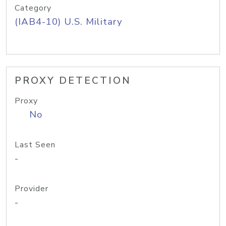
Category
(IAB4-10) U.S. Military
PROXY DETECTION
Proxy
No
Last Seen
-
Provider
-