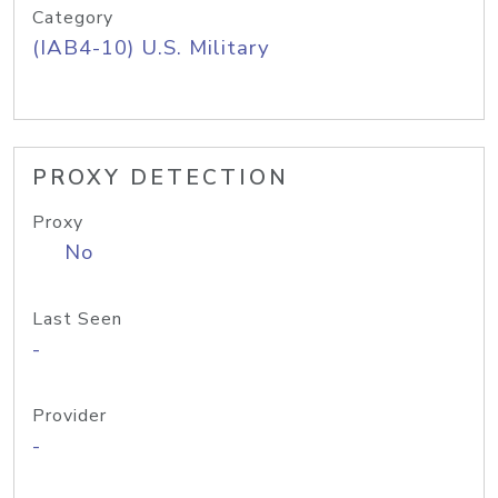
Category
(IAB4-10) U.S. Military
PROXY DETECTION
Proxy
No
Last Seen
-
Provider
-