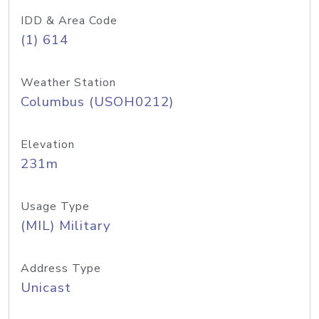
IDD & Area Code
(1) 614
Weather Station
Columbus (USOH0212)
Elevation
231m
Usage Type
(MIL) Military
Address Type
Unicast