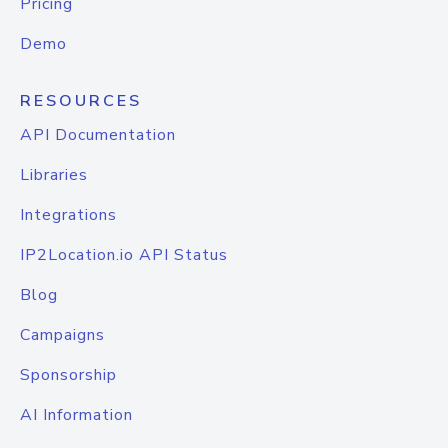
Pricing
Demo
RESOURCES
API Documentation
Libraries
Integrations
IP2Location.io API Status
Blog
Campaigns
Sponsorship
AI Information