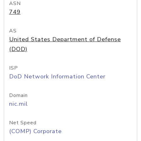
ASN
749
AS
United States Department of Defense
(DOD)
ISP
DoD Network Information Center
Domain
nic.mil
Net Speed
(COMP) Corporate