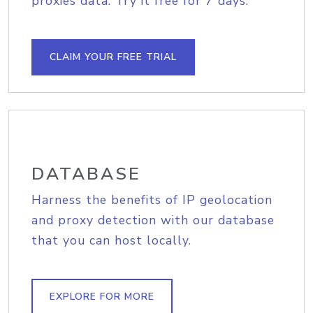
proxies data. Try it free for 7 days.
CLAIM YOUR FREE TRIAL
DATABASE
Harness the benefits of IP geolocation
and proxy detection with our database
that you can host locally.
EXPLORE FOR MORE