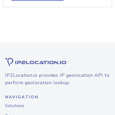
IP2Location.io provides IP geolocation API to
perform geolocation lookup.
NAVIGATION
Solutions