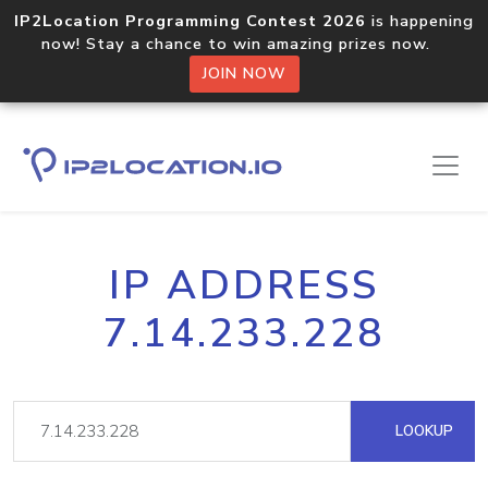
IP2Location Programming Contest 2026
is happening
now! Stay a chance to win amazing prizes now.
JOIN NOW
IP ADDRESS
7.14.233.228
LOOKUP