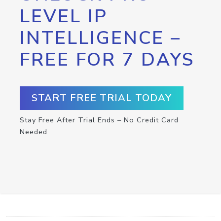
LEVEL IP
INTELLIGENCE –
FREE FOR 7 DAYS
START FREE TRIAL TODAY
Stay Free After Trial Ends – No Credit Card
Needed