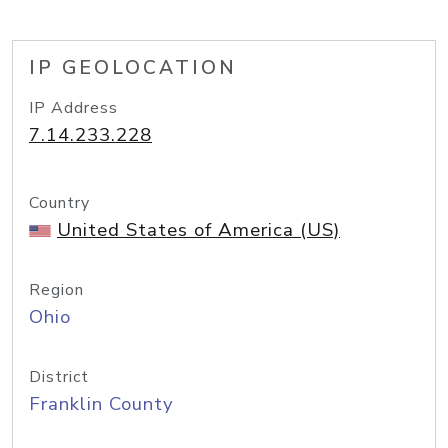
IP GEOLOCATION
IP Address
7.14.233.228
Country
United States of America (US)
Region
Ohio
District
Franklin County