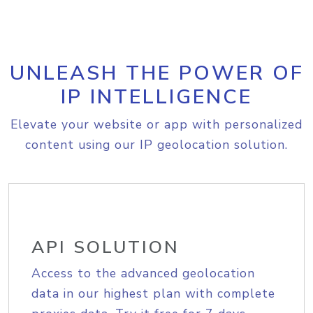
UNLEASH THE POWER OF
IP INTELLIGENCE
Elevate your website or app with personalized
content using our IP geolocation solution.
API SOLUTION
Access to the advanced geolocation
data in our highest plan with complete