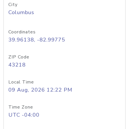
City
Columbus
Coordinates
39.96138, -82.99775
ZIP Code
43218
Local Time
09 Aug, 2026 12:22 PM
Time Zone
UTC -04:00