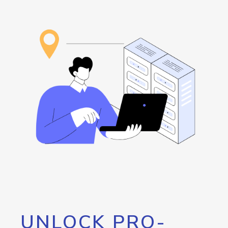
UNLOCK PRO-