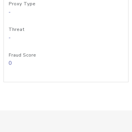
Proxy Type
-
Threat
-
Fraud Score
0