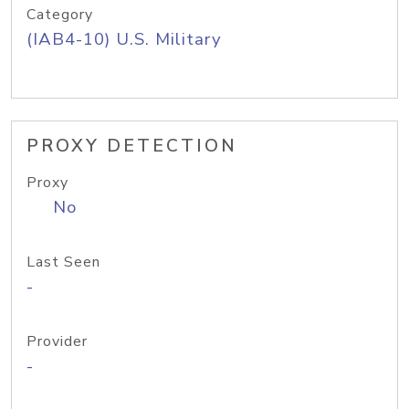
Category
(IAB4-10) U.S. Military
PROXY DETECTION
Proxy
No
Last Seen
-
Provider
-