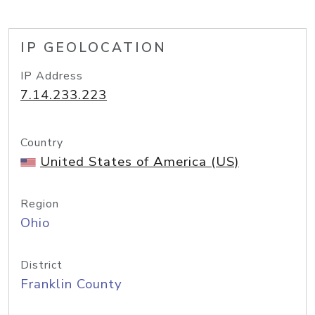
IP GEOLOCATION
IP Address
7.14.233.223
Country
United States of America (US)
Region
Ohio
District
Franklin County