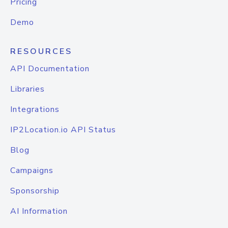
Pricing
Demo
RESOURCES
API Documentation
Libraries
Integrations
IP2Location.io API Status
Blog
Campaigns
Sponsorship
AI Information