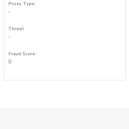
Proxy Type
-
Threat
-
Fraud Score
0