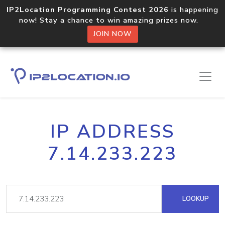
IP2Location Programming Contest 2026
is happening
now! Stay a chance to win amazing prizes now.
JOIN NOW
IP ADDRESS
7.14.233.223
LOOKUP