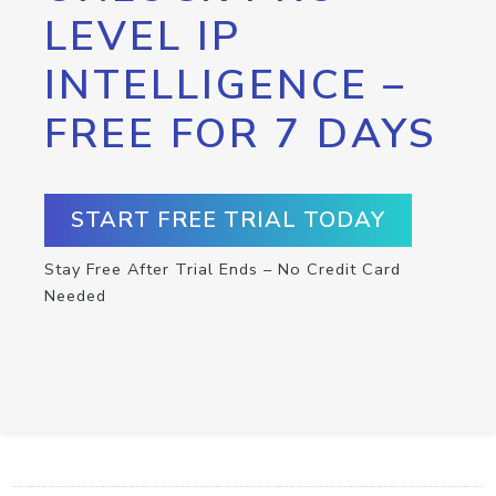
LEVEL IP
INTELLIGENCE –
FREE FOR 7 DAYS
START FREE TRIAL TODAY
Stay Free After Trial Ends – No Credit Card
Needed