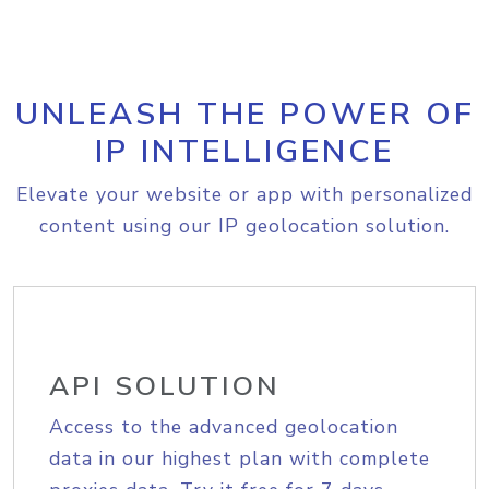
UNLEASH THE POWER OF
IP INTELLIGENCE
Elevate your website or app with personalized
content using our IP geolocation solution.
API SOLUTION
Access to the advanced geolocation
data in our highest plan with complete