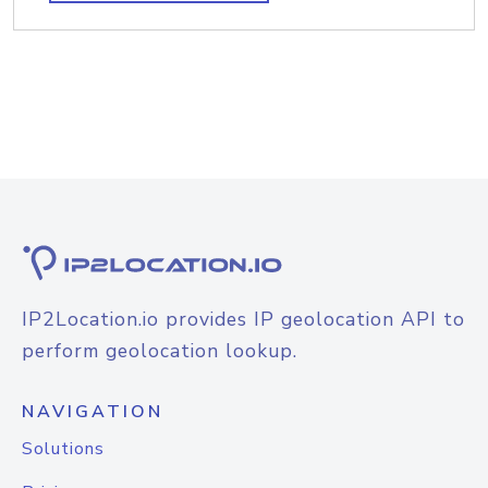
IP2Location.io provides IP geolocation API to
perform geolocation lookup.
NAVIGATION
Solutions