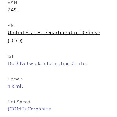
ASN
749
AS
United States Department of Defense
(DOD)
ISP
DoD Network Information Center
Domain
nic.mil
Net Speed
(COMP) Corporate