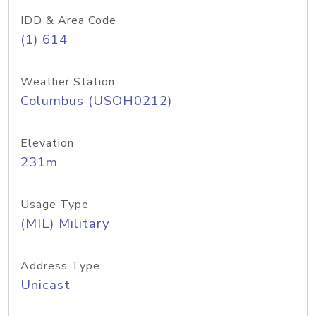
IDD & Area Code
(1) 614
Weather Station
Columbus (USOH0212)
Elevation
231m
Usage Type
(MIL) Military
Address Type
Unicast