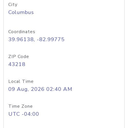
City
Columbus
Coordinates
39.96138, -82.99775
ZIP Code
43218
Local Time
09 Aug, 2026 02:40 AM
Time Zone
UTC -04:00