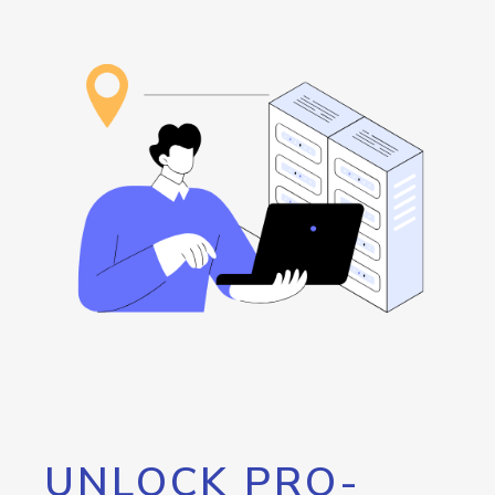
UNLOCK PRO-