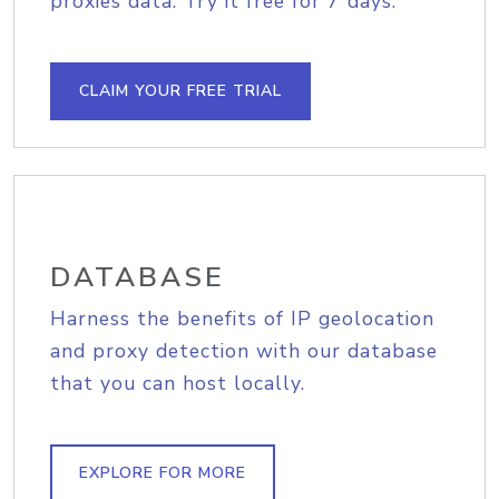
proxies data. Try it free for 7 days.
CLAIM YOUR FREE TRIAL
DATABASE
Harness the benefits of IP geolocation
and proxy detection with our database
that you can host locally.
EXPLORE FOR MORE