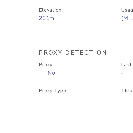
Elevation
Usag
231m
(MIL
PROXY DETECTION
Proxy
Last
No
-
Proxy Type
Thre
-
-