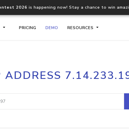
ontest 2026
is happening now! Stay a chance to win amaz
S
PRICING
DEMO
RESOURCES
IP2Location.io API
IP2Locati
P ADDRESS 7.14.233.1
Core IP geolocation API
Process mu
documentation
request
Domain WHOIS API
Hosted D
Comprehensive WHOIS data
Retrieve 
lookup