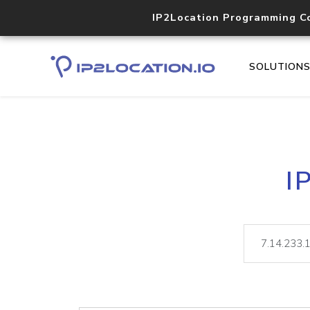
IP2Location Programming C
SOLUTION
I