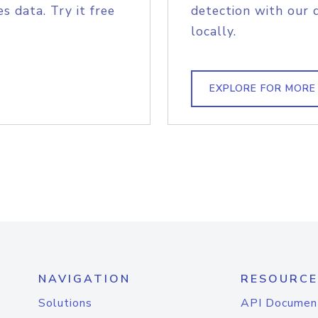
s data. Try it free
detection with our 
locally.
EXPLORE FOR MORE
NAVIGATION
RESOURCE
Solutions
API Documen