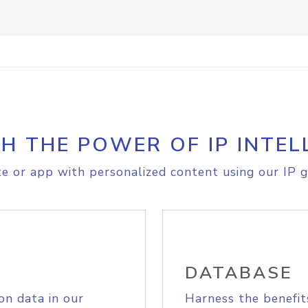
H THE POWER OF IP INTEL
e or app with personalized content using our IP g
DATABASE
on data in our
Harness the benefit