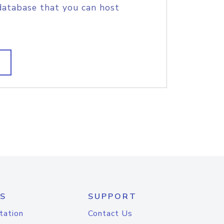
database that you can host
S
SUPPORT
tation
Contact Us