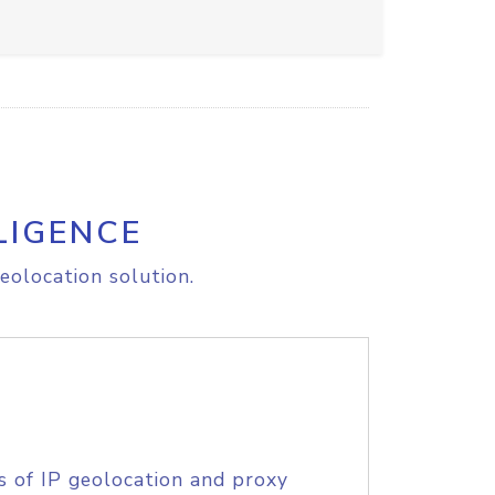
LIGENCE
eolocation solution.
s of IP geolocation and proxy