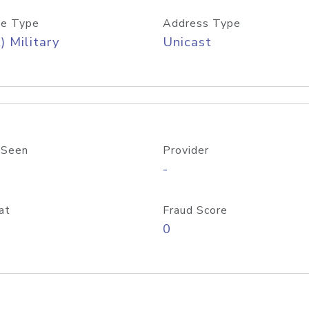
e Type
Address Type
) Military
Unicast
 Seen
Provider
-
at
Fraud Score
0