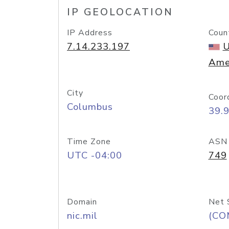
IP GEOLOCATION
IP Address
Coun
7.14.233.197
U
Ame
City
Coor
Columbus
39.
Time Zone
ASN
UTC -04:00
749
Domain
Net 
nic.mil
(CO