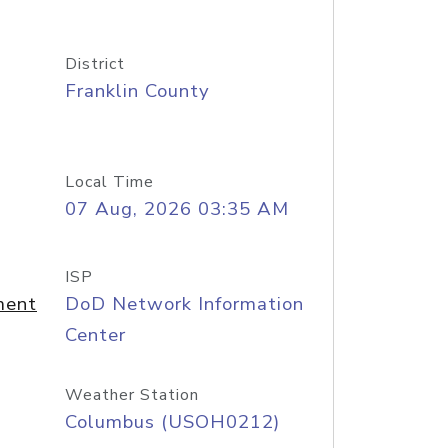
District
Franklin County
Local Time
07 Aug, 2026 03:35 AM
ISP
ment
DoD Network Information
Center
Weather Station
Columbus (USOH0212)