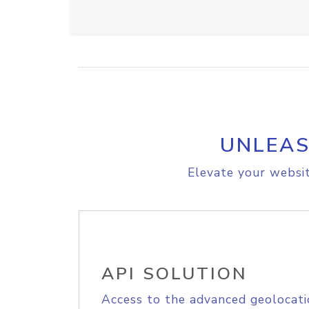
UNLEAS
Elevate your websit
API SOLUTION
Access to the advanced geolocati