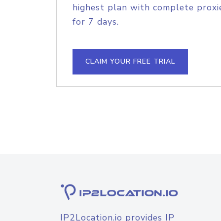
highest plan with complete proxie
for 7 days.
CLAIM YOUR FREE TRIAL
IP2Location.io provides IP