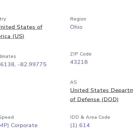
try
Region
nited States of
Ohio
rica (US)
ZIP Code
dinates
43218
96138, -82.99775
AS
United States Depart
of Defense (DOD)
Speed
IDD & Area Code
MP) Corporate
(1) 614