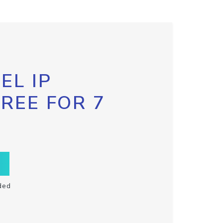
EL IP
FREE FOR 7
ded