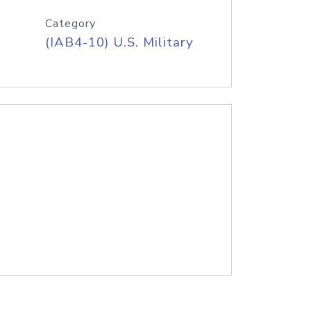
Category
(IAB4-10) U.S. Military