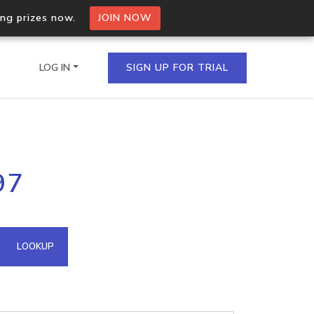
ing prizes now.
JOIN NOW
LOG IN
SIGN UP FOR TRIAL
on.io Bulk API
97
ltiple IPs in a single
omain API
LOOKUP
domains hosted on an IP