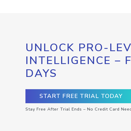
UNLOCK PRO-LEV
INTELLIGENCE – 
DAYS
START FREE TRIAL TODAY
Stay Free After Trial Ends – No Credit Card Nee