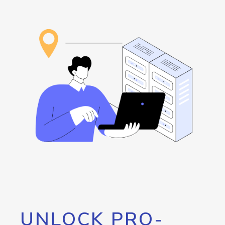
UNLOCK PRO-