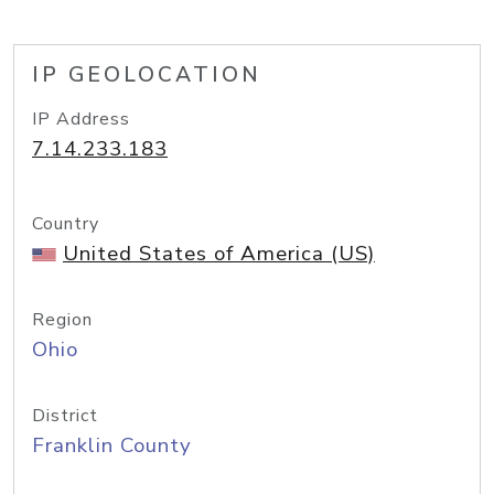
IP GEOLOCATION
IP Address
7.14.233.183
Country
United States of America (US)
Region
Ohio
District
Franklin County