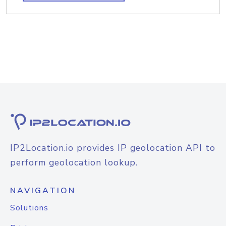
IP2Location.io provides IP geolocation API to
perform geolocation lookup.
NAVIGATION
Solutions