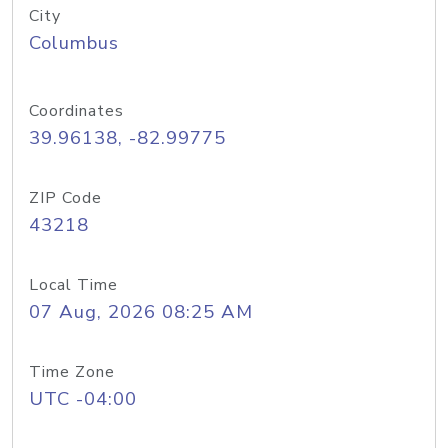
City
Columbus
Coordinates
39.96138, -82.99775
ZIP Code
43218
Local Time
07 Aug, 2026 08:25 AM
Time Zone
UTC -04:00