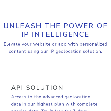
UNLEASH THE POWER OF
IP INTELLIGENCE
Elevate your website or app with personalized
content using our IP geolocation solution.
API SOLUTION
Access to the advanced geolocation
data in our highest plan with complete