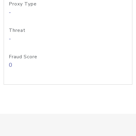
Proxy Type
-
Threat
-
Fraud Score
0