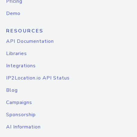
Pricing
Demo
RESOURCES
API Documentation
Libraries
Integrations
IP2Location.io API Status
Blog
Campaigns
Sponsorship
AI Information