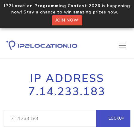
IP2Location Programming Contest 2026
is happening
now! Stay a chance to win amazing prizes now.
JOIN NOW
IP ADDRESS
7.14.233.183
LOOKUP