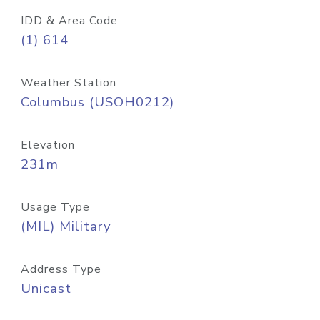
IDD & Area Code
(1) 614
Weather Station
Columbus (USOH0212)
Elevation
231m
Usage Type
(MIL) Military
Address Type
Unicast