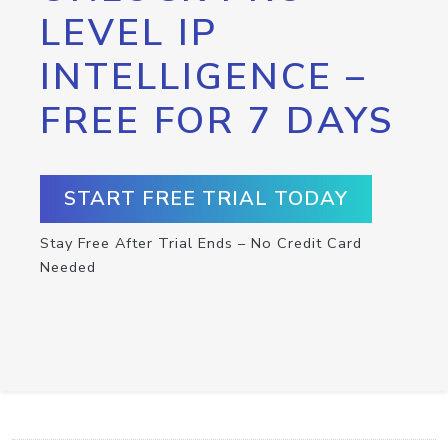
LEVEL IP
INTELLIGENCE –
FREE FOR 7 DAYS
START FREE TRIAL TODAY
Stay Free After Trial Ends – No Credit Card
Needed