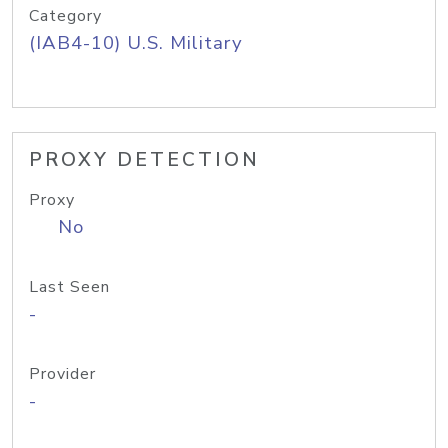
Category
(IAB4-10) U.S. Military
PROXY DETECTION
Proxy
No
Last Seen
-
Provider
-