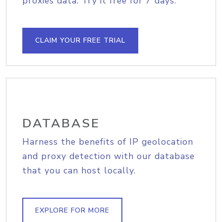
proxies data. Try it free for 7 days.
CLAIM YOUR FREE TRIAL
DATABASE
Harness the benefits of IP geolocation
and proxy detection with our database
that you can host locally.
EXPLORE FOR MORE