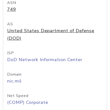
ASN
749
AS
United States Department of Defense
(DOD)
ISP
DoD Network Information Center
Domain
nic.mil
Net Speed
(COMP) Corporate