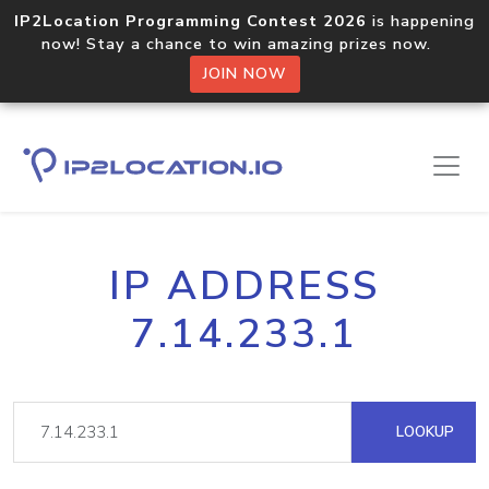
IP2Location Programming Contest 2026
is happening
now! Stay a chance to win amazing prizes now.
JOIN NOW
IP ADDRESS
7.14.233.1
LOOKUP