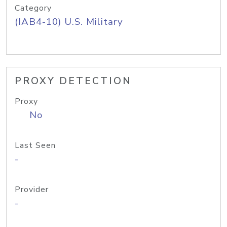
Category
(IAB4-10) U.S. Military
PROXY DETECTION
Proxy
No
Last Seen
-
Provider
-