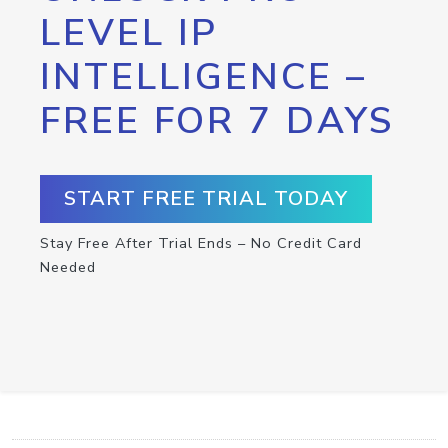
LEVEL IP
INTELLIGENCE –
FREE FOR 7 DAYS
START FREE TRIAL TODAY
Stay Free After Trial Ends – No Credit Card
Needed