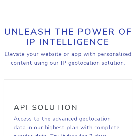
UNLEASH THE POWER OF
IP INTELLIGENCE
Elevate your website or app with personalized
content using our IP geolocation solution.
API SOLUTION
Access to the advanced geolocation
data in our highest plan with complete