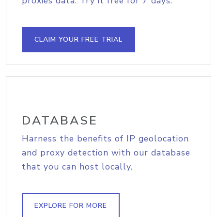
proxies data. Try it free for 7 days.
CLAIM YOUR FREE TRIAL
DATABASE
Harness the benefits of IP geolocation
and proxy detection with our database
that you can host locally.
EXPLORE FOR MORE