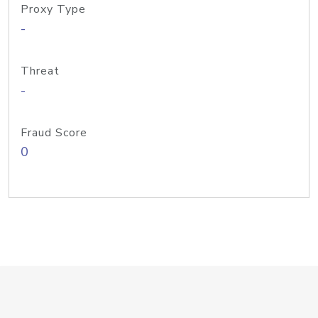
Proxy Type
-
Threat
-
Fraud Score
0