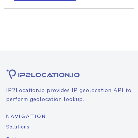
IP2Location.io provides IP geolocation API to
perform geolocation lookup.
NAVIGATION
Solutions