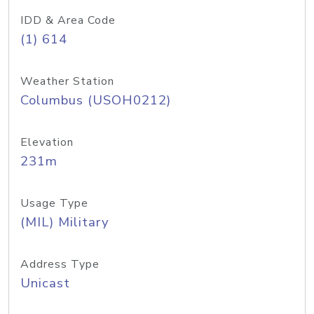
IDD & Area Code
(1) 614
Weather Station
Columbus (USOH0212)
Elevation
231m
Usage Type
(MIL) Military
Address Type
Unicast