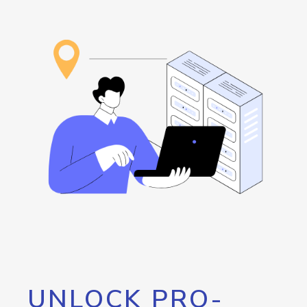
UNLOCK PRO-