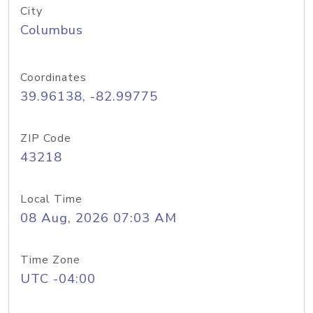
City
Columbus
Coordinates
39.96138, -82.99775
ZIP Code
43218
Local Time
08 Aug, 2026 07:03 AM
Time Zone
UTC -04:00