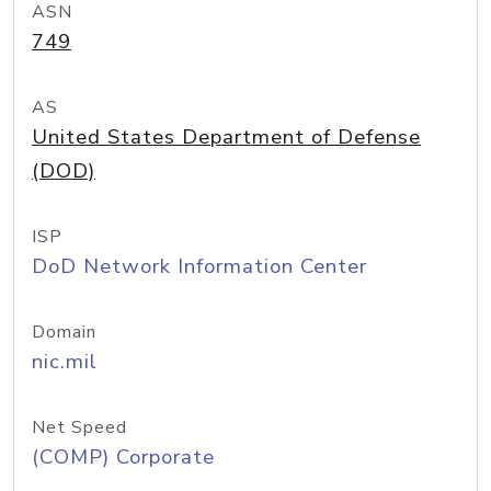
ASN
749
AS
United States Department of Defense
(DOD)
ISP
DoD Network Information Center
Domain
nic.mil
Net Speed
(COMP) Corporate