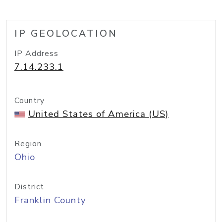
IP GEOLOCATION
IP Address
7.14.233.1
Country
United States of America (US)
Region
Ohio
District
Franklin County