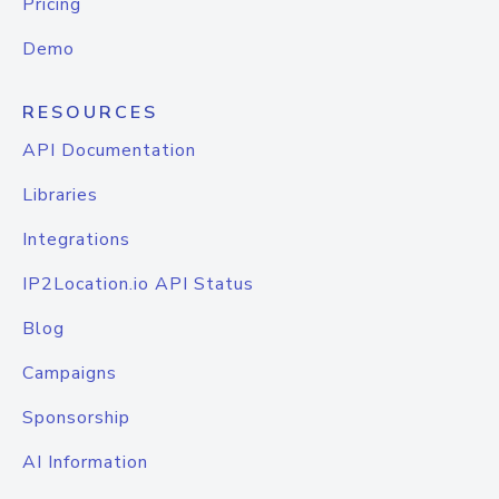
Pricing
Demo
RESOURCES
API Documentation
Libraries
Integrations
IP2Location.io API Status
Blog
Campaigns
Sponsorship
AI Information