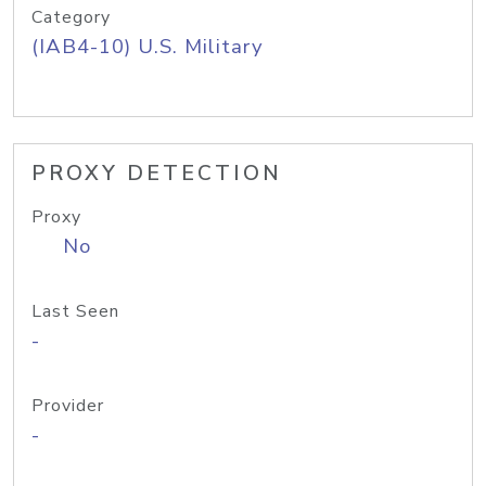
Category
(IAB4-10) U.S. Military
PROXY DETECTION
Proxy
No
Last Seen
-
Provider
-