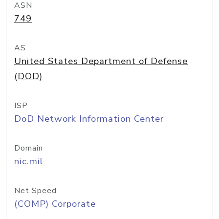
ASN
749
AS
United States Department of Defense
(DOD)
ISP
DoD Network Information Center
Domain
nic.mil
Net Speed
(COMP) Corporate