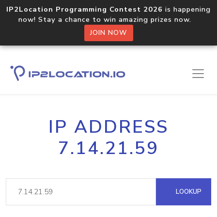
IP2Location Programming Contest 2026
is happening
now! Stay a chance to win amazing prizes now.
JOIN NOW
IP ADDRESS
7.14.21.59
LOOKUP