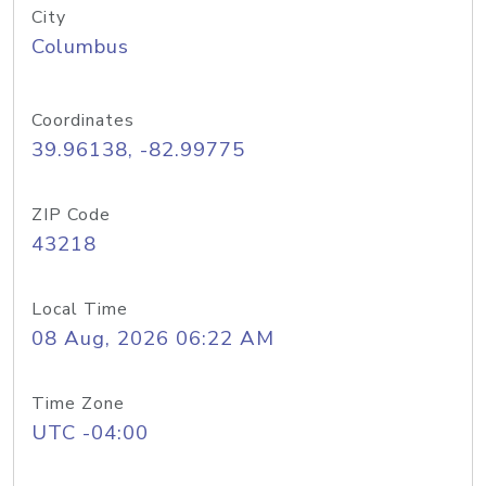
City
Columbus
Coordinates
39.96138, -82.99775
ZIP Code
43218
Local Time
08 Aug, 2026 06:22 AM
Time Zone
UTC -04:00