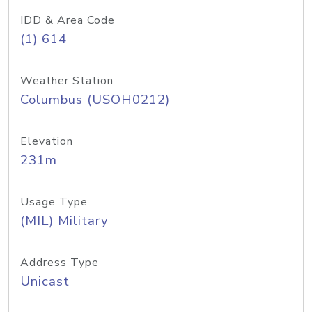
IDD & Area Code
(1) 614
Weather Station
Columbus (USOH0212)
Elevation
231m
Usage Type
(MIL) Military
Address Type
Unicast