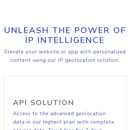
UNLEASH THE POWER OF
IP INTELLIGENCE
Elevate your website or app with personalized
content using our IP geolocation solution.
API SOLUTION
Access to the advanced geolocation
data in our highest plan with complete