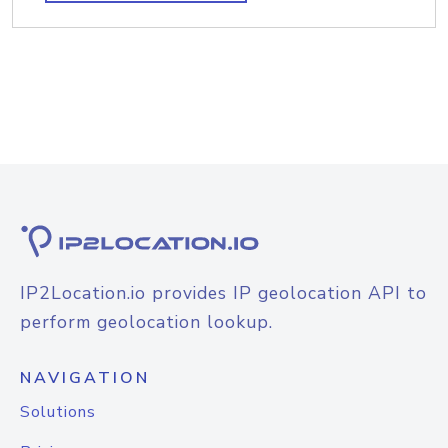
IP2Location.io provides IP geolocation API to
perform geolocation lookup.
NAVIGATION
Solutions