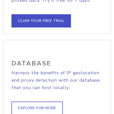
proxies data. Try it free for 7 days.
CLAIM YOUR FREE TRIAL
DATABASE
Harness the benefits of IP geolocation
and proxy detection with our database
that you can host locally.
EXPLORE FOR MORE