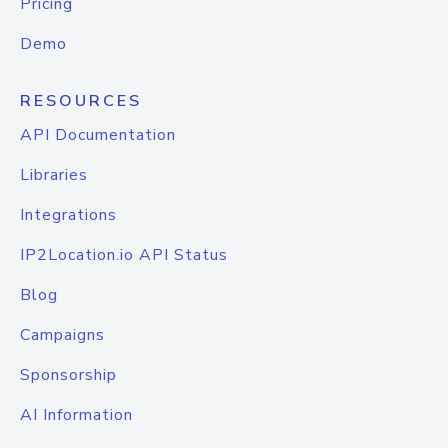
Pricing
Demo
RESOURCES
API Documentation
Libraries
Integrations
IP2Location.io API Status
Blog
Campaigns
Sponsorship
AI Information