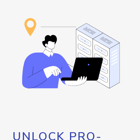
UNLOCK PRO-