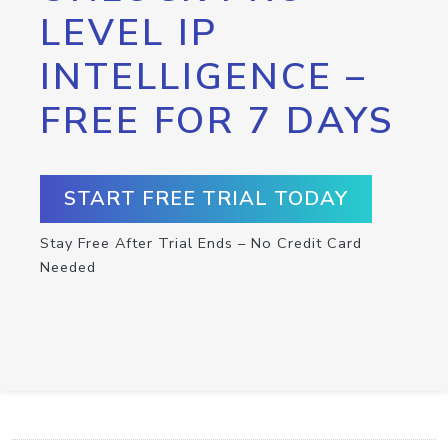
LEVEL IP
INTELLIGENCE –
FREE FOR 7 DAYS
START FREE TRIAL TODAY
Stay Free After Trial Ends – No Credit Card
Needed