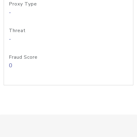
Proxy Type
-
Threat
-
Fraud Score
0