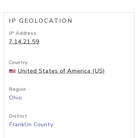
IP GEOLOCATION
IP Address
7.14.21.59
Country
United States of America (US)
Region
Ohio
District
Franklin County