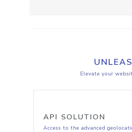
UNLEAS
Elevate your websit
API SOLUTION
Access to the advanced geolocati