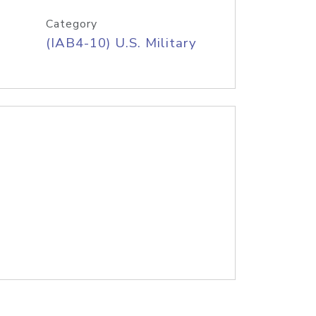
Category
(IAB4-10) U.S. Military