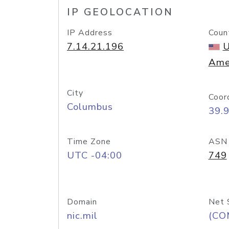
IP GEOLOCATION
IP Address
Coun
7.14.21.196
U
Ame
City
Coor
Columbus
39.
Time Zone
ASN
UTC -04:00
749
Domain
Net 
nic.mil
(CO