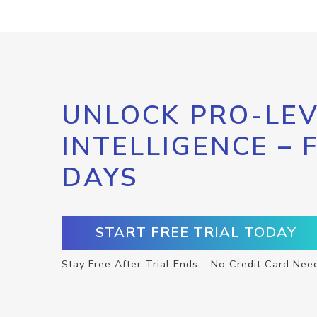
UNLOCK PRO-LEV
INTELLIGENCE – 
DAYS
START FREE TRIAL TODAY
Stay Free After Trial Ends – No Credit Card Nee