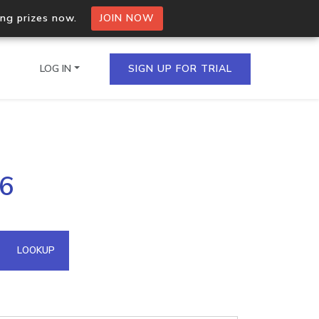
ing prizes now.
JOIN NOW
LOG IN
SIGN UP FOR TRIAL
on.io Bulk API
96
ltiple IPs in a single
omain API
LOOKUP
domains hosted on an IP