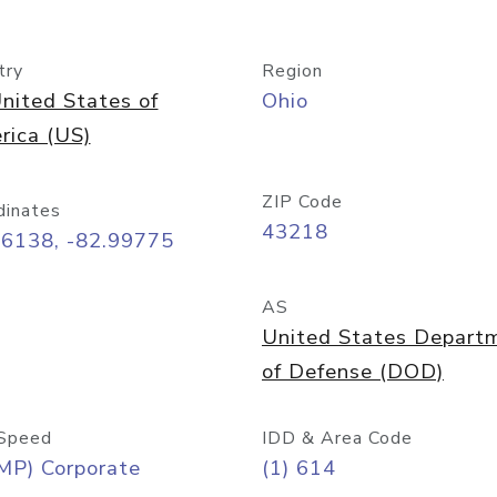
try
Region
nited States of
Ohio
rica (US)
ZIP Code
dinates
43218
96138, -82.99775
AS
United States Depart
of Defense (DOD)
Speed
IDD & Area Code
MP) Corporate
(1) 614