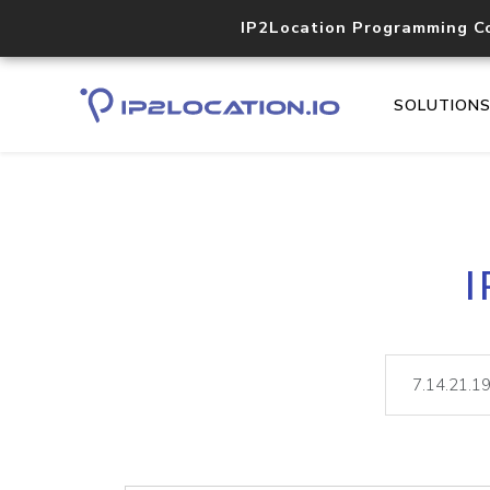
IP2Location Programming C
SOLUTION
I