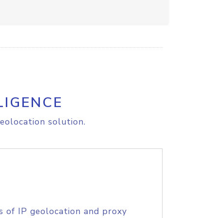
LIGENCE
eolocation solution.
s of IP geolocation and proxy