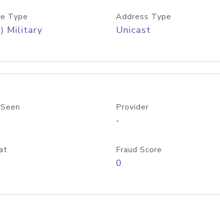
e Type
Address Type
) Military
Unicast
 Seen
Provider
-
at
Fraud Score
0