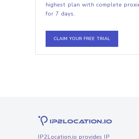
highest plan with complete proxie
for 7 days.
CLAIM YOUR FREE TRIAL
IP2Location.io provides IP