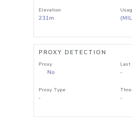
Elevation
Usag
231m
(MIL
PROXY DETECTION
Proxy
Last
No
-
Proxy Type
Thre
-
-