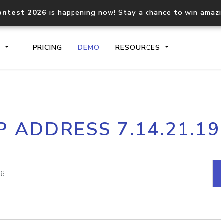
ontest 2026
is happening now! Stay a chance to win amaz
S
PRICING
DEMO
RESOURCES
IP2Location.io API
IP2Locati
P ADDRESS 7.14.21.1
Core IP geolocation API
Process mu
documentation
request
Domain WHOIS API
Hosted D
Comprehensive WHOIS data
Retrieve 
lookup