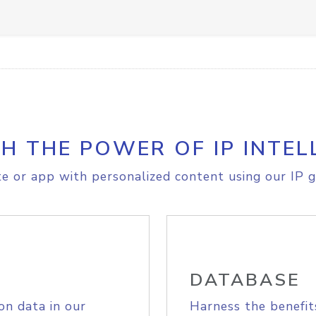
H THE POWER OF IP INTEL
e or app with personalized content using our IP g
DATABASE
on data in our
Harness the benefit