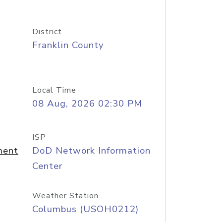
District
Franklin County
Local Time
08 Aug, 2026 02:30 PM
ISP
ment
DoD Network Information
Center
Weather Station
Columbus (USOH0212)