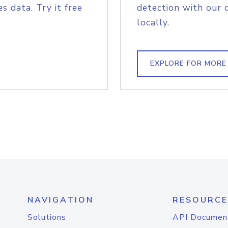
s data. Try it free
detection with our 
locally.
EXPLORE FOR MORE
NAVIGATION
RESOURCE
Solutions
API Documen