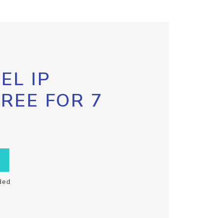
EL IP
FREE FOR 7
ded