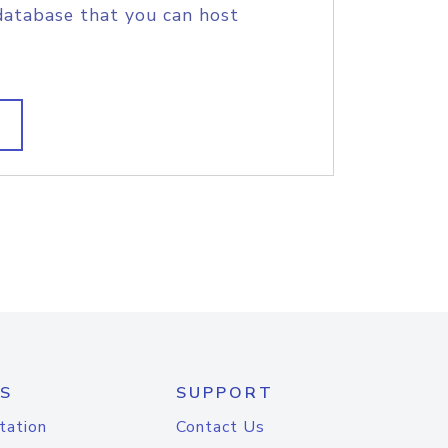
database that you can host
S
SUPPORT
tation
Contact Us