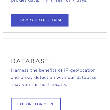
proxies data. Try it free for 7 days.
CLAIM YOUR FREE TRIAL
DATABASE
Harness the benefits of IP geolocation
and proxy detection with our database
that you can host locally.
EXPLORE FOR MORE