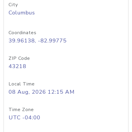
City
Columbus
Coordinates
39.96138, -82.99775
ZIP Code
43218
Local Time
08 Aug, 2026 12:15 AM
Time Zone
UTC -04:00