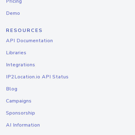
Pricing
Demo
RESOURCES
API Documentation
Libraries
Integrations
IP2Location.io API Status
Blog
Campaigns
Sponsorship
AI Information