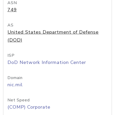
ASN
749
AS
United States Department of Defense
(DOD)
ISP
DoD Network Information Center
Domain
nic.mil
Net Speed
(COMP) Corporate