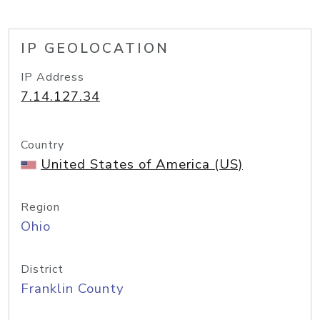
IP GEOLOCATION
IP Address
7.14.127.34
Country
United States of America (US)
Region
Ohio
District
Franklin County