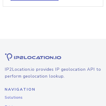
IP2Location.io provides IP geolocation API to
perform geolocation lookup.
NAVIGATION
Solutions