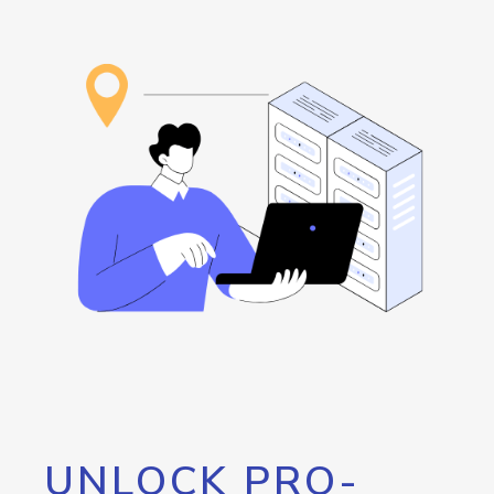
UNLOCK PRO-