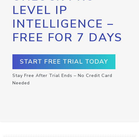
LEVEL IP
INTELLIGENCE –
FREE FOR 7 DAYS
START FREE TRIAL TODAY
Stay Free After Trial Ends – No Credit Card
Needed