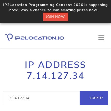
IP2Location Programming Contest 2026
is happening
now! Stay a chance to win amazing prizes now.
JOIN NOW
IP ADDRESS
7.14.127.34
LOOKUP