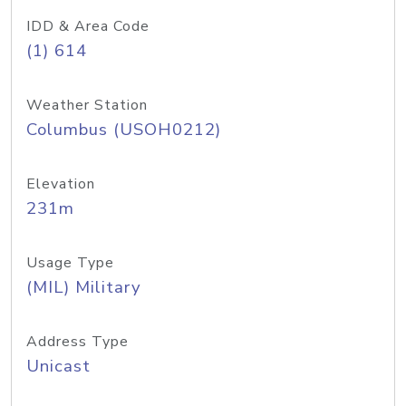
IDD & Area Code
(1) 614
Weather Station
Columbus (USOH0212)
Elevation
231m
Usage Type
(MIL) Military
Address Type
Unicast