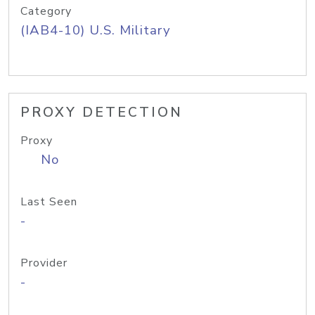
Category
(IAB4-10) U.S. Military
PROXY DETECTION
Proxy
No
Last Seen
-
Provider
-