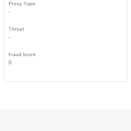
Proxy Type
-
Threat
-
Fraud Score
0