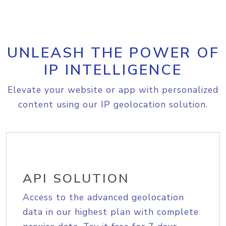
UNLEASH THE POWER OF
IP INTELLIGENCE
Elevate your website or app with personalized
content using our IP geolocation solution.
API SOLUTION
Access to the advanced geolocation
data in our highest plan with complete