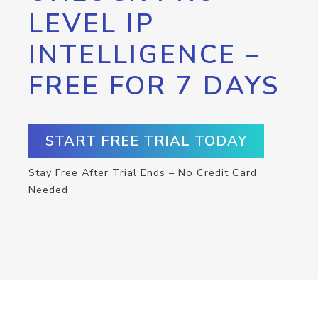
LEVEL IP
INTELLIGENCE –
FREE FOR 7 DAYS
START FREE TRIAL TODAY
Stay Free After Trial Ends – No Credit Card
Needed