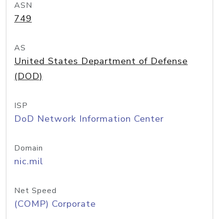
ASN
749
AS
United States Department of Defense
(DOD)
ISP
DoD Network Information Center
Domain
nic.mil
Net Speed
(COMP) Corporate