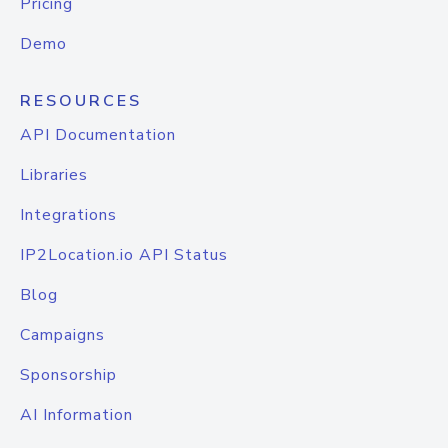
Pricing
Demo
RESOURCES
API Documentation
Libraries
Integrations
IP2Location.io API Status
Blog
Campaigns
Sponsorship
AI Information