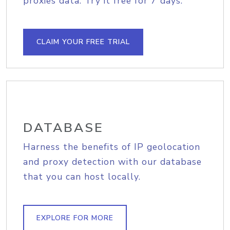
proxies data. Try it free for 7 days.
CLAIM YOUR FREE TRIAL
DATABASE
Harness the benefits of IP geolocation
and proxy detection with our database
that you can host locally.
EXPLORE FOR MORE