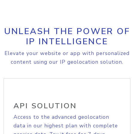
UNLEASH THE POWER OF
IP INTELLIGENCE
Elevate your website or app with personalized
content using our IP geolocation solution.
API SOLUTION
Access to the advanced geolocation
data in our highest plan with complete