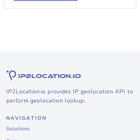
IP2Location.io provides IP geolocation API to
perform geolocation lookup.
NAVIGATION
Solutions