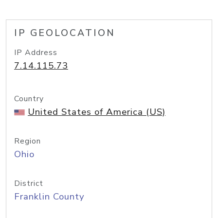
IP GEOLOCATION
IP Address
7.14.115.73
Country
United States of America (US)
Region
Ohio
District
Franklin County