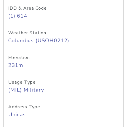
IDD & Area Code
(1) 614
Weather Station
Columbus (USOH0212)
Elevation
231m
Usage Type
(MIL) Military
Address Type
Unicast