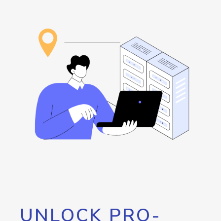
UNLOCK PRO-