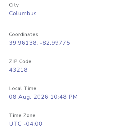
City
Columbus
Coordinates
39.96138, -82.99775
ZIP Code
43218
Local Time
08 Aug, 2026 10:48 PM
Time Zone
UTC -04:00