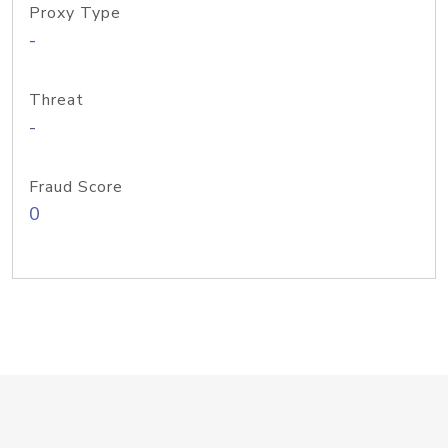
Proxy Type
-
Threat
-
Fraud Score
0