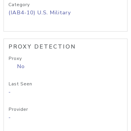
Category
(IAB4-10) U.S. Military
PROXY DETECTION
Proxy
No
Last Seen
-
Provider
-