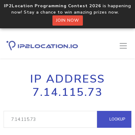
IP2Location Programming Contest 2026
is happening
now! Stay a chance to win amazing prizes now.
JOIN NOW
IP ADDRESS
7.14.115.73
LOOKUP