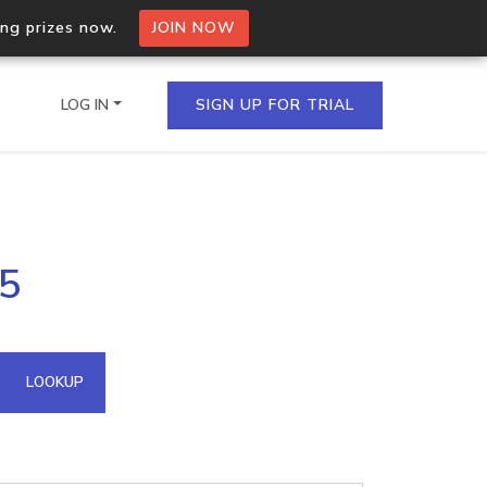
ing prizes now.
JOIN NOW
LOG IN
SIGN UP FOR TRIAL
on.io Bulk API
35
ltiple IPs in a single
omain API
LOOKUP
domains hosted on an IP