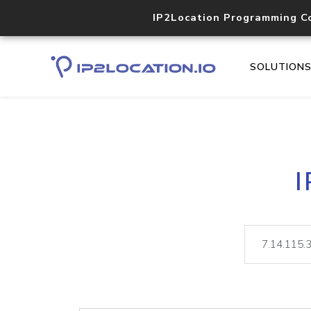
IP2Location Programming C
SOLUTION
I