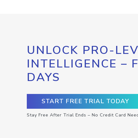
UNLOCK PRO-LEV
INTELLIGENCE – 
DAYS
START FREE TRIAL TODAY
Stay Free After Trial Ends – No Credit Card Nee