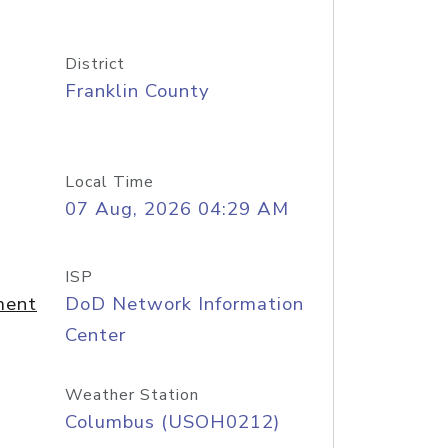
District
Franklin County
Local Time
07 Aug, 2026 04:29 AM
ISP
ment
DoD Network Information
Center
Weather Station
Columbus (USOH0212)