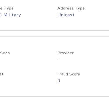
e Type
Address Type
) Military
Unicast
 Seen
Provider
-
at
Fraud Score
0