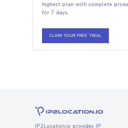
highest plan with complete proxie
for 7 days.
CLAIM YOUR FREE TRIAL
IP2Location.io provides IP