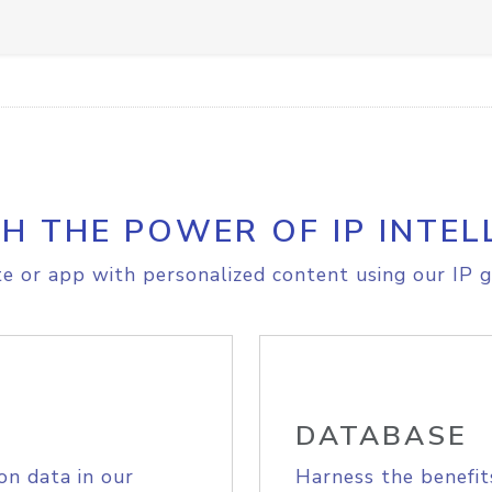
H THE POWER OF IP INTEL
e or app with personalized content using our IP g
DATABASE
on data in our
Harness the benefit