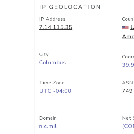
IP GEOLOCATION
IP Address
Coun
7.14.115.35
U
Ame
City
Coor
Columbus
39.
Time Zone
ASN
UTC -04:00
749
Domain
Net 
nic.mil
(CO