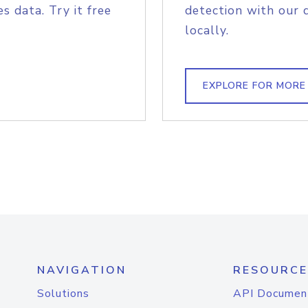
s data. Try it free
detection with our 
locally.
EXPLORE FOR MORE
NAVIGATION
RESOURCE
Solutions
API Documen