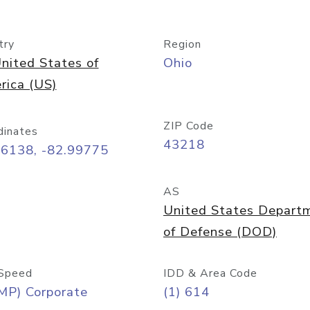
try
Region
nited States of
Ohio
rica (US)
ZIP Code
dinates
43218
96138, -82.99775
AS
United States Depart
of Defense (DOD)
Speed
IDD & Area Code
MP) Corporate
(1) 614