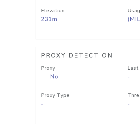
Elevation
Usag
231m
(MIL
PROXY DETECTION
Proxy
Last
No
-
Proxy Type
Thre
-
-