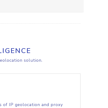
LIGENCE
eolocation solution.
s of IP geolocation and proxy