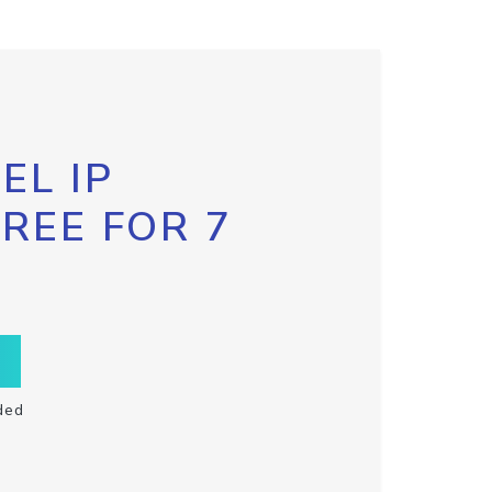
EL IP
FREE FOR 7
ded