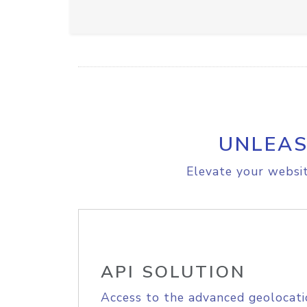
UNLEAS
Elevate your websit
API SOLUTION
Access to the advanced geolocati