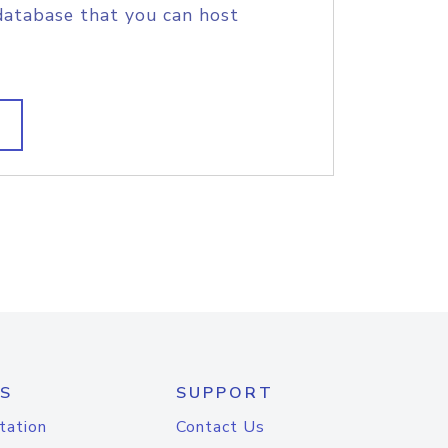
database that you can host
S
SUPPORT
tation
Contact Us