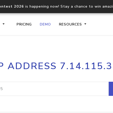
ontest 2026
is happening now! Stay a chance to win amaz
S
PRICING
DEMO
RESOURCES
IP2Location.io API
IP2Locati
P ADDRESS 7.14.115.
Core IP geolocation API
Process mu
documentation
request
Domain WHOIS API
Hosted D
Comprehensive WHOIS data
Retrieve 
lookup