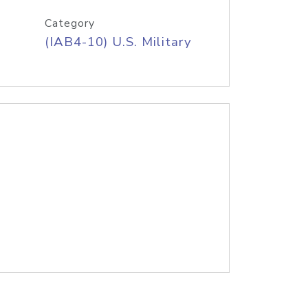
Category
(IAB4-10) U.S. Military