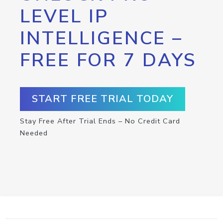
LEVEL IP
INTELLIGENCE –
FREE FOR 7 DAYS
START FREE TRIAL TODAY
Stay Free After Trial Ends – No Credit Card
Needed