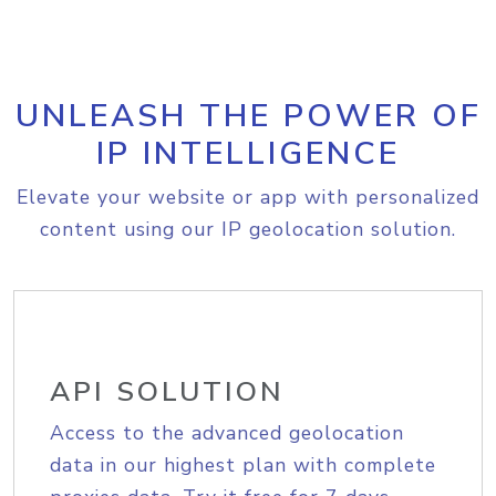
UNLEASH THE POWER OF
IP INTELLIGENCE
Elevate your website or app with personalized
content using our IP geolocation solution.
API SOLUTION
Access to the advanced geolocation
data in our highest plan with complete