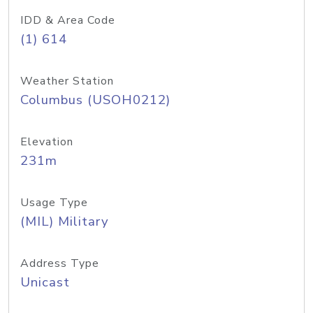
IDD & Area Code
(1) 614
Weather Station
Columbus (USOH0212)
Elevation
231m
Usage Type
(MIL) Military
Address Type
Unicast