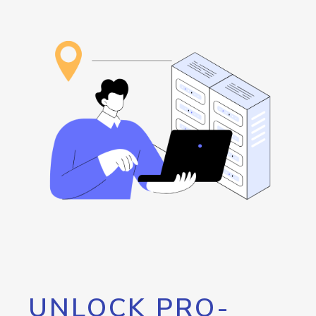
UNLOCK PRO-