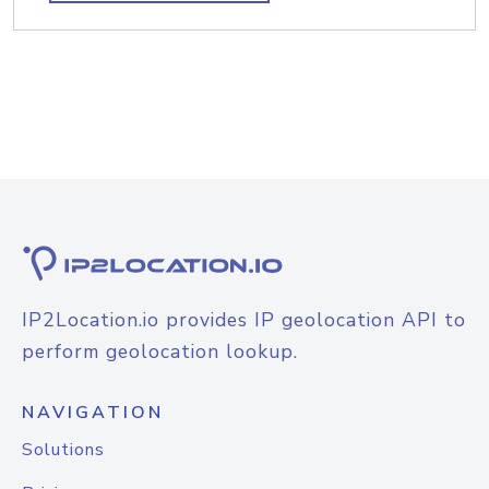
IP2Location.io provides IP geolocation API to
perform geolocation lookup.
NAVIGATION
Solutions