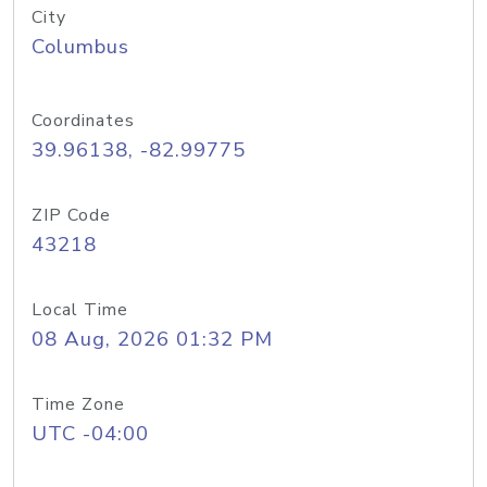
City
Columbus
Coordinates
39.96138, -82.99775
ZIP Code
43218
Local Time
08 Aug, 2026 01:32 PM
Time Zone
UTC -04:00