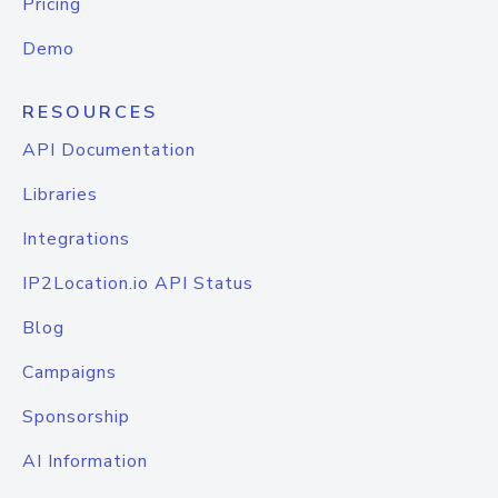
Pricing
Demo
RESOURCES
API Documentation
Libraries
Integrations
IP2Location.io API Status
Blog
Campaigns
Sponsorship
AI Information