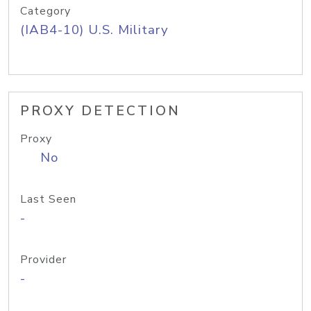
Category
(IAB4-10) U.S. Military
PROXY DETECTION
Proxy
No
Last Seen
-
Provider
-