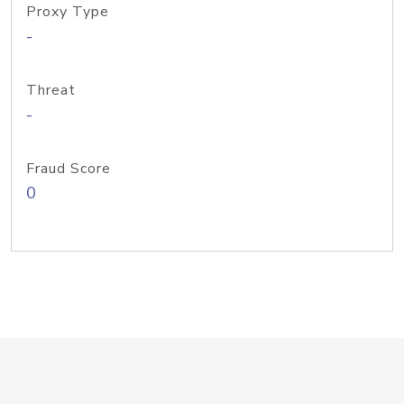
Proxy Type
-
Threat
-
Fraud Score
0