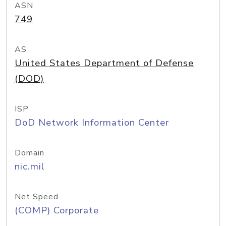
ASN
749
AS
United States Department of Defense
(DOD)
ISP
DoD Network Information Center
Domain
nic.mil
Net Speed
(COMP) Corporate