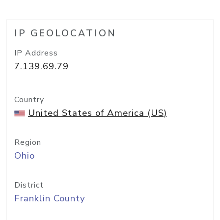
IP GEOLOCATION
IP Address
7.139.69.79
Country
United States of America (US)
Region
Ohio
District
Franklin County