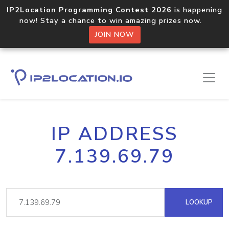
IP2Location Programming Contest 2026
is happening
now! Stay a chance to win amazing prizes now.
JOIN NOW
IP ADDRESS
7.139.69.79
LOOKUP