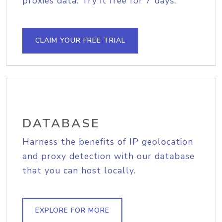
proxies data. Try it free for 7 days.
CLAIM YOUR FREE TRIAL
DATABASE
Harness the benefits of IP geolocation
and proxy detection with our database
that you can host locally.
EXPLORE FOR MORE