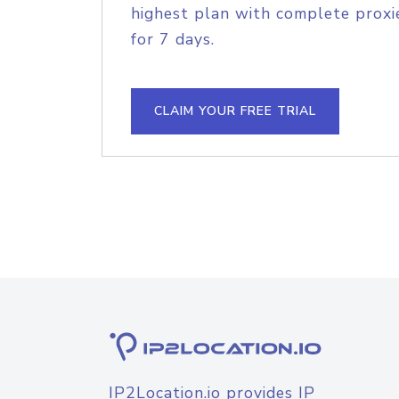
highest plan with complete proxie
for 7 days.
CLAIM YOUR FREE TRIAL
IP2Location.io provides IP