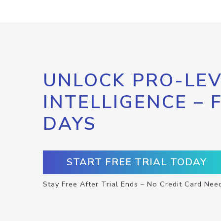
UNLOCK PRO-LEV
INTELLIGENCE – 
DAYS
START FREE TRIAL TODAY
Stay Free After Trial Ends – No Credit Card Nee