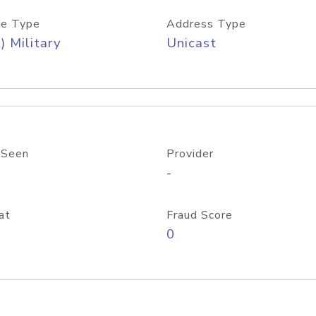
e Type
Address Type
) Military
Unicast
 Seen
Provider
-
at
Fraud Score
0