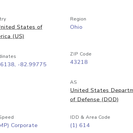
try
Region
nited States of
Ohio
rica (US)
ZIP Code
dinates
43218
96138, -82.99775
AS
United States Depart
of Defense (DOD)
Speed
IDD & Area Code
MP) Corporate
(1) 614