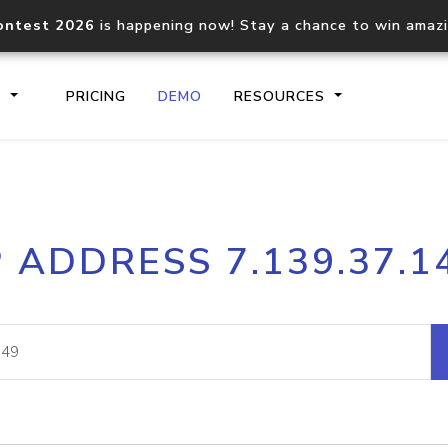
ontest 2026
is happening now! Stay a chance to win amaz
S
PRICING
DEMO
RESOURCES
IP2Location.io API
IP2Locati
P ADDRESS 7.139.37.1
Core IP geolocation API
Process mu
documentation
request
Domain WHOIS API
Hosted D
Comprehensive WHOIS data
Retrieve 
lookup