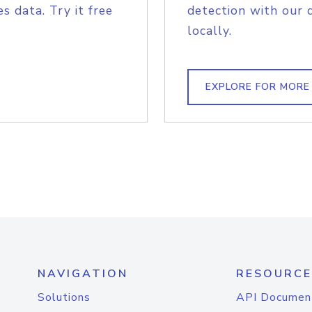
s data. Try it free
detection with our 
locally.
EXPLORE FOR MORE
NAVIGATION
RESOURCE
Solutions
API Documen