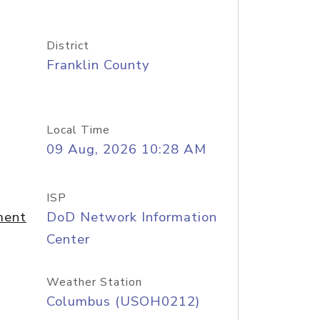
District
Franklin County
Local Time
09 Aug, 2026 10:28 AM
ISP
ment
DoD Network Information
Center
Weather Station
Columbus (USOH0212)