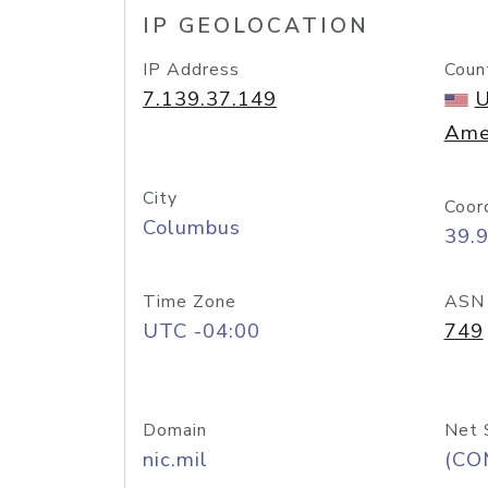
IP GEOLOCATION
IP Address
Coun
7.139.37.149
U
Ame
City
Coor
Columbus
39.
Time Zone
ASN
UTC -04:00
749
Domain
Net 
nic.mil
(CO