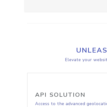
UNLEAS
Elevate your websit
API SOLUTION
Access to the advanced geolocati