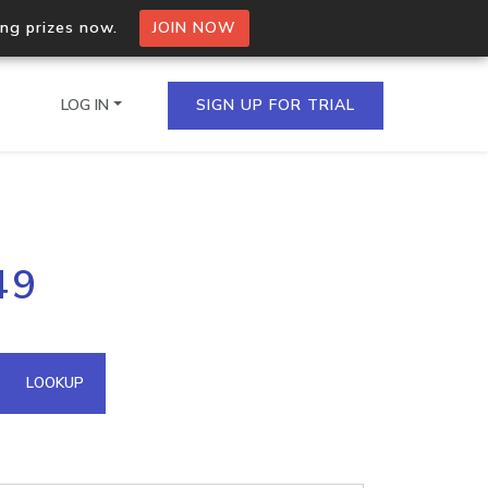
ing prizes now.
JOIN NOW
LOG IN
SIGN UP FOR TRIAL
on.io Bulk API
49
ltiple IPs in a single
omain API
LOOKUP
domains hosted on an IP