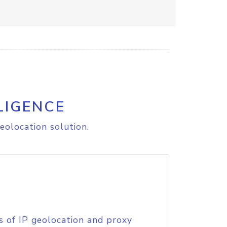
LIGENCE
eolocation solution.
s of IP geolocation and proxy