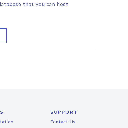
database that you can host
S
SUPPORT
tation
Contact Us