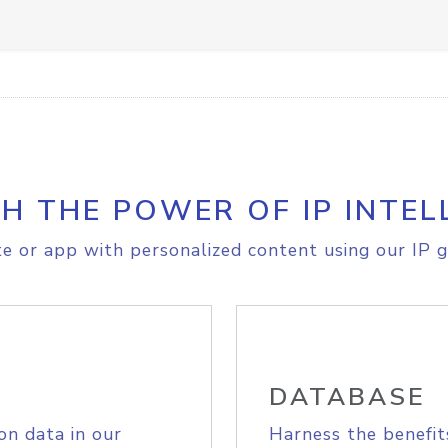
H THE POWER OF IP INTEL
e or app with personalized content using our IP g
DATABASE
on data in our
Harness the benefit