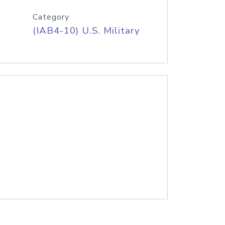
Category
(IAB4-10) U.S. Military