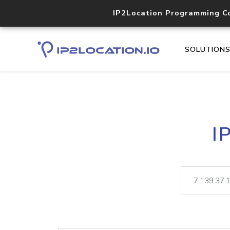
IP2Location Programming C
SOLUTION
I