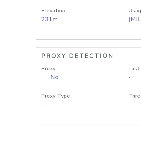
Elevation
Usag
231m
(MIL
PROXY DETECTION
Proxy
Last
No
-
Proxy Type
Thre
-
-