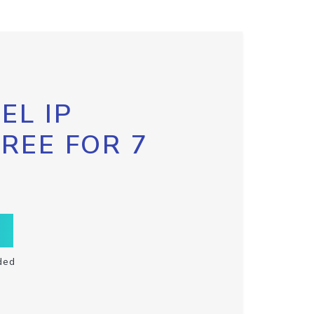
EL IP
FREE FOR 7
ded