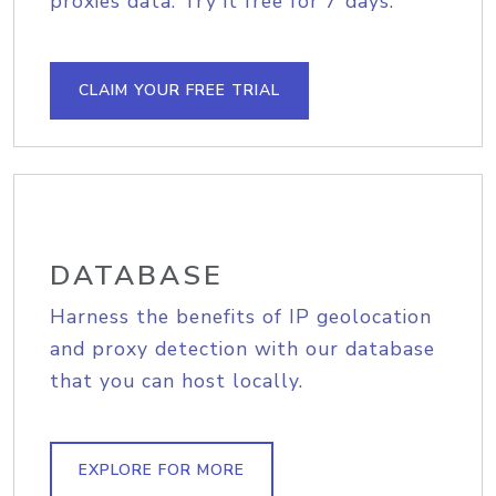
proxies data. Try it free for 7 days.
CLAIM YOUR FREE TRIAL
DATABASE
Harness the benefits of IP geolocation
and proxy detection with our database
that you can host locally.
EXPLORE FOR MORE