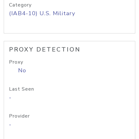
Category
(IAB4-10) U.S. Military
PROXY DETECTION
Proxy
No
Last Seen
-
Provider
-