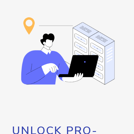
UNLOCK PRO-