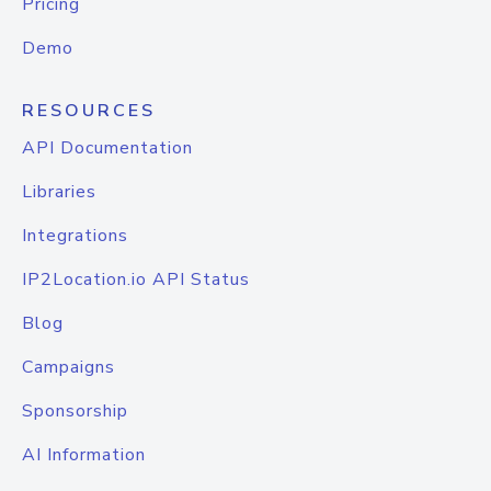
Pricing
Demo
RESOURCES
API Documentation
Libraries
Integrations
IP2Location.io API Status
Blog
Campaigns
Sponsorship
AI Information