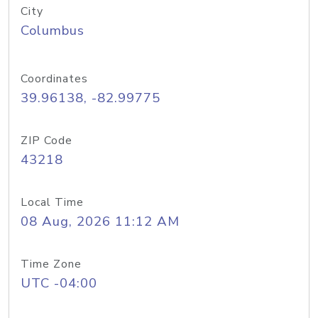
City
Columbus
Coordinates
39.96138, -82.99775
ZIP Code
43218
Local Time
08 Aug, 2026 11:12 AM
Time Zone
UTC -04:00