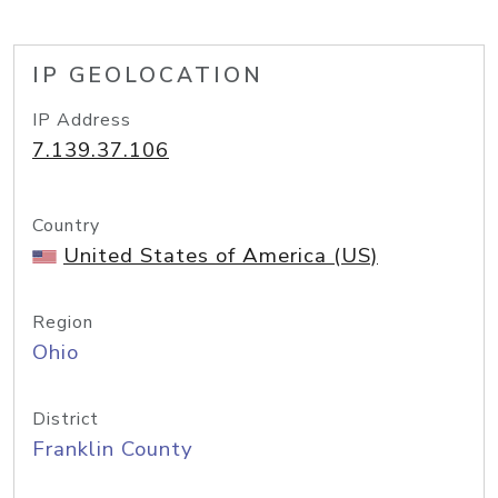
IP GEOLOCATION
IP Address
7.139.37.106
Country
United States of America (US)
Region
Ohio
District
Franklin County