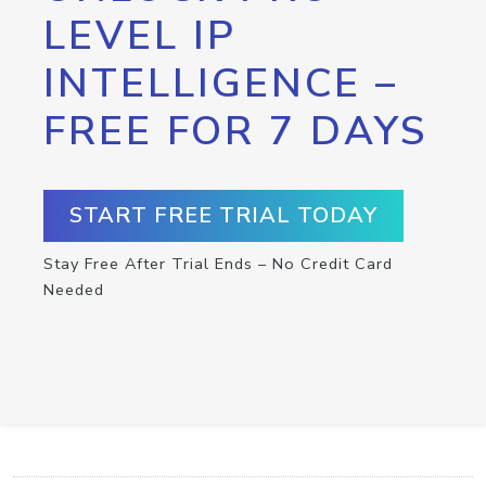
LEVEL IP
INTELLIGENCE –
FREE FOR 7 DAYS
START FREE TRIAL TODAY
Stay Free After Trial Ends – No Credit Card
Needed