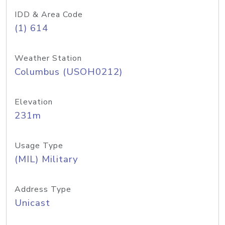
IDD & Area Code
(1) 614
Weather Station
Columbus (USOH0212)
Elevation
231m
Usage Type
(MIL) Military
Address Type
Unicast