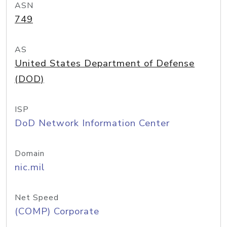
ASN
749
AS
United States Department of Defense
(DOD)
ISP
DoD Network Information Center
Domain
nic.mil
Net Speed
(COMP) Corporate