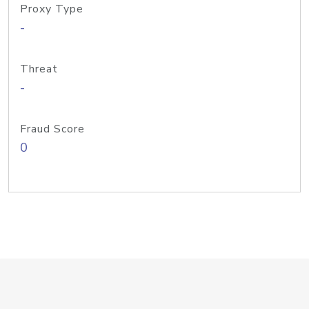
Proxy Type
-
Threat
-
Fraud Score
0