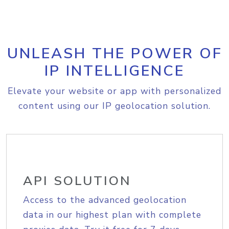
UNLEASH THE POWER OF
IP INTELLIGENCE
Elevate your website or app with personalized
content using our IP geolocation solution.
API SOLUTION
Access to the advanced geolocation
data in our highest plan with complete