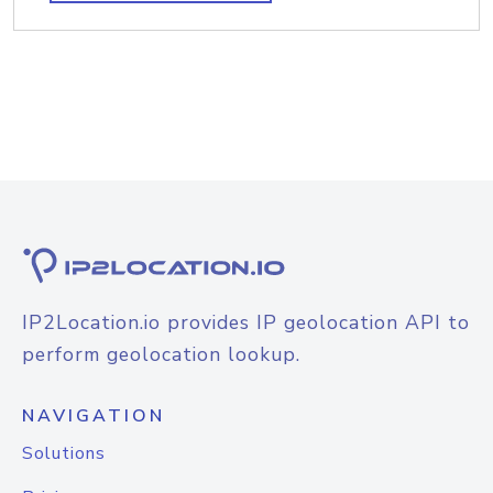
IP2Location.io provides IP geolocation API to
perform geolocation lookup.
NAVIGATION
Solutions