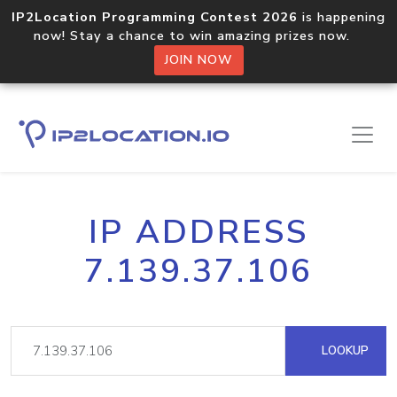
IP2Location Programming Contest 2026
is happening
now! Stay a chance to win amazing prizes now.
JOIN NOW
IP ADDRESS
7.139.37.106
LOOKUP