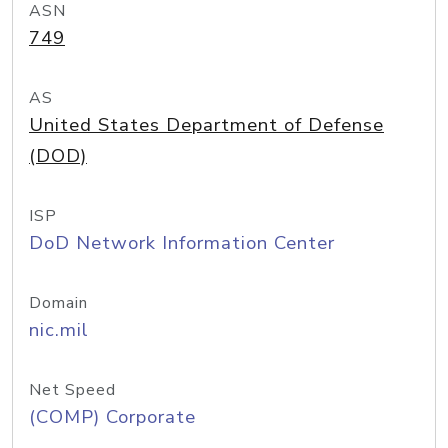
ASN
749
AS
United States Department of Defense
(DOD)
ISP
DoD Network Information Center
Domain
nic.mil
Net Speed
(COMP) Corporate