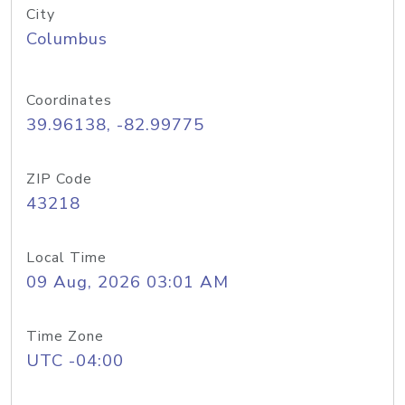
City
Columbus
Coordinates
39.96138, -82.99775
ZIP Code
43218
Local Time
09 Aug, 2026 03:01 AM
Time Zone
UTC -04:00