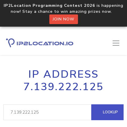
IP2Location Programming Contest 2026
is happening
now! Stay a chance to win amazing prizes now.
JOIN NOW
IP ADDRESS
7.139.222.125
LOOKUP