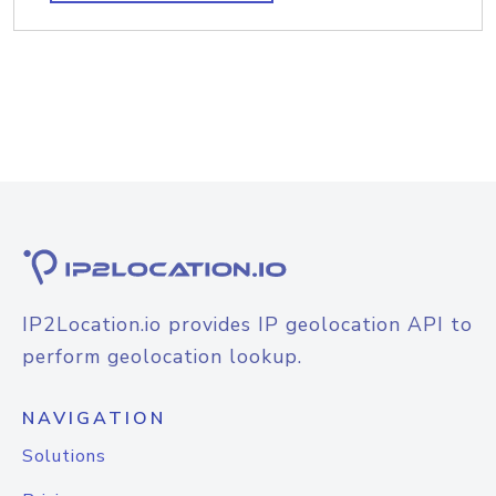
IP2Location.io provides IP geolocation API to
perform geolocation lookup.
NAVIGATION
Solutions