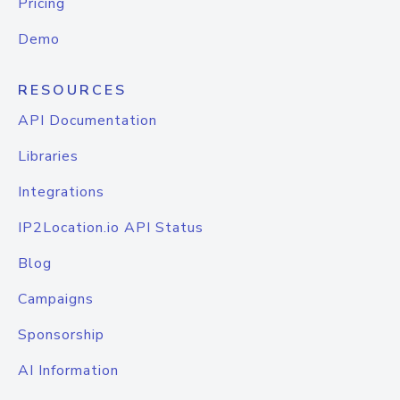
Pricing
Demo
RESOURCES
API Documentation
Libraries
Integrations
IP2Location.io API Status
Blog
Campaigns
Sponsorship
AI Information