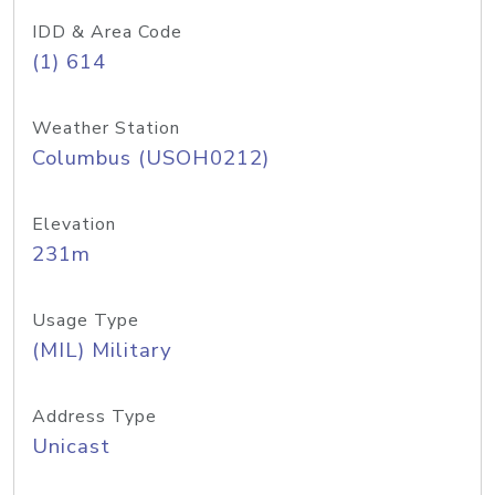
IDD & Area Code
(1) 614
Weather Station
Columbus (USOH0212)
Elevation
231m
Usage Type
(MIL) Military
Address Type
Unicast