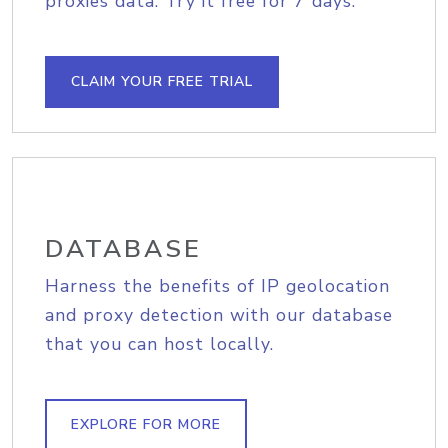
proxies data. Try it free for 7 days.
CLAIM YOUR FREE TRIAL
DATABASE
Harness the benefits of IP geolocation
and proxy detection with our database
that you can host locally.
EXPLORE FOR MORE