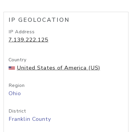
IP GEOLOCATION
IP Address
7.139.222.125
Country
United States of America (US)
Region
Ohio
District
Franklin County