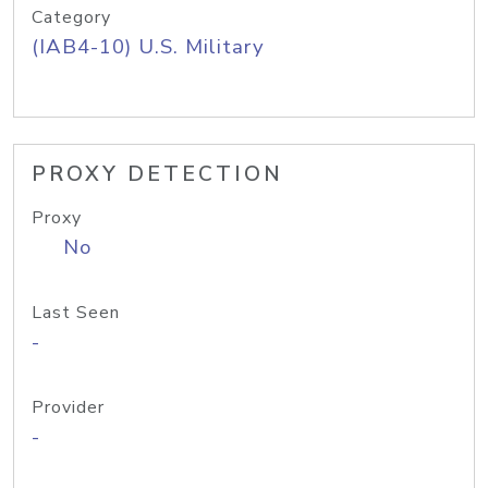
Category
(IAB4-10) U.S. Military
PROXY DETECTION
Proxy
No
Last Seen
-
Provider
-