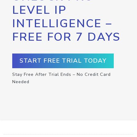
LEVEL IP
INTELLIGENCE –
FREE FOR 7 DAYS
START FREE TRIAL TODAY
Stay Free After Trial Ends – No Credit Card
Needed