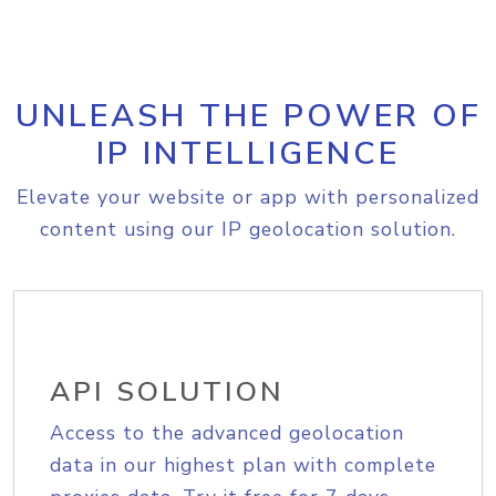
UNLEASH THE POWER OF
IP INTELLIGENCE
Elevate your website or app with personalized
content using our IP geolocation solution.
API SOLUTION
Access to the advanced geolocation
data in our highest plan with complete