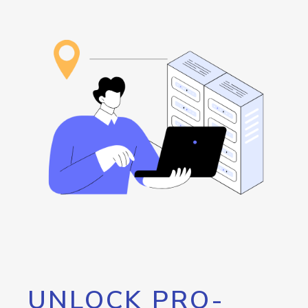
UNLOCK PRO-