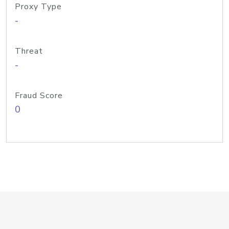
Proxy Type
-
Threat
-
Fraud Score
0