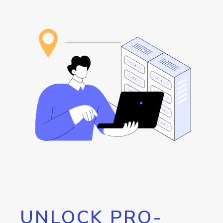
UNLOCK PRO-