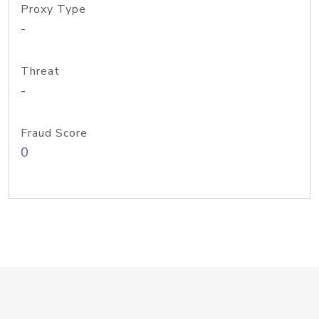
Proxy Type
-
Threat
-
Fraud Score
0