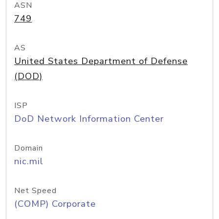
ASN
749
AS
United States Department of Defense
(DOD)
ISP
DoD Network Information Center
Domain
nic.mil
Net Speed
(COMP) Corporate