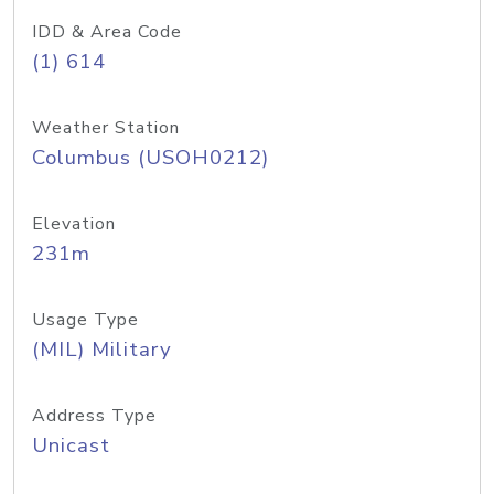
IDD & Area Code
(1) 614
Weather Station
Columbus (USOH0212)
Elevation
231m
Usage Type
(MIL) Military
Address Type
Unicast