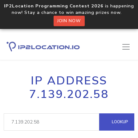
IP2Location Programming Contest 2026
is happening
now! Stay a chance to win amazing prizes now.
JOIN NOW
IP ADDRESS
7.139.202.58
LOOKUP