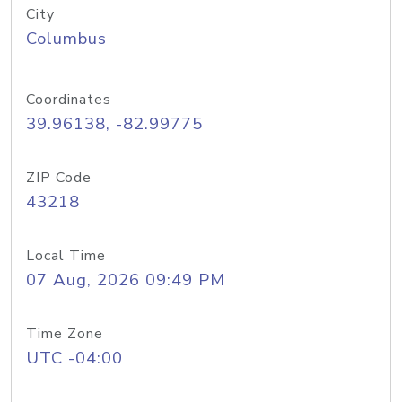
City
Columbus
Coordinates
39.96138, -82.99775
ZIP Code
43218
Local Time
07 Aug, 2026 09:49 PM
Time Zone
UTC -04:00