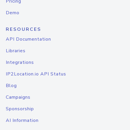
Pricing
Demo
RESOURCES
API Documentation
Libraries
Integrations
IP2Location.io API Status
Blog
Campaigns
Sponsorship
AI Information