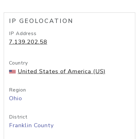
IP GEOLOCATION
IP Address
7.139.202.58
Country
United States of America (US)
Region
Ohio
District
Franklin County