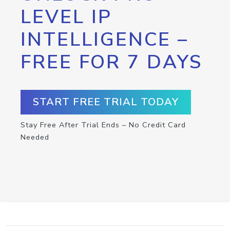
LEVEL IP
INTELLIGENCE –
FREE FOR 7 DAYS
START FREE TRIAL TODAY
Stay Free After Trial Ends – No Credit Card
Needed