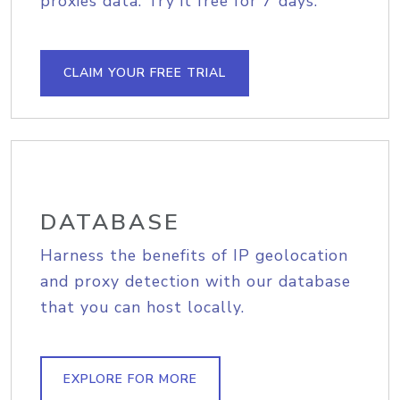
proxies data. Try it free for 7 days.
CLAIM YOUR FREE TRIAL
DATABASE
Harness the benefits of IP geolocation
and proxy detection with our database
that you can host locally.
EXPLORE FOR MORE