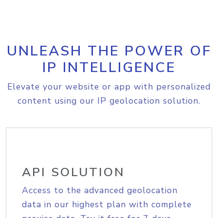
UNLEASH THE POWER OF
IP INTELLIGENCE
Elevate your website or app with personalized
content using our IP geolocation solution.
API SOLUTION
Access to the advanced geolocation
data in our highest plan with complete