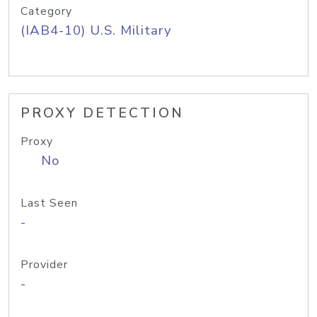
Category
(IAB4-10) U.S. Military
PROXY DETECTION
Proxy
No
Last Seen
-
Provider
-