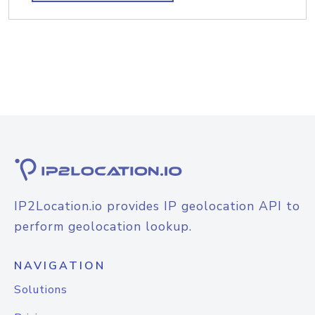
IP2Location.io provides IP geolocation API to
perform geolocation lookup.
NAVIGATION
Solutions