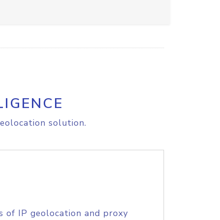
LIGENCE
eolocation solution.
s of IP geolocation and proxy