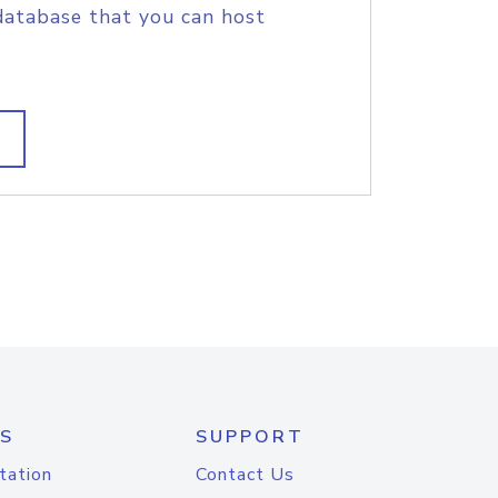
database that you can host
S
SUPPORT
tation
Contact Us