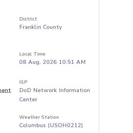
District
Franklin County
Local Time
08 Aug, 2026 10:51 AM
ISP
ment
DoD Network Information
Center
Weather Station
Columbus (USOH0212)