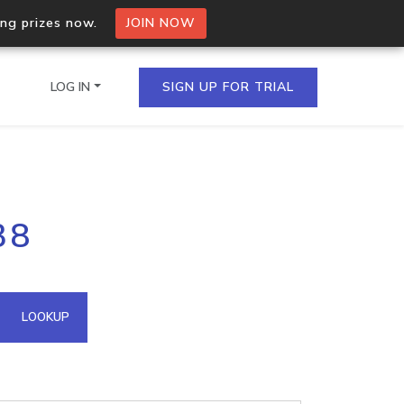
ing prizes now.
JOIN NOW
LOG IN
SIGN UP FOR TRIAL
on.io Bulk API
38
ltiple IPs in a single
omain API
LOOKUP
domains hosted on an IP