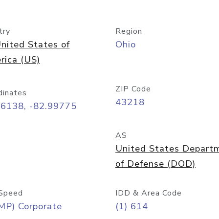
try
Region
nited States of
Ohio
rica (US)
ZIP Code
dinates
43218
96138, -82.99775
AS
United States Depart
of Defense (DOD)
Speed
IDD & Area Code
MP) Corporate
(1) 614