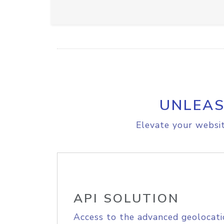
UNLEAS
Elevate your websit
API SOLUTION
Access to the advanced geolocati