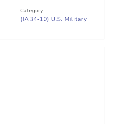
Category
(IAB4-10) U.S. Military