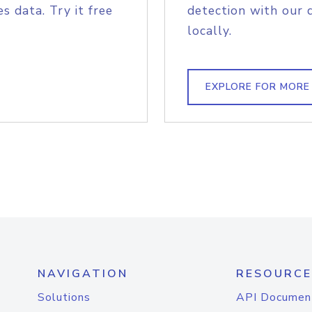
s data. Try it free
detection with our 
locally.
EXPLORE FOR MORE
NAVIGATION
RESOURCE
Solutions
API Documen