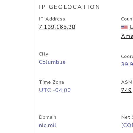
IP GEOLOCATION
IP Address
Coun
7.139.165.38
U
Ame
City
Coor
Columbus
39.
Time Zone
ASN
UTC -04:00
749
Domain
Net 
nic.mil
(CO