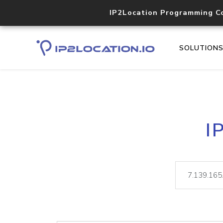
IP2Location Programming C
SOLUTION
I