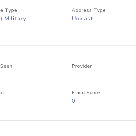
e Type
Address Type
) Military
Unicast
 Seen
Provider
-
at
Fraud Score
0