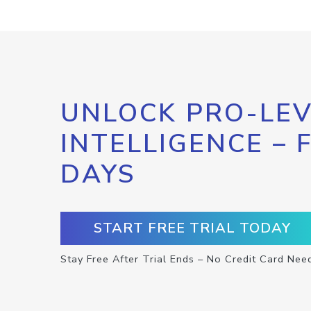
UNLOCK PRO-LEV
INTELLIGENCE – 
DAYS
START FREE TRIAL TODAY
Stay Free After Trial Ends – No Credit Card Nee