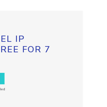
EL IP
FREE FOR 7
ded