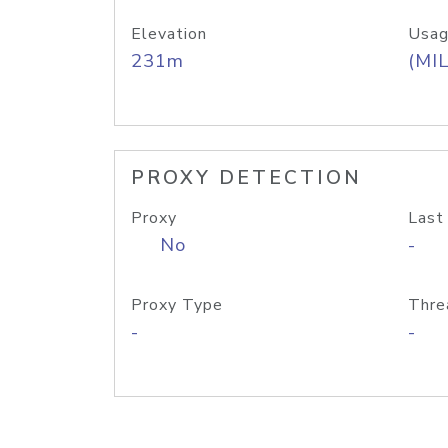
Elevation
Usag
231m
(MIL
PROXY DETECTION
Proxy
Last
No
-
Proxy Type
Thre
-
-