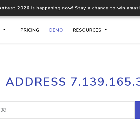
ontest 2026
is happening now! Stay a chance to win amaz
S
PRICING
DEMO
RESOURCES
IP2Location.io API
IP2Locati
P ADDRESS 7.139.165.
Core IP geolocation API
Process mu
documentation
request
Domain WHOIS API
Hosted D
Comprehensive WHOIS data
Retrieve 
lookup