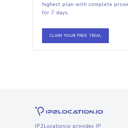
highest plan with complete proxie
for 7 days.
CLAIM YOUR FREE TRIAL
IP2Location.io provides IP