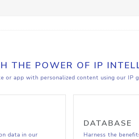
H THE POWER OF IP INTEL
e or app with personalized content using our IP g
DATABASE
on data in our
Harness the benefit