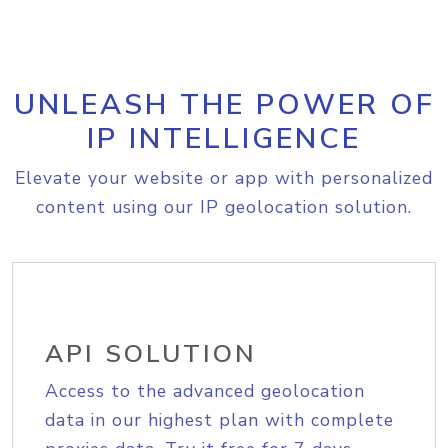
UNLEASH THE POWER OF
IP INTELLIGENCE
Elevate your website or app with personalized
content using our IP geolocation solution.
API SOLUTION
Access to the advanced geolocation
data in our highest plan with complete