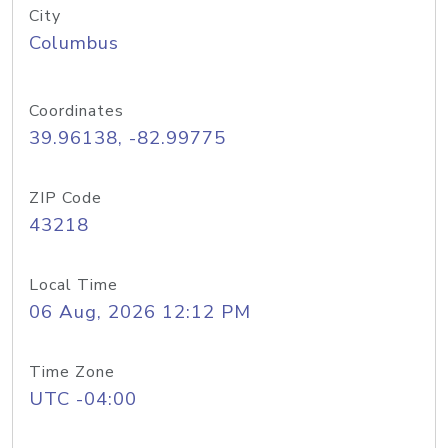
City
Columbus
Coordinates
39.96138, -82.99775
ZIP Code
43218
Local Time
06 Aug, 2026 12:12 PM
Time Zone
UTC -04:00