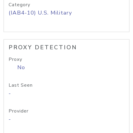
Category
(IAB4-10) U.S. Military
PROXY DETECTION
Proxy
No
Last Seen
-
Provider
-