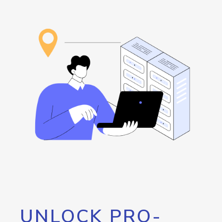
UNLOCK PRO-