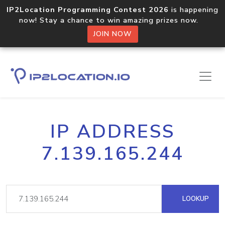
IP2Location Programming Contest 2026
is happening
now! Stay a chance to win amazing prizes now.
JOIN NOW
IP ADDRESS
7.139.165.244
LOOKUP