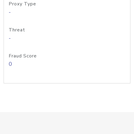
Proxy Type
-
Threat
-
Fraud Score
0