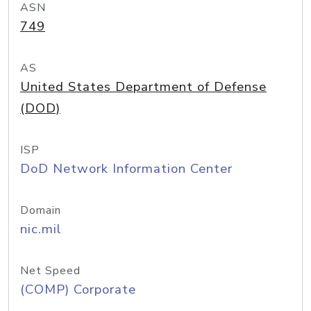
ASN
749
AS
United States Department of Defense
(DOD)
ISP
DoD Network Information Center
Domain
nic.mil
Net Speed
(COMP) Corporate