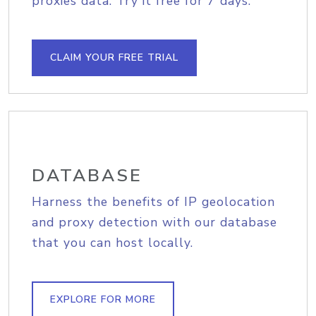
proxies data. Try it free for 7 days.
CLAIM YOUR FREE TRIAL
DATABASE
Harness the benefits of IP geolocation
and proxy detection with our database
that you can host locally.
EXPLORE FOR MORE