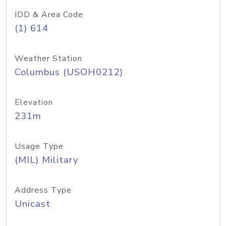
IDD & Area Code
(1) 614
Weather Station
Columbus (USOH0212)
Elevation
231m
Usage Type
(MIL) Military
Address Type
Unicast