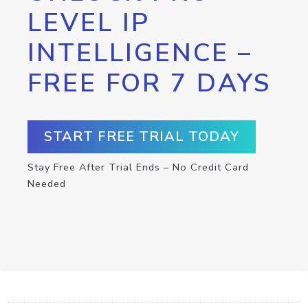
LEVEL IP
INTELLIGENCE –
FREE FOR 7 DAYS
START FREE TRIAL TODAY
Stay Free After Trial Ends – No Credit Card
Needed