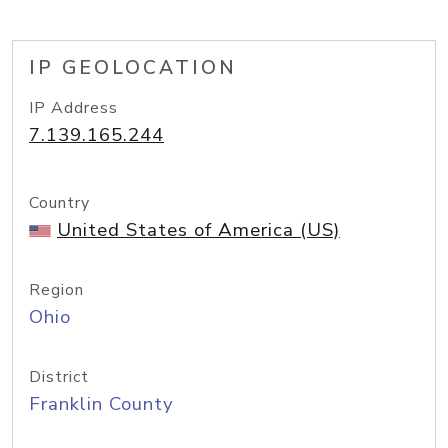
IP GEOLOCATION
IP Address
7.139.165.244
Country
United States of America (US)
Region
Ohio
District
Franklin County