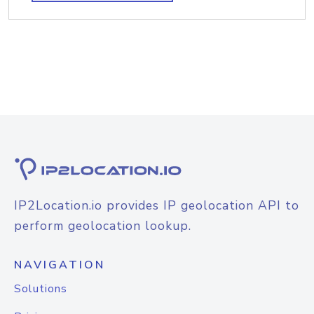
IP2Location.io provides IP geolocation API to
perform geolocation lookup.
NAVIGATION
Solutions