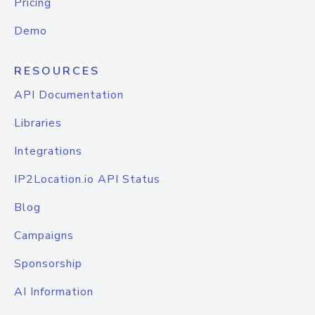
Pricing
Demo
RESOURCES
API Documentation
Libraries
Integrations
IP2Location.io API Status
Blog
Campaigns
Sponsorship
AI Information