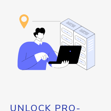
UNLOCK PRO-