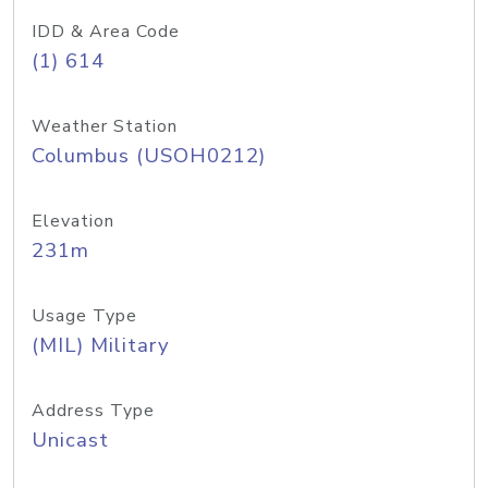
IDD & Area Code
(1) 614
Weather Station
Columbus (USOH0212)
Elevation
231m
Usage Type
(MIL) Military
Address Type
Unicast