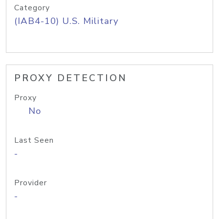
Category
(IAB4-10) U.S. Military
PROXY DETECTION
Proxy
No
Last Seen
-
Provider
-