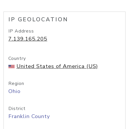
IP GEOLOCATION
IP Address
7.139.165.205
Country
United States of America (US)
Region
Ohio
District
Franklin County