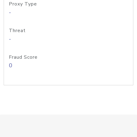
Proxy Type
-
Threat
-
Fraud Score
0