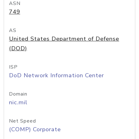
ASN
749
AS
United States Department of Defense
(DOD)
ISP
DoD Network Information Center
Domain
nic.mil
Net Speed
(COMP) Corporate