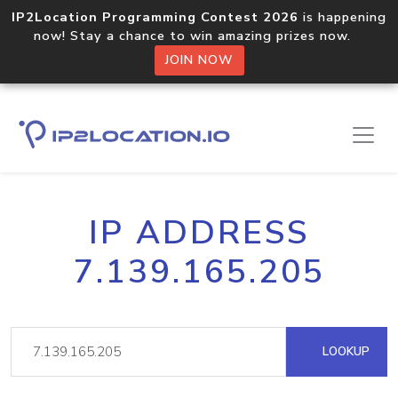
IP2Location Programming Contest 2026
is happening
now! Stay a chance to win amazing prizes now.
JOIN NOW
IP ADDRESS
7.139.165.205
LOOKUP