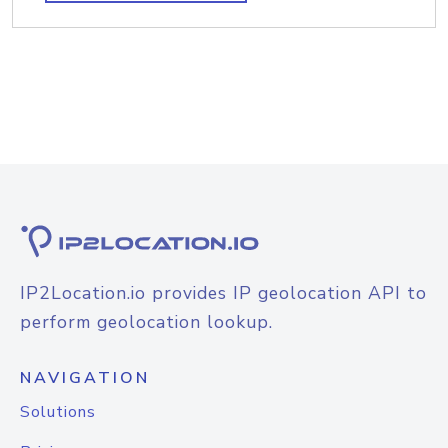
IP2Location.io provides IP geolocation API to
perform geolocation lookup.
NAVIGATION
Solutions