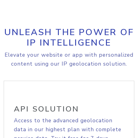
UNLEASH THE POWER OF
IP INTELLIGENCE
Elevate your website or app with personalized
content using our IP geolocation solution.
API SOLUTION
Access to the advanced geolocation
data in our highest plan with complete