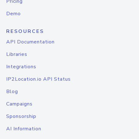
Pricing
Demo
RESOURCES
API Documentation
Libraries
Integrations
IP2Location.io API Status
Blog
Campaigns
Sponsorship
AI Information