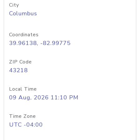
City
Columbus
Coordinates
39.96138, -82.99775
ZIP Code
43218
Local Time
09 Aug, 2026 11:10 PM
Time Zone
UTC -04:00