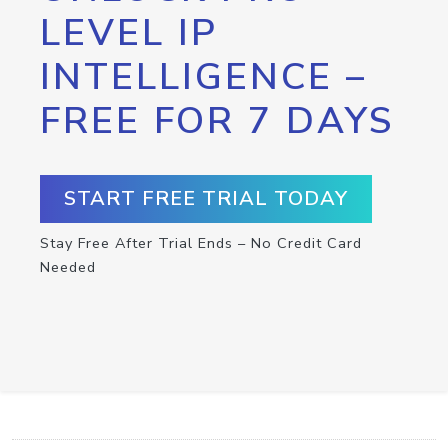
LEVEL IP
INTELLIGENCE –
FREE FOR 7 DAYS
START FREE TRIAL TODAY
Stay Free After Trial Ends – No Credit Card
Needed