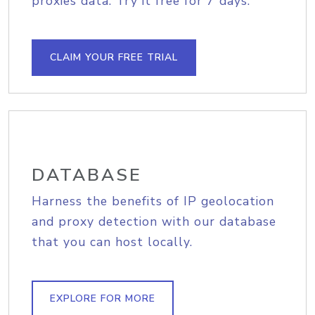
proxies data. Try it free for 7 days.
CLAIM YOUR FREE TRIAL
DATABASE
Harness the benefits of IP geolocation
and proxy detection with our database
that you can host locally.
EXPLORE FOR MORE