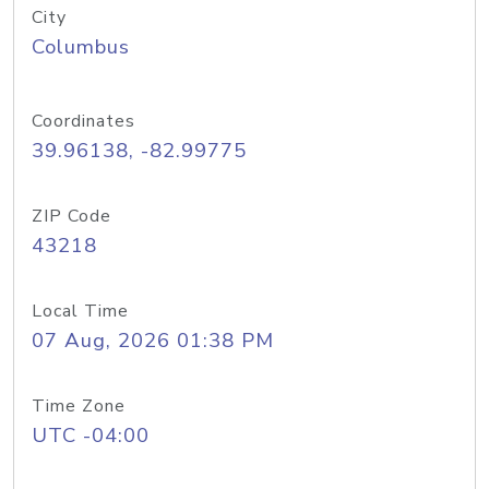
City
Columbus
Coordinates
39.96138, -82.99775
ZIP Code
43218
Local Time
07 Aug, 2026 01:38 PM
Time Zone
UTC -04:00