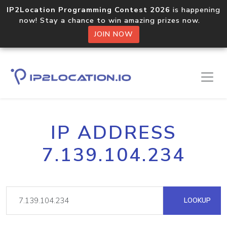
IP2Location Programming Contest 2026
is happening
now! Stay a chance to win amazing prizes now.
JOIN NOW
IP ADDRESS
7.139.104.234
LOOKUP