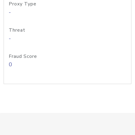
Proxy Type
-
Threat
-
Fraud Score
0