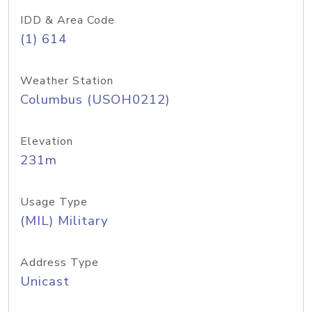
IDD & Area Code
(1) 614
Weather Station
Columbus (USOH0212)
Elevation
231m
Usage Type
(MIL) Military
Address Type
Unicast