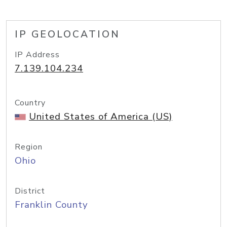
IP GEOLOCATION
IP Address
7.139.104.234
Country
United States of America (US)
Region
Ohio
District
Franklin County