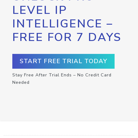
LEVEL IP
INTELLIGENCE –
FREE FOR 7 DAYS
START FREE TRIAL TODAY
Stay Free After Trial Ends – No Credit Card
Needed