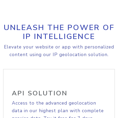
UNLEASH THE POWER OF
IP INTELLIGENCE
Elevate your website or app with personalized
content using our IP geolocation solution.
API SOLUTION
Access to the advanced geolocation
data in our highest plan with complete