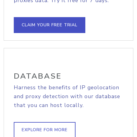
proxies data. Try it free for 7 days.
CLAIM YOUR FREE TRIAL
DATABASE
Harness the benefits of IP geolocation
and proxy detection with our database
that you can host locally.
EXPLORE FOR MORE