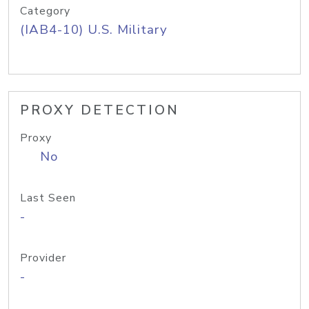
Category
(IAB4-10) U.S. Military
PROXY DETECTION
Proxy
No
Last Seen
-
Provider
-