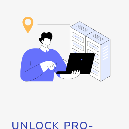
UNLOCK PRO-