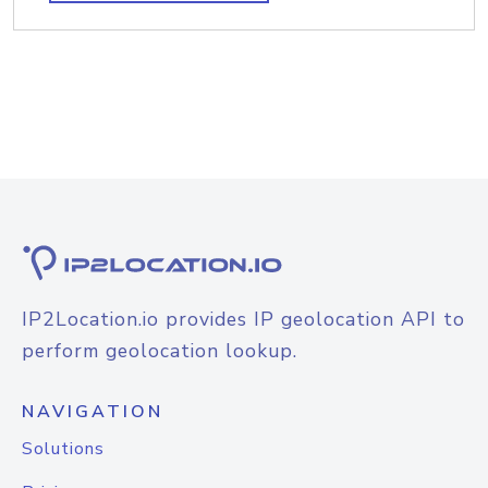
IP2Location.io provides IP geolocation API to
perform geolocation lookup.
NAVIGATION
Solutions