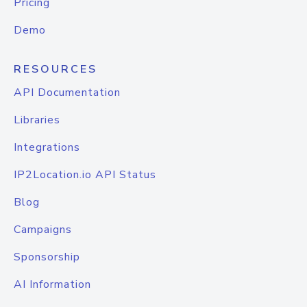
Pricing
Demo
RESOURCES
API Documentation
Libraries
Integrations
IP2Location.io API Status
Blog
Campaigns
Sponsorship
AI Information