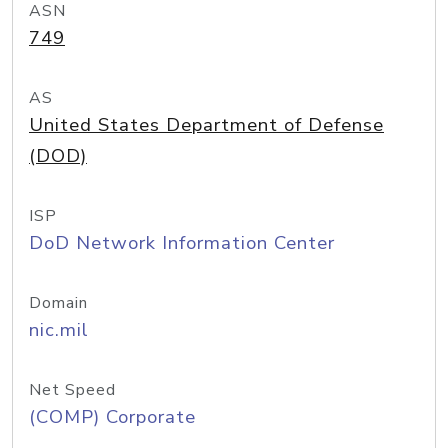
ASN
749
AS
United States Department of Defense
(DOD)
ISP
DoD Network Information Center
Domain
nic.mil
Net Speed
(COMP) Corporate