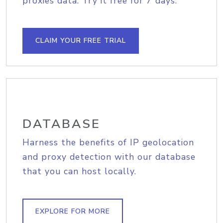
proxies data. Try it free for 7 days.
CLAIM YOUR FREE TRIAL
DATABASE
Harness the benefits of IP geolocation
and proxy detection with our database
that you can host locally.
EXPLORE FOR MORE