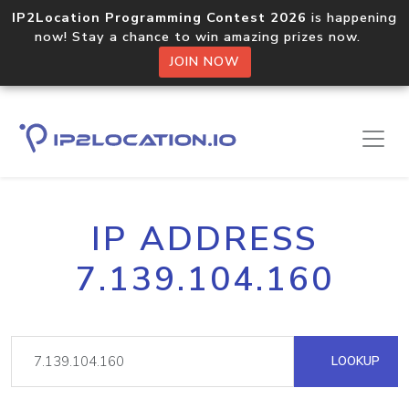
IP2Location Programming Contest 2026
is happening
now! Stay a chance to win amazing prizes now.
JOIN NOW
IP ADDRESS
7.139.104.160
LOOKUP