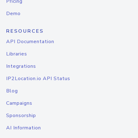
Pricing
Demo
RESOURCES
API Documentation
Libraries
Integrations
IP2Location.io API Status
Blog
Campaigns
Sponsorship
AI Information