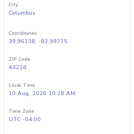
City
Columbus
Coordinates
39.96138, -82.99775
ZIP Code
43218
Local Time
10 Aug, 2026 10:28 AM
Time Zone
UTC -04:00