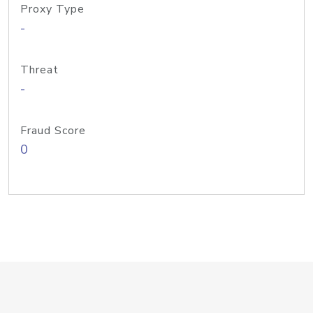
Proxy Type
-
Threat
-
Fraud Score
0