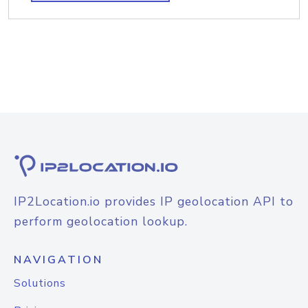
IP2Location.io provides IP geolocation API to
perform geolocation lookup.
NAVIGATION
Solutions