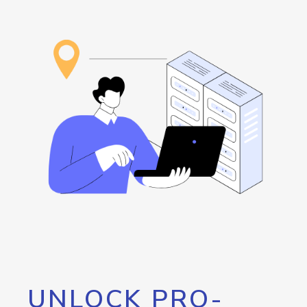
UNLOCK PRO-