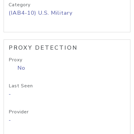
Category
(IAB4-10) U.S. Military
PROXY DETECTION
Proxy
No
Last Seen
-
Provider
-