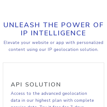
UNLEASH THE POWER OF
IP INTELLIGENCE
Elevate your website or app with personalized
content using our IP geolocation solution.
API SOLUTION
Access to the advanced geolocation
data in our highest plan with complete