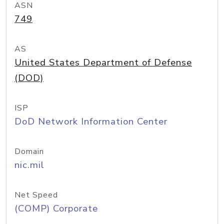
ASN
749
AS
United States Department of Defense
(DOD)
ISP
DoD Network Information Center
Domain
nic.mil
Net Speed
(COMP) Corporate