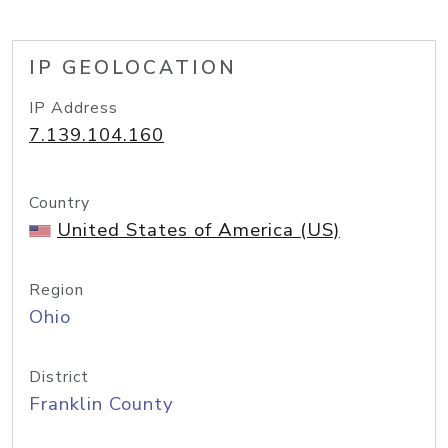
IP GEOLOCATION
IP Address
7.139.104.160
Country
United States of America (US)
Region
Ohio
District
Franklin County