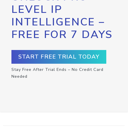
LEVEL IP
INTELLIGENCE –
FREE FOR 7 DAYS
START FREE TRIAL TODAY
Stay Free After Trial Ends – No Credit Card
Needed