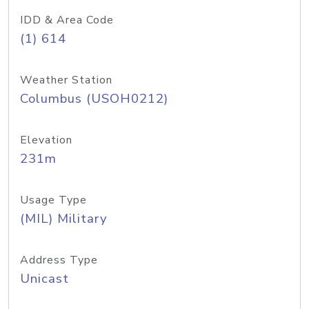
IDD & Area Code
(1) 614
Weather Station
Columbus (USOH0212)
Elevation
231m
Usage Type
(MIL) Military
Address Type
Unicast