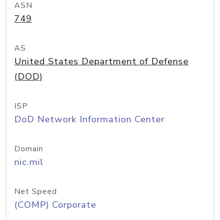
ASN
749
AS
United States Department of Defense
(DOD)
ISP
DoD Network Information Center
Domain
nic.mil
Net Speed
(COMP) Corporate