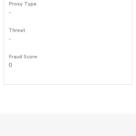
Proxy Type
-
Threat
-
Fraud Score
0