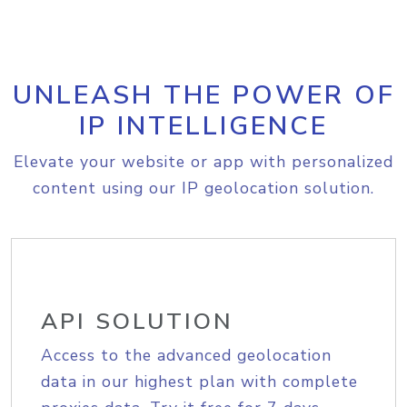
UNLEASH THE POWER OF
IP INTELLIGENCE
Elevate your website or app with personalized
content using our IP geolocation solution.
API SOLUTION
Access to the advanced geolocation
data in our highest plan with complete