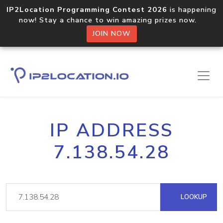
IP2Location Programming Contest 2026
is happening
now! Stay a chance to win amazing prizes now.
JOIN NOW
IP ADDRESS
7.138.54.28
LOOKUP