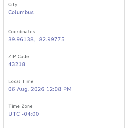
City
Columbus
Coordinates
39.96138, -82.99775
ZIP Code
43218
Local Time
06 Aug, 2026 12:08 PM
Time Zone
UTC -04:00