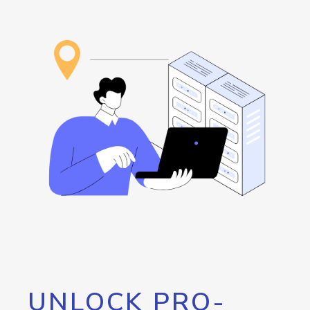
UNLOCK PRO-