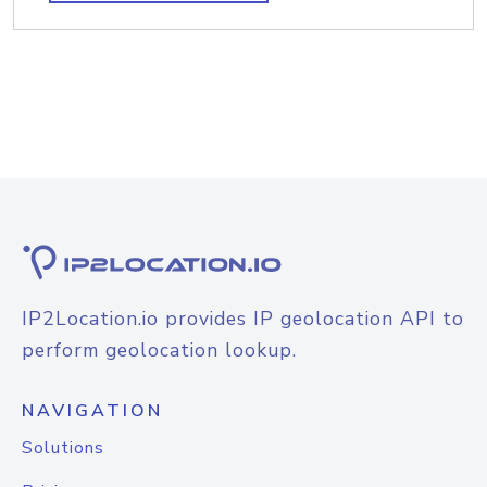
IP2Location.io provides IP geolocation API to
perform geolocation lookup.
NAVIGATION
Solutions