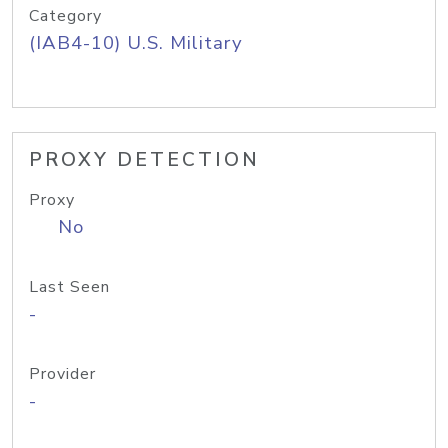
Category
(IAB4-10) U.S. Military
PROXY DETECTION
Proxy
No
Last Seen
-
Provider
-