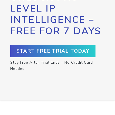
LEVEL IP
INTELLIGENCE –
FREE FOR 7 DAYS
START FREE TRIAL TODAY
Stay Free After Trial Ends – No Credit Card
Needed