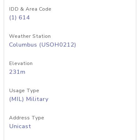
IDD & Area Code
(1) 614
Weather Station
Columbus (USOH0212)
Elevation
231m
Usage Type
(MIL) Military
Address Type
Unicast