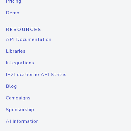
Pricing
Demo
RESOURCES
API Documentation
Libraries
Integrations
IP2Location.io API Status
Blog
Campaigns
Sponsorship
AI Information