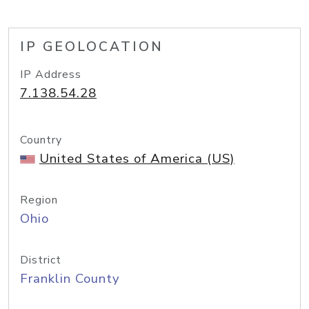
IP GEOLOCATION
IP Address
7.138.54.28
Country
United States of America (US)
Region
Ohio
District
Franklin County