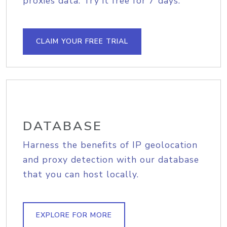
proxies data. Try it free for 7 days.
CLAIM YOUR FREE TRIAL
DATABASE
Harness the benefits of IP geolocation
and proxy detection with our database
that you can host locally.
EXPLORE FOR MORE