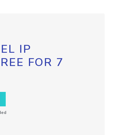
EL IP
FREE FOR 7
ded