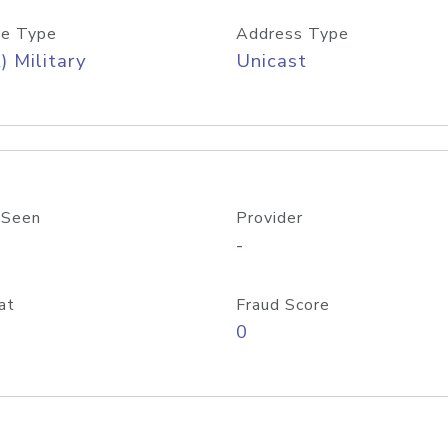
e Type
Address Type
) Military
Unicast
 Seen
Provider
-
at
Fraud Score
0