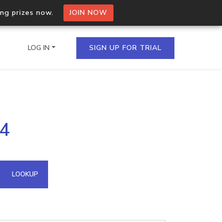
ing prizes now.
JOIN NOW
LOG IN
SIGN UP FOR TRIAL
on.io Bulk API
24
ltiple IPs in a single
omain API
LOOKUP
domains hosted on an IP