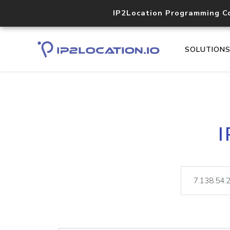
IP2Location Programming C
SOLUTION
I