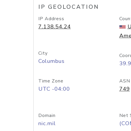
IP GEOLOCATION
IP Address
Coun
7.138.54.24
U
Ame
City
Coor
Columbus
39.
Time Zone
ASN
UTC -04:00
749
Domain
Net 
nic.mil
(CO