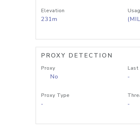
Elevation
Usag
231m
(MIL
PROXY DETECTION
Proxy
Last
No
-
Proxy Type
Thre
-
-