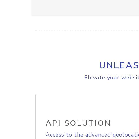
UNLEAS
Elevate your websit
API SOLUTION
Access to the advanced geolocati