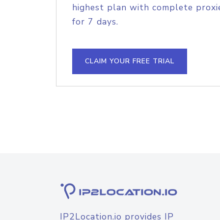
highest plan with complete proxie
for 7 days.
CLAIM YOUR FREE TRIAL
IP2Location.io provides IP