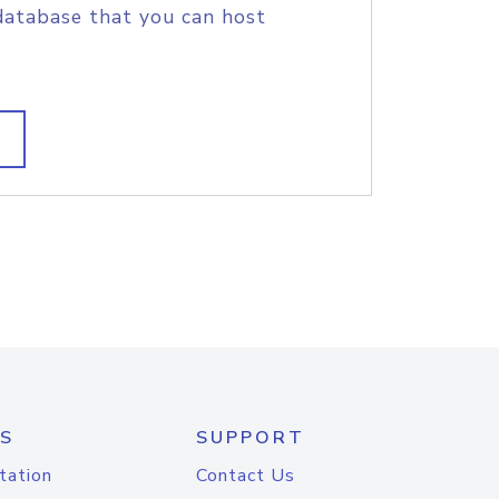
database that you can host
S
SUPPORT
tation
Contact Us