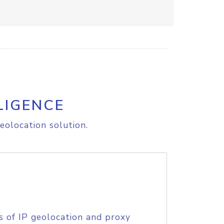
LIGENCE
eolocation solution.
s of IP geolocation and proxy