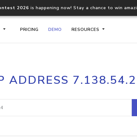
ontest 2026
is happening now! Stay a chance to win amaz
S
PRICING
DEMO
RESOURCES
IP2Location.io API
IP2Locati
P ADDRESS 7.138.54.
Core IP geolocation API
Process mu
documentation
request
Domain WHOIS API
Hosted D
Comprehensive WHOIS data
Retrieve 
lookup