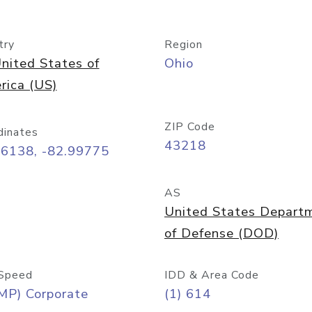
try
Region
nited States of
Ohio
rica (US)
ZIP Code
dinates
43218
96138, -82.99775
AS
United States Depart
of Defense (DOD)
Speed
IDD & Area Code
MP) Corporate
(1) 614