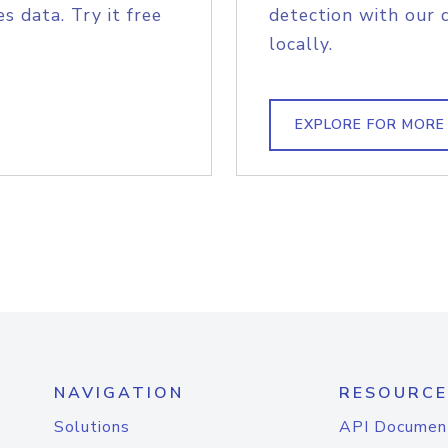
s data. Try it free
detection with our 
locally.
EXPLORE FOR MORE
NAVIGATION
RESOURCE
Solutions
API Documen