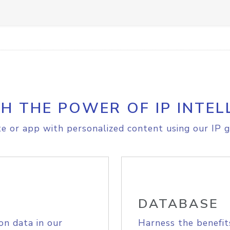
H THE POWER OF IP INTEL
e or app with personalized content using our IP g
DATABASE
on data in our
Harness the benefit