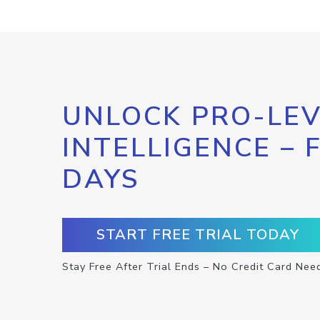
UNLOCK PRO-LEV
INTELLIGENCE – 
DAYS
START FREE TRIAL TODAY
Stay Free After Trial Ends – No Credit Card Nee