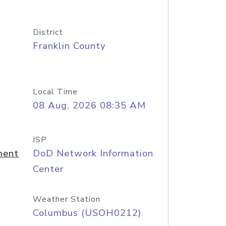
District
Franklin County
Local Time
08 Aug, 2026 08:35 AM
ISP
ment
DoD Network Information
Center
Weather Station
Columbus (USOH0212)