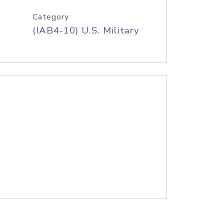
Category
(IAB4-10) U.S. Military