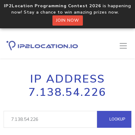
IP2Location Programming Contest 2026
is happening
now! Stay a chance to win amazing prizes now.
JOIN NOW
IP ADDRESS
7.138.54.226
LOOKUP