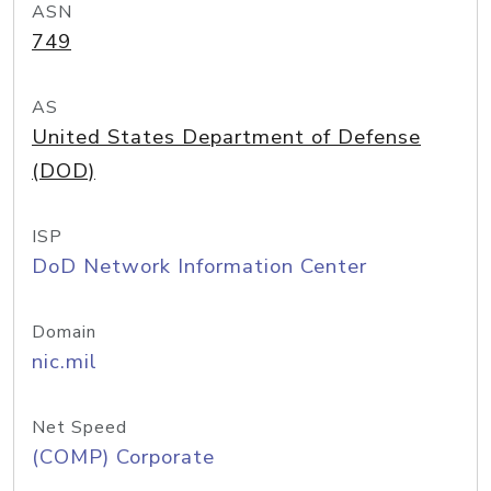
ASN
749
AS
United States Department of Defense
(DOD)
ISP
DoD Network Information Center
Domain
nic.mil
Net Speed
(COMP) Corporate