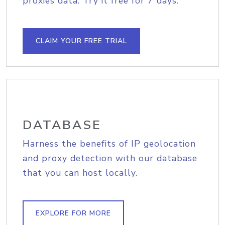
proxies data. Try it free for 7 days.
CLAIM YOUR FREE TRIAL
DATABASE
Harness the benefits of IP geolocation
and proxy detection with our database
that you can host locally.
EXPLORE FOR MORE