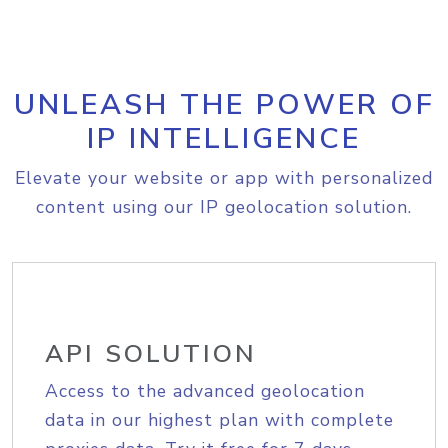
UNLEASH THE POWER OF
IP INTELLIGENCE
Elevate your website or app with personalized
content using our IP geolocation solution.
API SOLUTION
Access to the advanced geolocation
data in our highest plan with complete