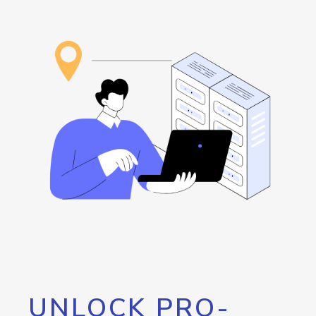
UNLOCK PRO-