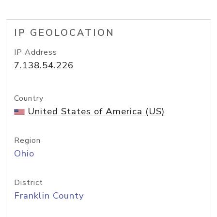
IP GEOLOCATION
IP Address
7.138.54.226
Country
United States of America (US)
Region
Ohio
District
Franklin County