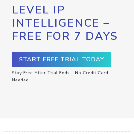
LEVEL IP
INTELLIGENCE –
FREE FOR 7 DAYS
START FREE TRIAL TODAY
Stay Free After Trial Ends – No Credit Card
Needed