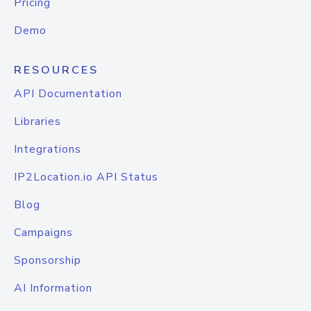
Pricing
Demo
RESOURCES
API Documentation
Libraries
Integrations
IP2Location.io API Status
Blog
Campaigns
Sponsorship
AI Information