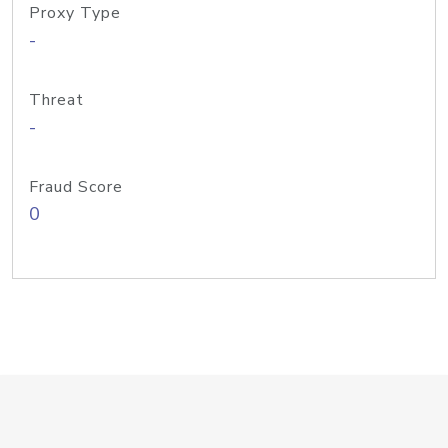
Proxy Type
-
Threat
-
Fraud Score
0