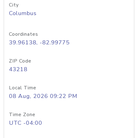
City
Columbus
Coordinates
39.96138, -82.99775
ZIP Code
43218
Local Time
08 Aug, 2026 09:22 PM
Time Zone
UTC -04:00