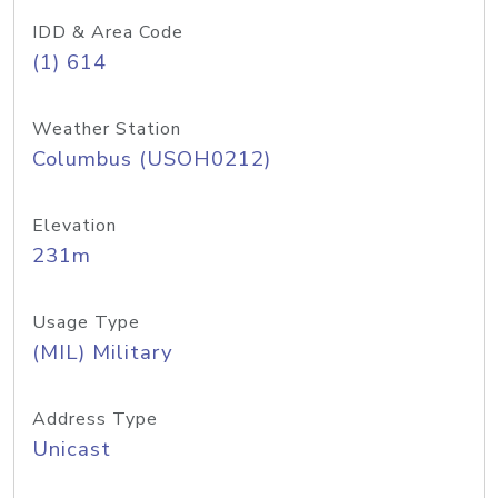
IDD & Area Code
(1) 614
Weather Station
Columbus (USOH0212)
Elevation
231m
Usage Type
(MIL) Military
Address Type
Unicast