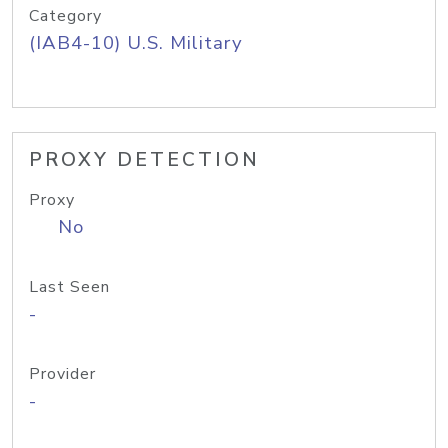
Category
(IAB4-10) U.S. Military
PROXY DETECTION
Proxy
No
Last Seen
-
Provider
-