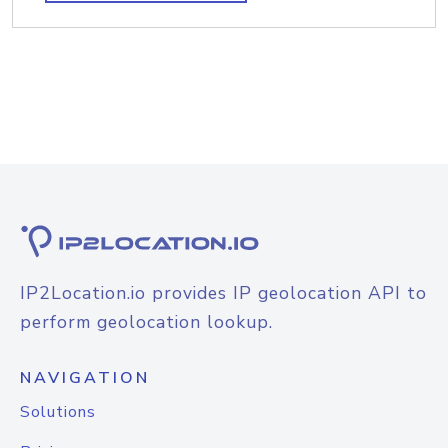
IP2Location.io provides IP geolocation API to
perform geolocation lookup.
NAVIGATION
Solutions