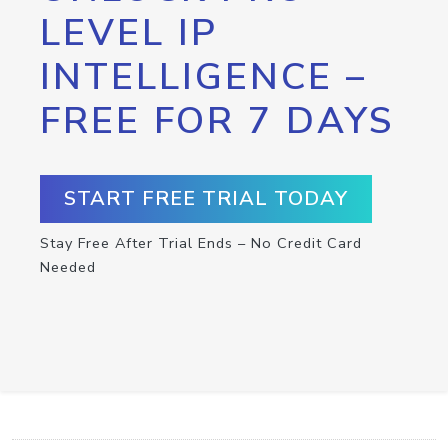
LEVEL IP
INTELLIGENCE –
FREE FOR 7 DAYS
START FREE TRIAL TODAY
Stay Free After Trial Ends – No Credit Card
Needed