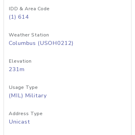
IDD & Area Code
(1) 614
Weather Station
Columbus (USOH0212)
Elevation
231m
Usage Type
(MIL) Military
Address Type
Unicast