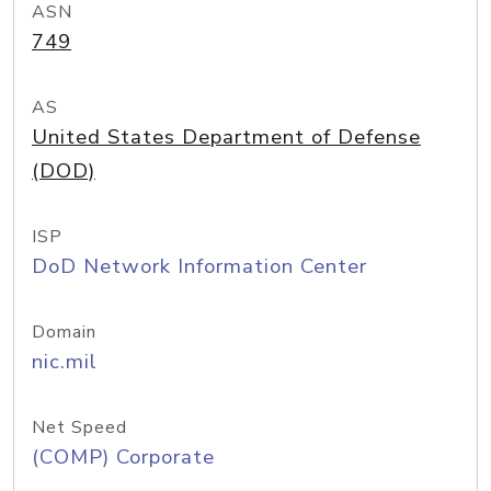
ASN
749
AS
United States Department of Defense
(DOD)
ISP
DoD Network Information Center
Domain
nic.mil
Net Speed
(COMP) Corporate