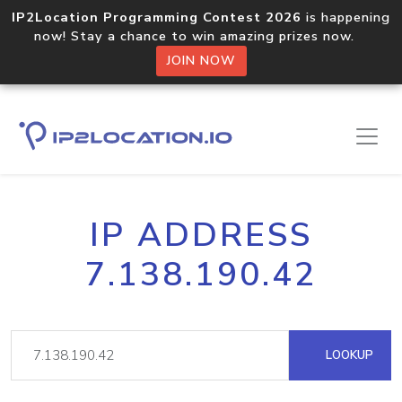
IP2Location Programming Contest 2026
is happening
now! Stay a chance to win amazing prizes now.
JOIN NOW
IP ADDRESS
7.138.190.42
LOOKUP