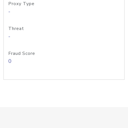
Proxy Type
-
Threat
-
Fraud Score
0