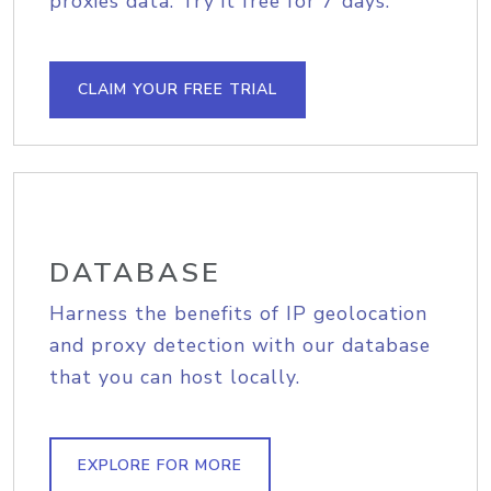
proxies data. Try it free for 7 days.
CLAIM YOUR FREE TRIAL
DATABASE
Harness the benefits of IP geolocation
and proxy detection with our database
that you can host locally.
EXPLORE FOR MORE