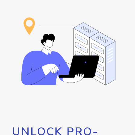
UNLOCK PRO-