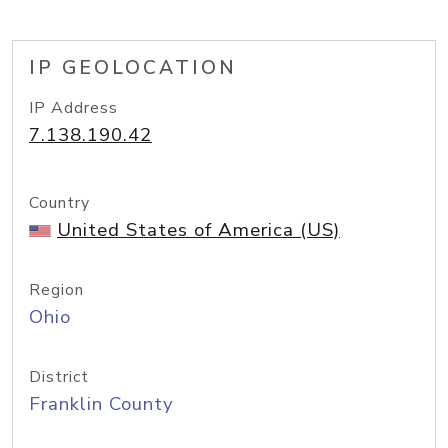
IP GEOLOCATION
IP Address
7.138.190.42
Country
United States of America (US)
Region
Ohio
District
Franklin County