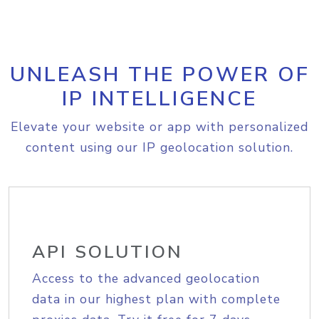
UNLEASH THE POWER OF
IP INTELLIGENCE
Elevate your website or app with personalized
content using our IP geolocation solution.
API SOLUTION
Access to the advanced geolocation
data in our highest plan with complete