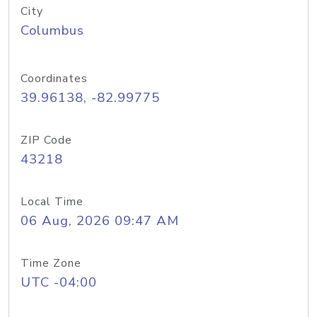
City
Columbus
Coordinates
39.96138, -82.99775
ZIP Code
43218
Local Time
06 Aug, 2026 09:47 AM
Time Zone
UTC -04:00