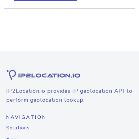
IP2Location.io provides IP geolocation API to
perform geolocation lookup.
NAVIGATION
Solutions