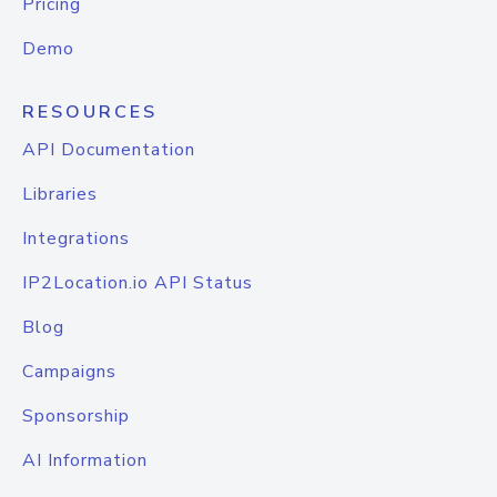
Pricing
Demo
RESOURCES
API Documentation
Libraries
Integrations
IP2Location.io API Status
Blog
Campaigns
Sponsorship
AI Information