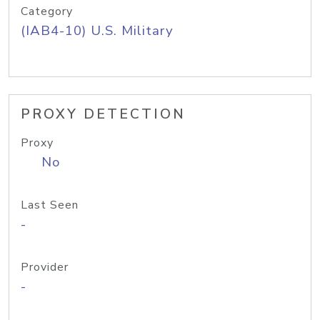
Category
(IAB4-10) U.S. Military
PROXY DETECTION
Proxy
No
Last Seen
-
Provider
-