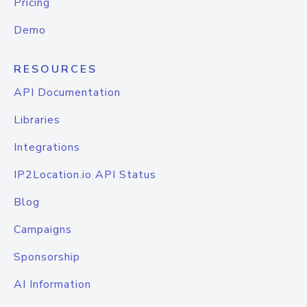
Pricing
Demo
RESOURCES
API Documentation
Libraries
Integrations
IP2Location.io API Status
Blog
Campaigns
Sponsorship
AI Information