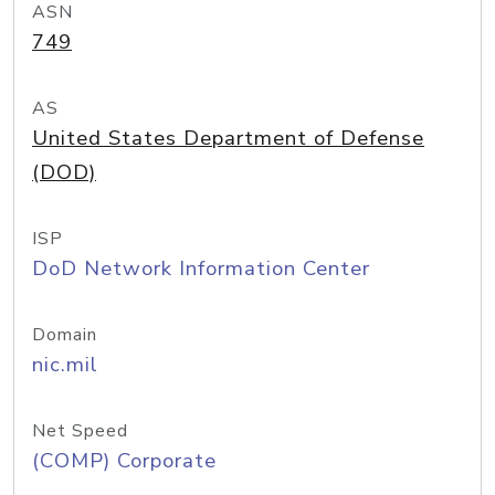
ASN
749
AS
United States Department of Defense
(DOD)
ISP
DoD Network Information Center
Domain
nic.mil
Net Speed
(COMP) Corporate