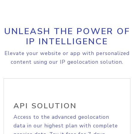
UNLEASH THE POWER OF
IP INTELLIGENCE
Elevate your website or app with personalized
content using our IP geolocation solution.
API SOLUTION
Access to the advanced geolocation
data in our highest plan with complete