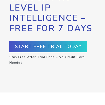
LEVEL IP
INTELLIGENCE –
FREE FOR 7 DAYS
START FREE TRIAL TODAY
Stay Free After Trial Ends – No Credit Card
Needed