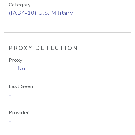
Category
(IAB4-10) U.S. Military
PROXY DETECTION
Proxy
No
Last Seen
-
Provider
-