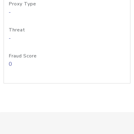
Proxy Type
-
Threat
-
Fraud Score
0