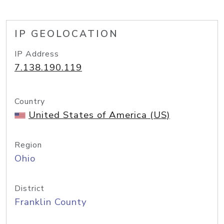
IP GEOLOCATION
IP Address
7.138.190.119
Country
United States of America (US)
Region
Ohio
District
Franklin County