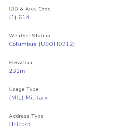
IDD & Area Code
(1) 614
Weather Station
Columbus (USOH0212)
Elevation
231m
Usage Type
(MIL) Military
Address Type
Unicast