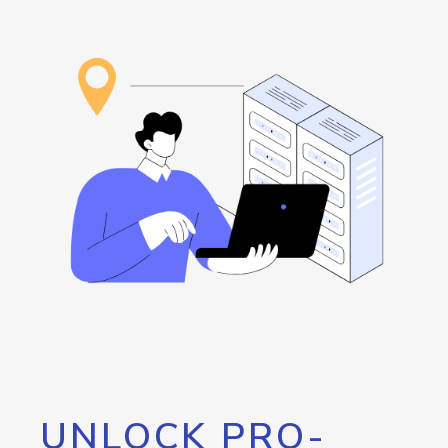
UNLOCK PRO-