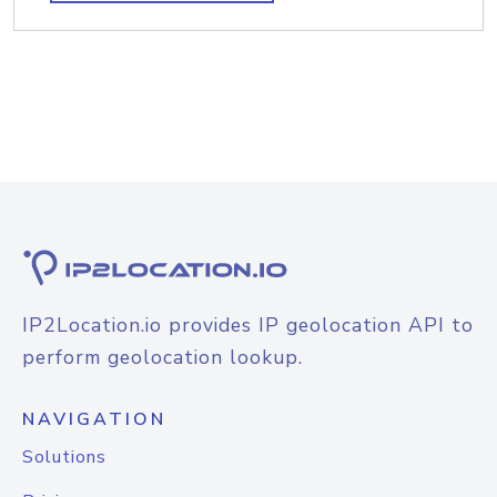
IP2Location.io provides IP geolocation API to
perform geolocation lookup.
NAVIGATION
Solutions