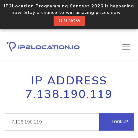
IP2Location Programming Contest 2026
is happening
now! Stay a chance to win amazing prizes now.
JOIN NOW
IP ADDRESS
7.138.190.119
LOOKUP