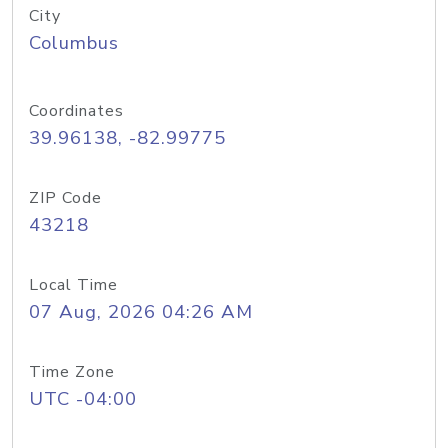
City
Columbus
Coordinates
39.96138, -82.99775
ZIP Code
43218
Local Time
07 Aug, 2026 04:26 AM
Time Zone
UTC -04:00