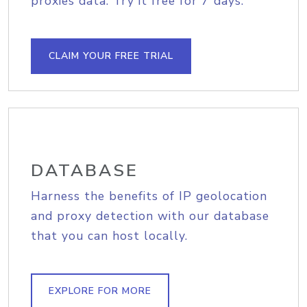
proxies data. Try it free for 7 days.
CLAIM YOUR FREE TRIAL
DATABASE
Harness the benefits of IP geolocation
and proxy detection with our database
that you can host locally.
EXPLORE FOR MORE