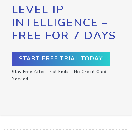
LEVEL IP
INTELLIGENCE –
FREE FOR 7 DAYS
START FREE TRIAL TODAY
Stay Free After Trial Ends – No Credit Card
Needed