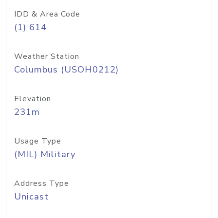
IDD & Area Code
(1) 614
Weather Station
Columbus (USOH0212)
Elevation
231m
Usage Type
(MIL) Military
Address Type
Unicast