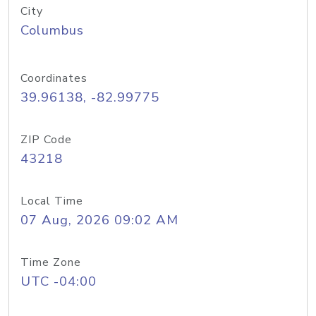
City
Columbus
Coordinates
39.96138, -82.99775
ZIP Code
43218
Local Time
07 Aug, 2026 09:02 AM
Time Zone
UTC -04:00