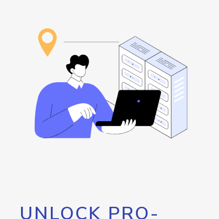
UNLOCK PRO-