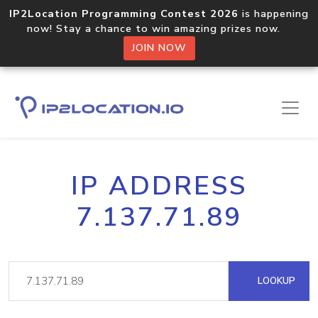
IP2Location Programming Contest 2026
is happening
now! Stay a chance to win amazing prizes now.
JOIN NOW
IP ADDRESS
7.137.71.89
LOOKUP