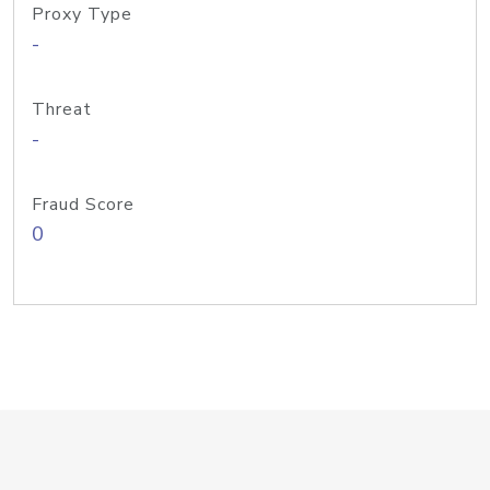
Proxy Type
-
Threat
-
Fraud Score
0