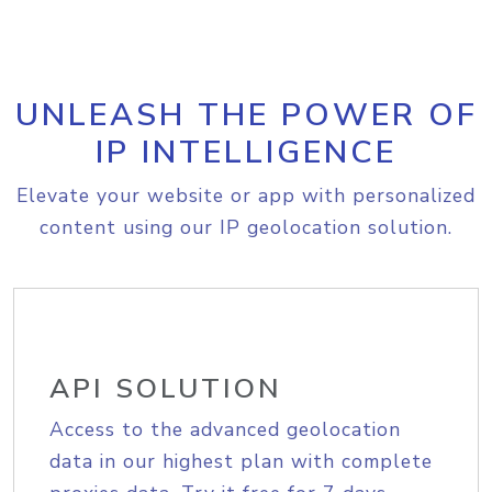
UNLEASH THE POWER OF
IP INTELLIGENCE
Elevate your website or app with personalized
content using our IP geolocation solution.
API SOLUTION
Access to the advanced geolocation
data in our highest plan with complete