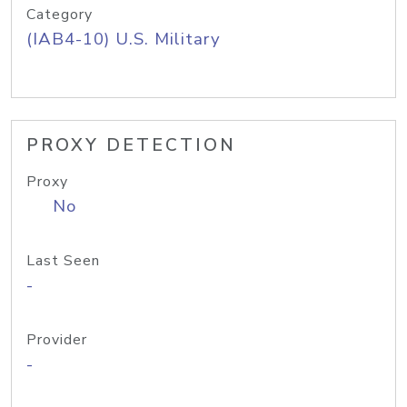
Category
(IAB4-10) U.S. Military
PROXY DETECTION
Proxy
No
Last Seen
-
Provider
-