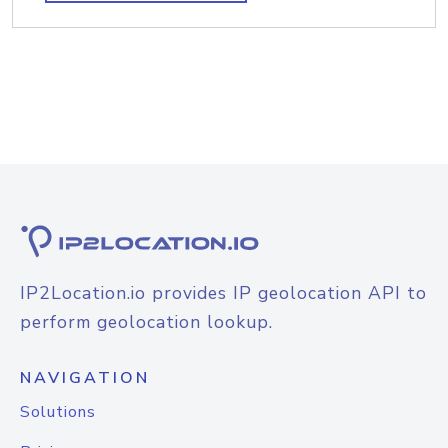
IP2Location.io provides IP geolocation API to
perform geolocation lookup.
NAVIGATION
Solutions