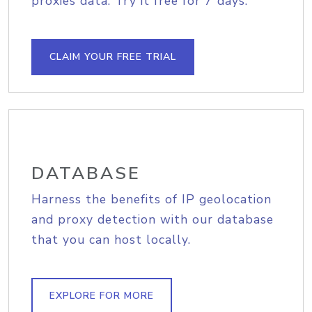
proxies data. Try it free for 7 days.
CLAIM YOUR FREE TRIAL
DATABASE
Harness the benefits of IP geolocation
and proxy detection with our database
that you can host locally.
EXPLORE FOR MORE