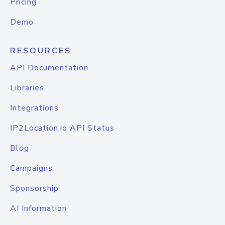
Pricing
Demo
RESOURCES
API Documentation
Libraries
Integrations
IP2Location.io API Status
Blog
Campaigns
Sponsorship
AI Information