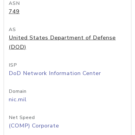
ASN
749
AS
United States Department of Defense
(DOD)
ISP
DoD Network Information Center
Domain
nic.mil
Net Speed
(COMP) Corporate