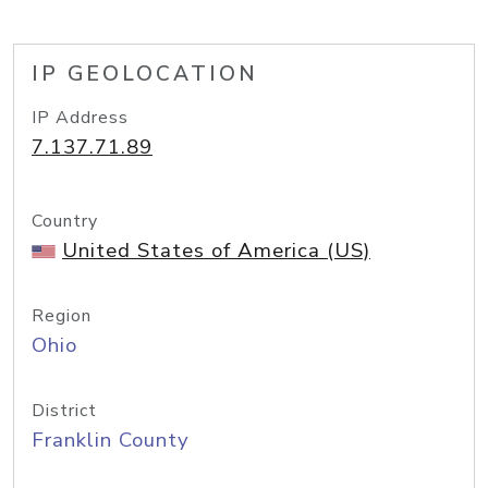
IP GEOLOCATION
IP Address
7.137.71.89
Country
United States of America (US)
Region
Ohio
District
Franklin County