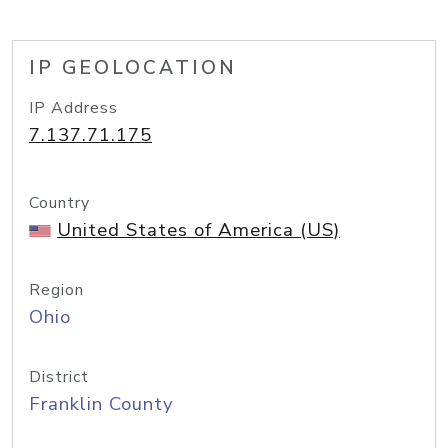
IP GEOLOCATION
IP Address
7.137.71.175
Country
United States of America (US)
Region
Ohio
District
Franklin County