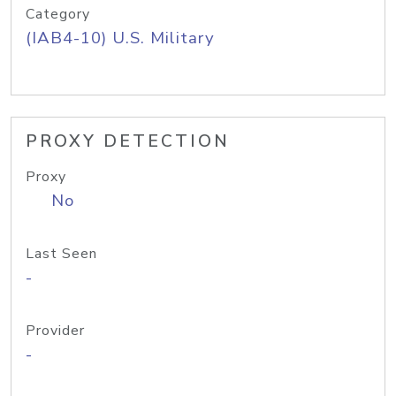
Category
(IAB4-10) U.S. Military
PROXY DETECTION
Proxy
No
Last Seen
-
Provider
-