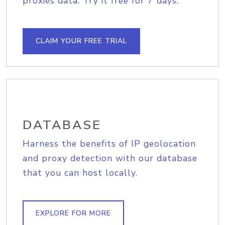
proxies data. Try it free for 7 days.
CLAIM YOUR FREE TRIAL
DATABASE
Harness the benefits of IP geolocation
and proxy detection with our database
that you can host locally.
EXPLORE FOR MORE