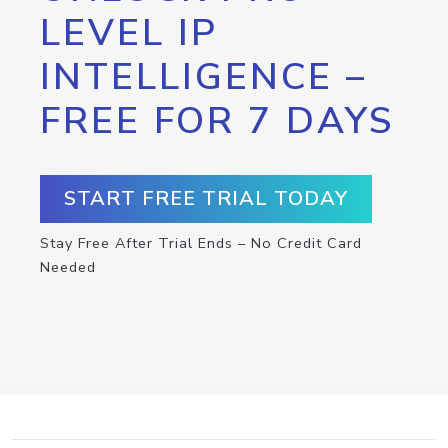
LEVEL IP
INTELLIGENCE –
FREE FOR 7 DAYS
START FREE TRIAL TODAY
Stay Free After Trial Ends – No Credit Card
Needed