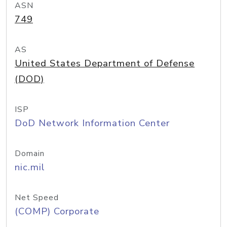
ASN
749
AS
United States Department of Defense
(DOD)
ISP
DoD Network Information Center
Domain
nic.mil
Net Speed
(COMP) Corporate