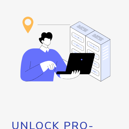
UNLOCK PRO-