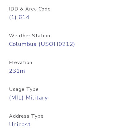
IDD & Area Code
(1) 614
Weather Station
Columbus (USOH0212)
Elevation
231m
Usage Type
(MIL) Military
Address Type
Unicast