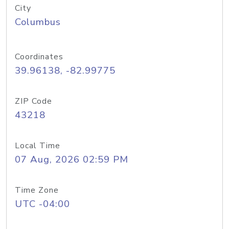
City
Columbus
Coordinates
39.96138, -82.99775
ZIP Code
43218
Local Time
07 Aug, 2026 02:59 PM
Time Zone
UTC -04:00