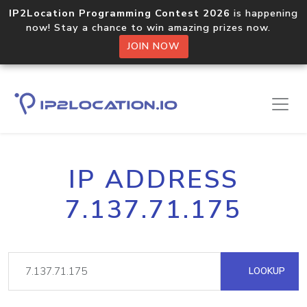
IP2Location Programming Contest 2026
is happening
now! Stay a chance to win amazing prizes now.
JOIN NOW
IP ADDRESS
7.137.71.175
LOOKUP