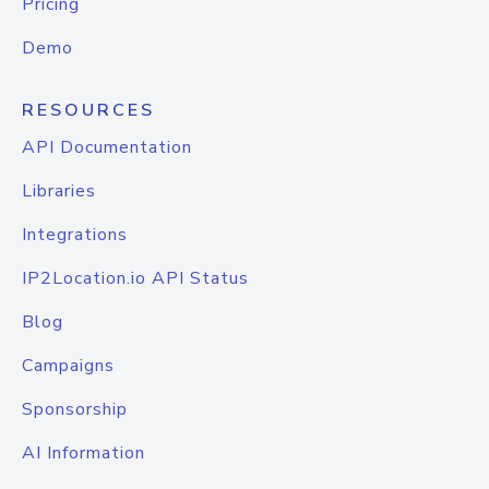
Pricing
Demo
RESOURCES
API Documentation
Libraries
Integrations
IP2Location.io API Status
Blog
Campaigns
Sponsorship
AI Information