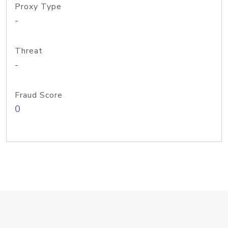
Proxy Type
-
Threat
-
Fraud Score
0