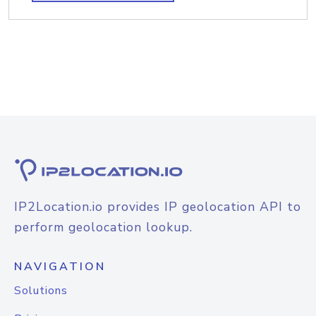
IP2Location.io provides IP geolocation API to
perform geolocation lookup.
NAVIGATION
Solutions