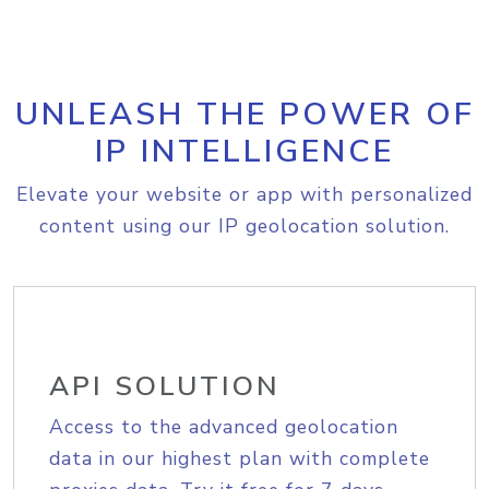
UNLEASH THE POWER OF
IP INTELLIGENCE
Elevate your website or app with personalized
content using our IP geolocation solution.
API SOLUTION
Access to the advanced geolocation
data in our highest plan with complete