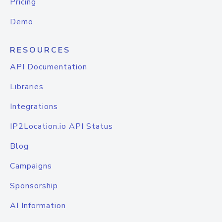
Pricing
Demo
RESOURCES
API Documentation
Libraries
Integrations
IP2Location.io API Status
Blog
Campaigns
Sponsorship
AI Information