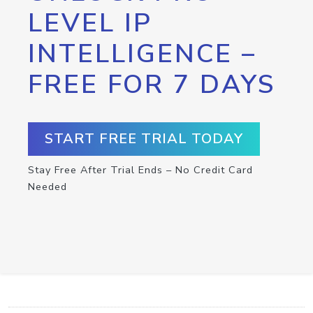
LEVEL IP
INTELLIGENCE –
FREE FOR 7 DAYS
START FREE TRIAL TODAY
Stay Free After Trial Ends – No Credit Card
Needed