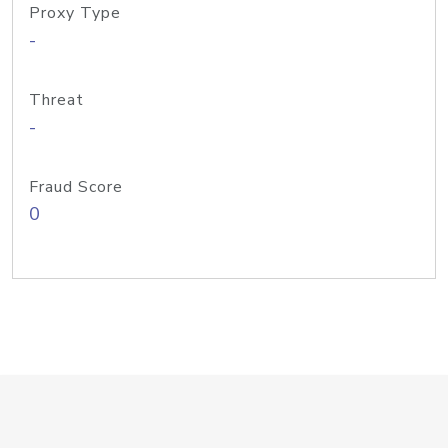
Proxy Type
-
Threat
-
Fraud Score
0