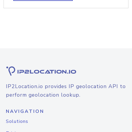
IP2Location.io provides IP geolocation API to
perform geolocation lookup.
NAVIGATION
Solutions