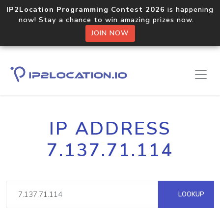
IP2Location Programming Contest 2026
is happening
now! Stay a chance to win amazing prizes now.
JOIN NOW
IP ADDRESS
7.137.71.114
LOOKUP