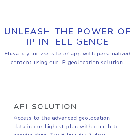
UNLEASH THE POWER OF
IP INTELLIGENCE
Elevate your website or app with personalized
content using our IP geolocation solution.
API SOLUTION
Access to the advanced geolocation
data in our highest plan with complete