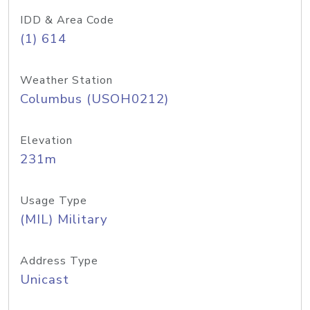
IDD & Area Code
(1) 614
Weather Station
Columbus (USOH0212)
Elevation
231m
Usage Type
(MIL) Military
Address Type
Unicast