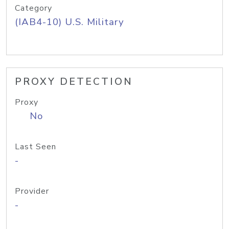
Category
(IAB4-10) U.S. Military
PROXY DETECTION
Proxy
No
Last Seen
-
Provider
-