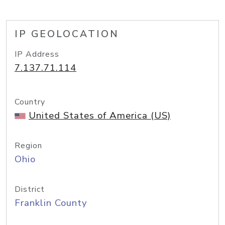
IP GEOLOCATION
IP Address
7.137.71.114
Country
United States of America (US)
Region
Ohio
District
Franklin County