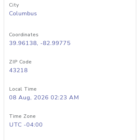
City
Columbus
Coordinates
39.96138, -82.99775
ZIP Code
43218
Local Time
08 Aug, 2026 02:23 AM
Time Zone
UTC -04:00