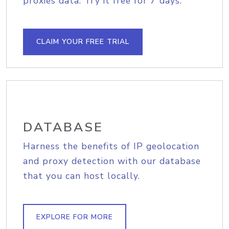
proxies data. Try it free for 7 days.
CLAIM YOUR FREE TRIAL
DATABASE
Harness the benefits of IP geolocation
and proxy detection with our database
that you can host locally.
EXPLORE FOR MORE