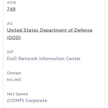
ASN
749
AS
United States Department of Defense
(DOD)
ISP
DoD Network Information Center
Domain
nic.mil
Net Speed
(COMP) Corporate