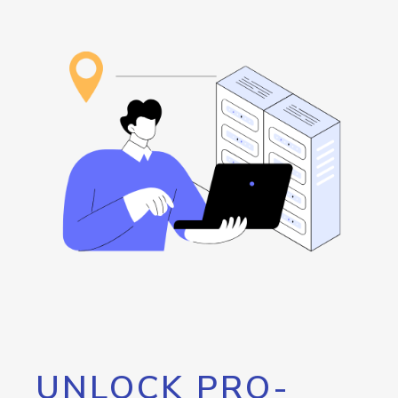
UNLOCK PRO-