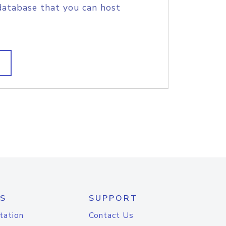
database that you can host
S
SUPPORT
tation
Contact Us