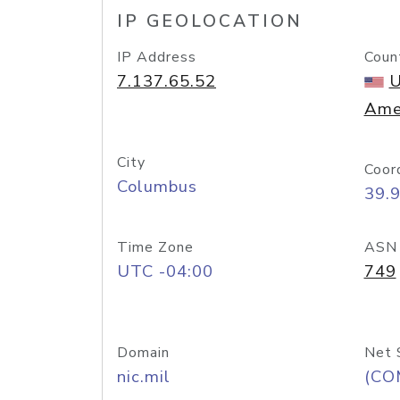
IP GEOLOCATION
IP Address
Coun
7.137.65.52
U
Ame
City
Coor
Columbus
39.
Time Zone
ASN
UTC -04:00
749
Domain
Net 
nic.mil
(CO