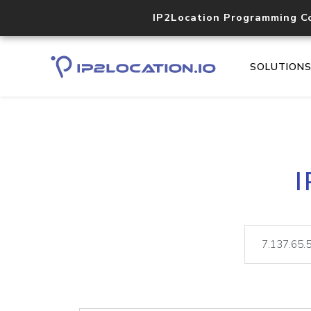
IP2Location Programming C
SOLUTION
I