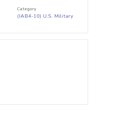
Category
(IAB4-10) U.S. Military