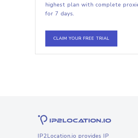
highest plan with complete proxie
for 7 days.
CLAIM YOUR FREE TRIAL
IP2Location.io provides IP