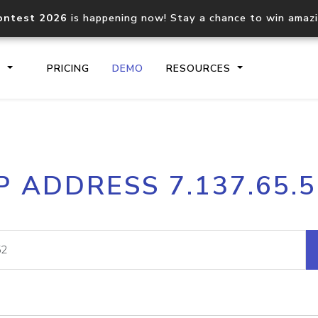
ontest 2026
is happening now! Stay a chance to win amaz
S
PRICING
DEMO
RESOURCES
IP2Location.io API
IP2Locati
P ADDRESS 7.137.65.
Core IP geolocation API
Process mu
documentation
request
Domain WHOIS API
Hosted D
Comprehensive WHOIS data
Retrieve 
lookup