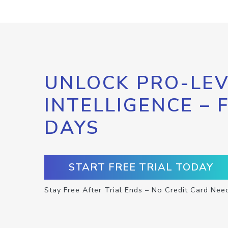
UNLOCK PRO-LEV
INTELLIGENCE – 
DAYS
START FREE TRIAL TODAY
Stay Free After Trial Ends – No Credit Card Nee