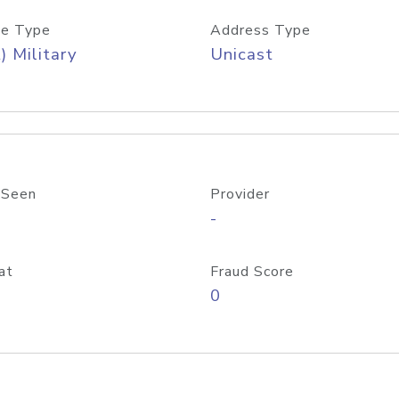
e Type
Address Type
) Military
Unicast
 Seen
Provider
-
at
Fraud Score
0