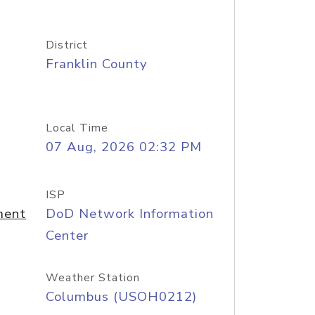
District
Franklin County
Local Time
07 Aug, 2026 02:32 PM
ISP
ment
DoD Network Information
Center
Weather Station
Columbus (USOH0212)