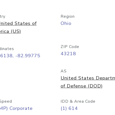
try
Region
nited States of
Ohio
rica (US)
ZIP Code
dinates
43218
96138, -82.99775
AS
United States Depart
of Defense (DOD)
Speed
IDD & Area Code
MP) Corporate
(1) 614