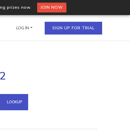
ing prizes now.
JOIN NOW
LOG IN
SIGN UP FOR TRIAL
on.io Bulk API
52
ltiple IPs in a single
omain API
LOOKUP
domains hosted on an IP