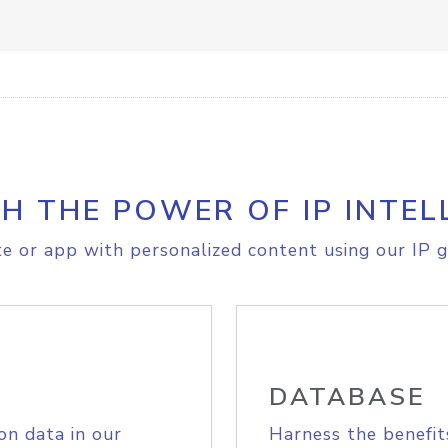
H THE POWER OF IP INTEL
e or app with personalized content using our IP g
DATABASE
on data in our
Harness the benefit