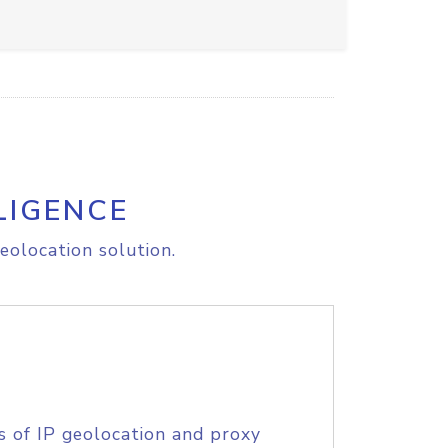
LIGENCE
eolocation solution.
s of IP geolocation and proxy