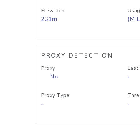
Elevation
Usag
231m
(MIL
PROXY DETECTION
Proxy
Last
No
-
Proxy Type
Thre
-
-