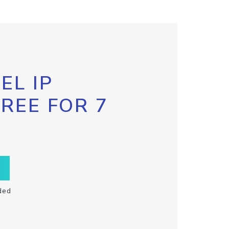
EL IP
FREE FOR 7
ded