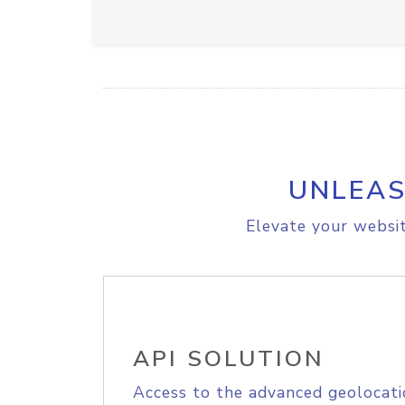
UNLEAS
Elevate your websit
API SOLUTION
Access to the advanced geolocati