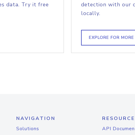
s data. Try it free
detection with our 
locally.
EXPLORE FOR MORE
NAVIGATION
RESOURCE
Solutions
API Documen