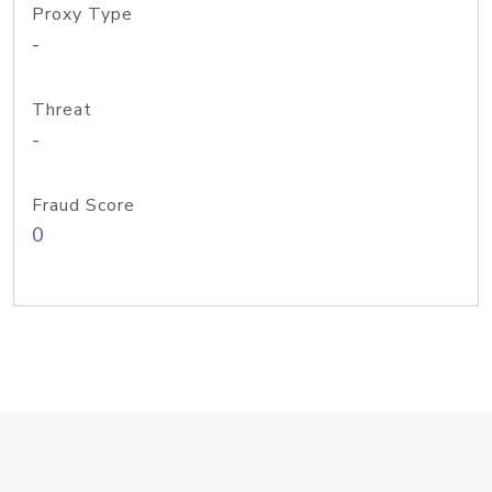
Proxy Type
-
Threat
-
Fraud Score
0