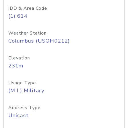
IDD & Area Code
(1) 614
Weather Station
Columbus (USOH0212)
Elevation
231m
Usage Type
(MIL) Military
Address Type
Unicast