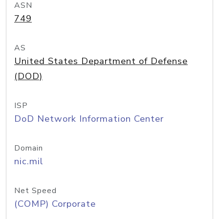
ASN
749
AS
United States Department of Defense
(DOD)
ISP
DoD Network Information Center
Domain
nic.mil
Net Speed
(COMP) Corporate