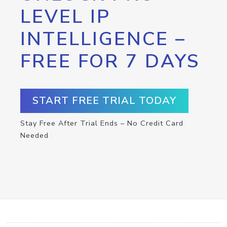
LEVEL IP
INTELLIGENCE –
FREE FOR 7 DAYS
START FREE TRIAL TODAY
Stay Free After Trial Ends – No Credit Card
Needed