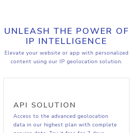
UNLEASH THE POWER OF
IP INTELLIGENCE
Elevate your website or app with personalized
content using our IP geolocation solution.
API SOLUTION
Access to the advanced geolocation
data in our highest plan with complete