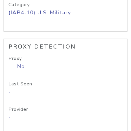
Category
(IAB4-10) U.S. Military
PROXY DETECTION
Proxy
No
Last Seen
-
Provider
-