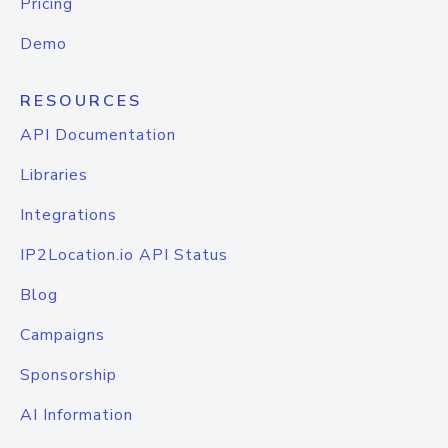
Pricing
Demo
RESOURCES
API Documentation
Libraries
Integrations
IP2Location.io API Status
Blog
Campaigns
Sponsorship
AI Information