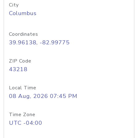
City
Columbus
Coordinates
39.96138, -82.99775
ZIP Code
43218
Local Time
08 Aug, 2026 07:45 PM
Time Zone
UTC -04:00