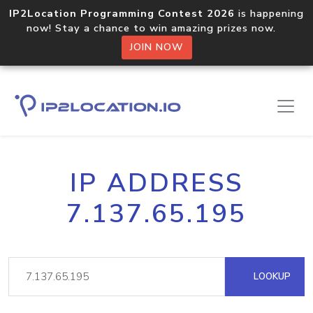
IP2Location Programming Contest 2026
is happening
now! Stay a chance to win amazing prizes now.
JOIN NOW
IP ADDRESS
7.137.65.195
LOOKUP