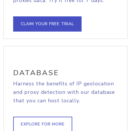
proxies data. Try it free for 7 days.
CLAIM YOUR FREE TRIAL
DATABASE
Harness the benefits of IP geolocation
and proxy detection with our database
that you can host locally.
EXPLORE FOR MORE