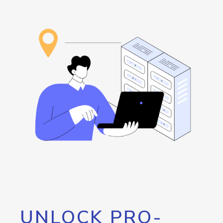
UNLOCK PRO-