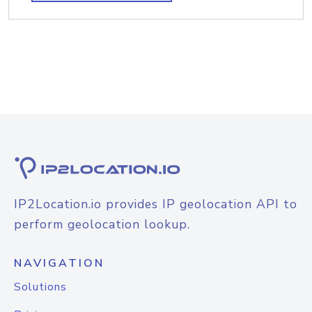
IP2Location.io provides IP geolocation API to
perform geolocation lookup.
NAVIGATION
Solutions