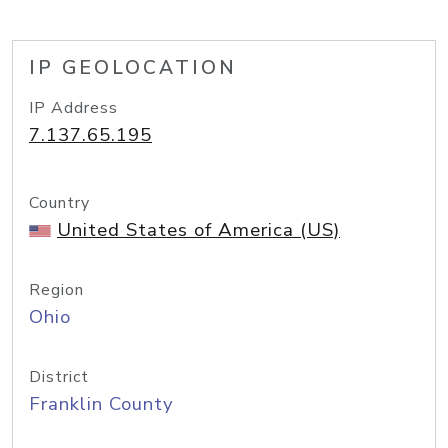
IP GEOLOCATION
IP Address
7.137.65.195
Country
United States of America (US)
Region
Ohio
District
Franklin County